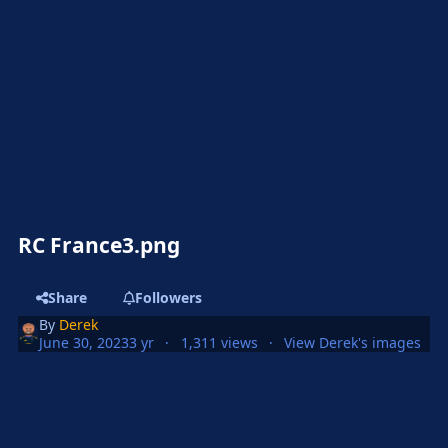
RC France3.png
Share
Followers
By
Derek
June 30, 2023
3 yr
1,311 views
View Derek's images