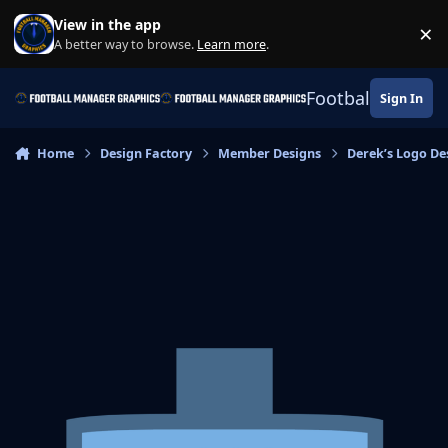
Skip to content
View in the app
×
Di
A better way to browse.
Learn more
.
Football Manage
Sign In
Home
Design Factory
Member Designs
Derek’s Logo De