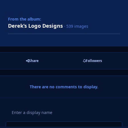
From the album:
Derek’s Logo Designs
· 539 images
Share
Followers
There are no comments to display.