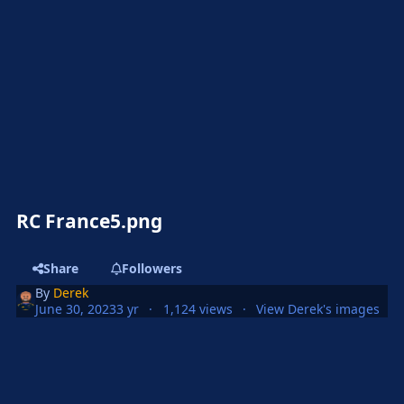
RC France5.png
Share
Followers
By
Derek
June 30, 2023
3 yr
1,124 views
View Derek's images