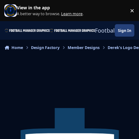
Skip to content
View in the app
×
Di
A better way to browse.
Learn more
.
Football Manage
Sign In
Home
Design Factory
Member Designs
Derek’s Logo De