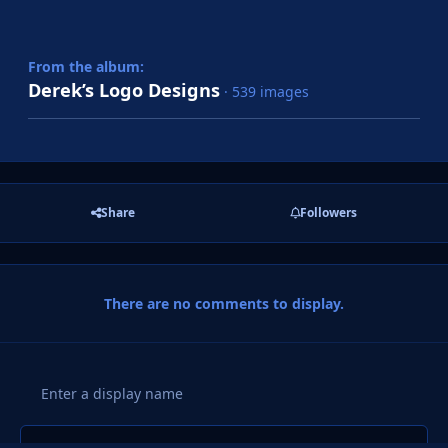
From the album:
Derek’s Logo Designs
· 539 images
Share
Followers
There are no comments to display.