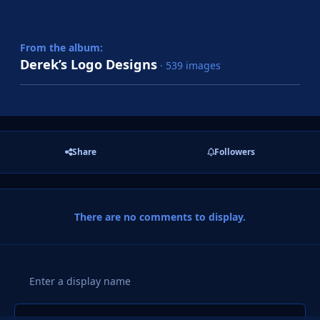
From the album:
Derek’s Logo Designs
· 539 images
Share
Followers
There are no comments to display.