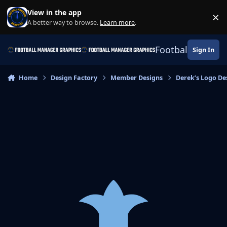
Skip to content
View in the app
×
Di
A better way to browse.
Learn more
.
Football Manage
Sign In
Home
Design Factory
Member Designs
Derek’s Logo De