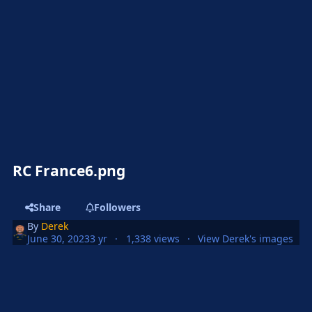
RC France6.png
Share
Followers
By
Derek
June 30, 2023
3 yr
1,338 views
View Derek's images