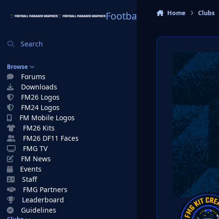
Skip to content
Home
Clubs
Football Manager Graphi
Search
Browse
Forums
Downloads
FM26 Logos
FM24 Logos
FM Mobile Logos
FM26 Kits
FM26 DF11 Faces
FMG TV
FM News
Events
Staff
FMG Partners
Leaderboard
Guidelines