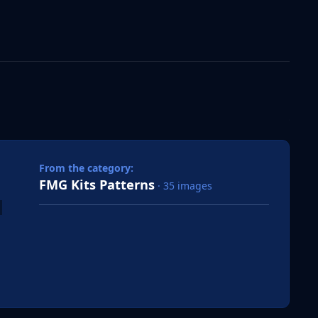
 slide
l slide
From the category:
FMG Kits Patterns
· 35 images