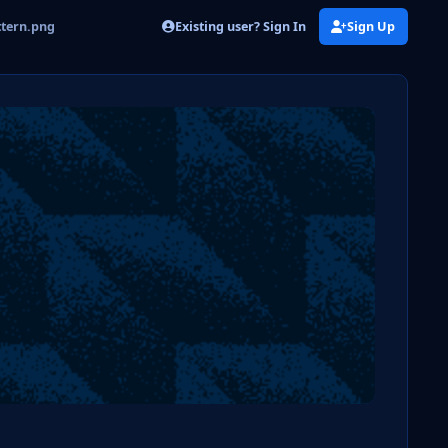
Existing user? Sign In
Sign Up
ttern.png