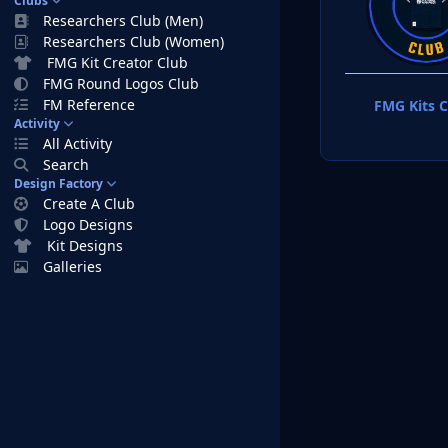
Clubs
Researchers Club (Men)
Researchers Club (Women)
FMG Kit Creator Club
FMG Round Logos Club
FM Reference
FMG Kits C
Activity
All Activity
Search
Design Factory
Create A Club
Logo Designs
Kit Designs
Galleries