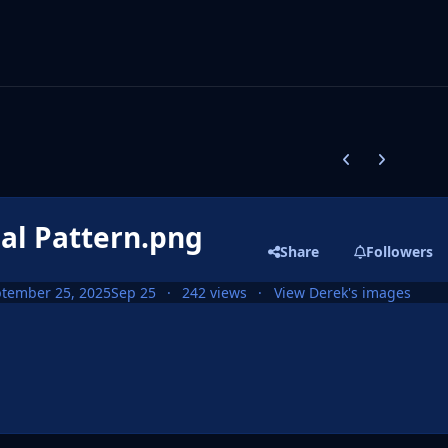
Previous carousel
Next carouse
eal Pattern.png
Share
Followers
tember 25, 2025
Sep 25
242 views
View Derek's images