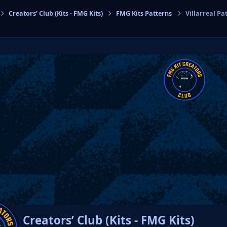
Creators’ Club (Kits - FMG Kits)
FMG Kits Patterns
Villarreal Pa
cs
Creators’ Club (Kits - FMG Kits)