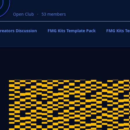
Open Club
53 members
reators Discussion
FMG Kits Template Pack
FMG Kits T