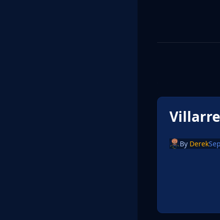
Villarr
By
Derek
Sep