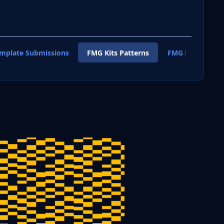
emplate Submissions
FMG Kits Patterns
FMG Kits Shirt T