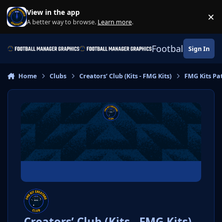
Skip to content
View in the app
×
Di
A better way to browse.
Learn more
.
Football Manage
Sign In
Home
Clubs
Creators’ Club (Kits - FMG Kits)
FMG Kits Pa
Creators’ Club (Kits - FMG Kits)