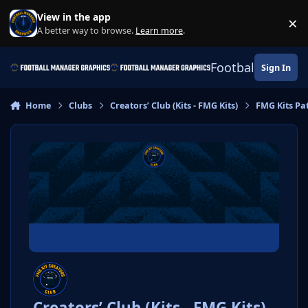
Skip to content
View in the app
×
Di
A better way to browse.
Learn more
.
Football Manage
Sign In
Home
Clubs
Creators’ Club (Kits - FMG Kits)
FMG Kits Pa
Creators’ Club (Kits - FMG Kits)