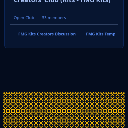
Open Club
53 members
FMG Kits Creators Discussion
FMG Kits Template P