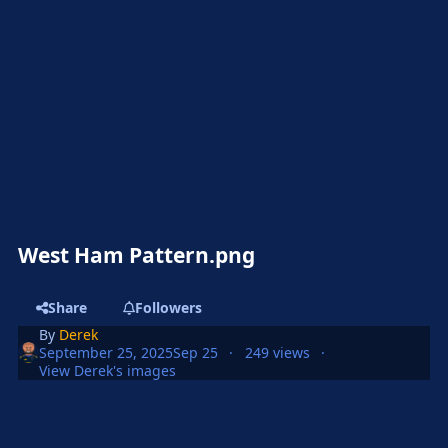
West Ham Pattern.png
Share
Followers
By
Derek
September 25, 2025
Sep 25
249 views
View Derek's images