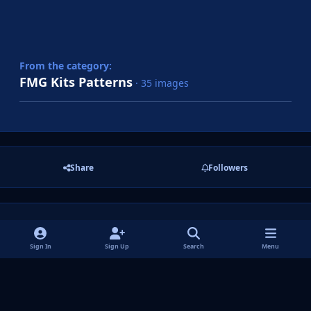
From the category:
FMG Kits Patterns
· 35 images
Share
Followers
There are no comments to display.
Sign In
Sign Up
Search
Menu