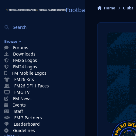
Skip to content
Home
Clubs
Football Manager Graphi
Search
Browse
Forums
Downloads
FM26 Logos
FM24 Logos
FM Mobile Logos
FM26 Kits
FM26 DF11 Faces
FMG TV
FM News
Events
Staff
FMG Partners
Leaderboard
Guidelines