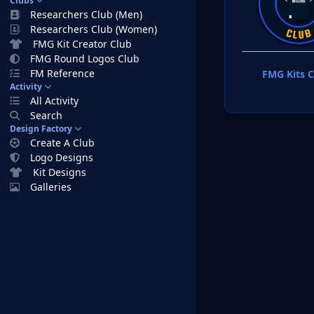
Clubs
Researchers Club (Men)
Researchers Club (Women)
FMG Kit Creator Club
FMG Round Logos Club
FM Reference
FMG Kits C
Activity
All Activity
Search
Design Factory
Create A Club
Logo Designs
Kit Designs
Galleries