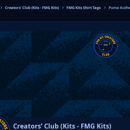
Creators’ Club (Kits - FMG Kits)
FMG Kits Shirt Tags
Puma Authen
cs
Creators’ Club (Kits - FMG Kits)