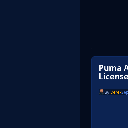
Puma A
License
By
Derek
Sep