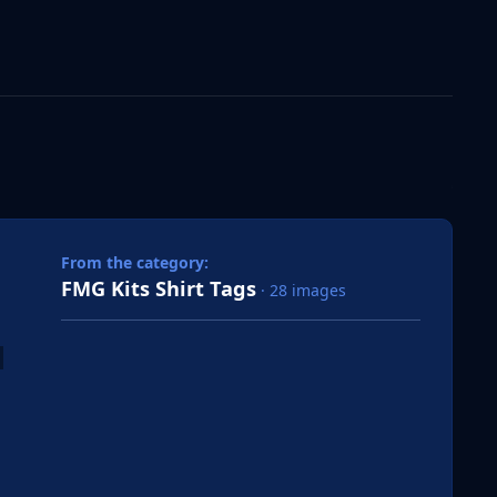
 slide
l slide
From the category:
FMG Kits Shirt Tags
· 28 images