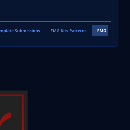
emplate Submissions
FMG Kits Patterns
FMG Kits Shirt T