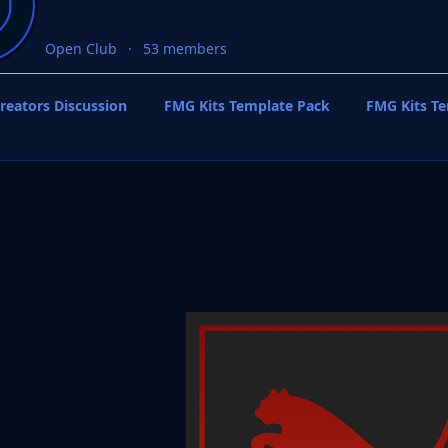
Open Club
53 members
reators Discussion
FMG Kits Template Pack
FMG Kits T