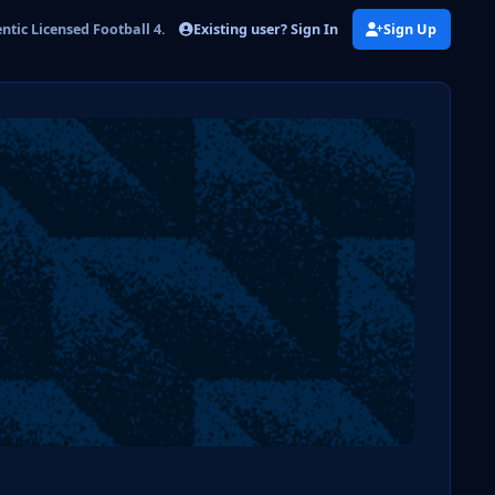
Existing user? Sign In
Sign Up
tic Licensed Football 4.png