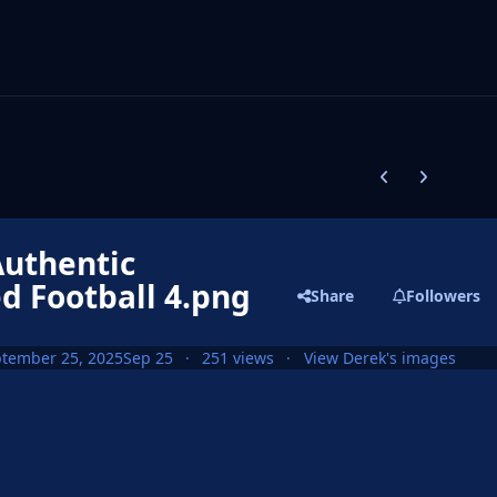
Previous carousel
Next carouse
uthentic
d Football 4.png
Share
Followers
tember 25, 2025
Sep 25
251 views
View Derek's images