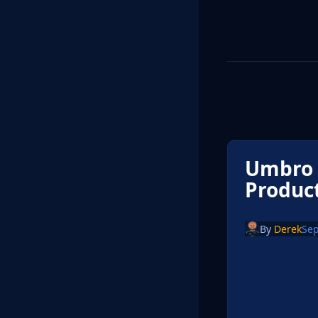
Umbro O
Produc
By
Derek
Sep