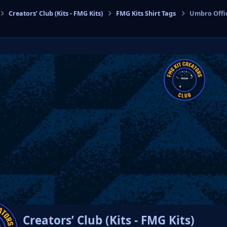
Creators’ Club (Kits - FMG Kits)
FMG Kits Shirt Tags
Umbro Offic
cs
Creators’ Club (Kits - FMG Kits)