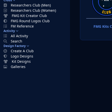
Clubs
Researchers Club (Men)
Researchers Club (Women)
FMG Kit Creator Club
FMG Round Logos Club
FM Reference
FMG Kits C
Activity
All Activity
Search
Design Factory
Create A Club
Logo Designs
Kit Designs
Galleries