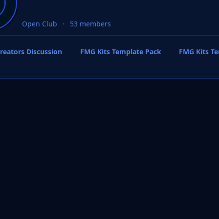
Open Club
53 members
reators Discussion
FMG Kits Template Pack
FMG Kits T