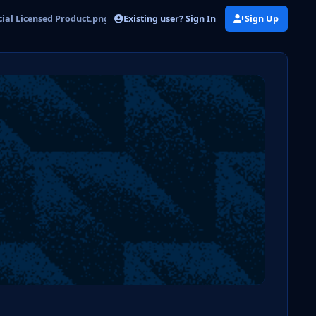
Existing user? Sign In
Sign Up
ial Licensed Product.png