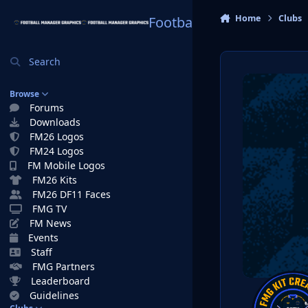
Skip to content
Home
Clubs
Football Manager Graphi
Search
Browse
Forums
Downloads
FM26 Logos
FM24 Logos
FM Mobile Logos
FM26 Kits
FM26 DF11 Faces
FMG TV
FM News
Events
Staff
FMG Partners
Leaderboard
Guidelines