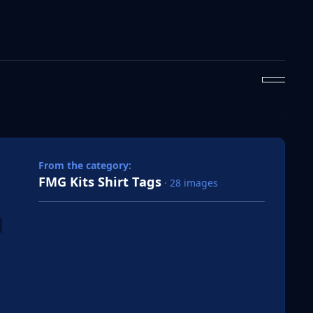
 slide
l slide
From the category:
FMG Kits Shirt Tags
· 28 images