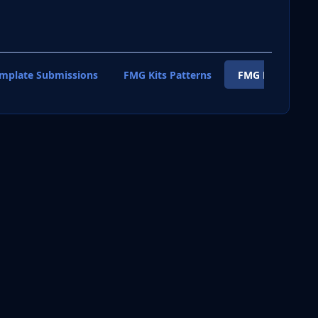
emplate Submissions
FMG Kits Patterns
FMG Kits Shirt T