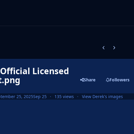
Previous carousel
Next carouse
fficial Licensed
t.png
Share
Followers
tember 25, 2025
Sep 25
135 views
View Derek's images