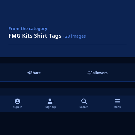
From the category:
FMG Kits Shirt Tags
· 28 images
Share
Followers
There are no comments to display.
Sign In
Sign Up
Search
Menu