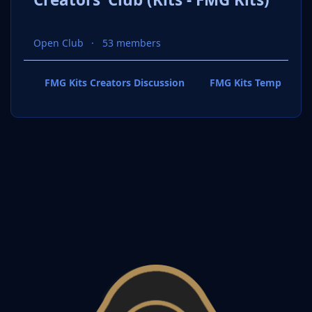
Open Club
53 members
FMG Kits Creators Discussion
FMG Kits Template P