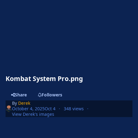
Kombat System Pro.png
Share
Followers
By
Derek
October 4, 2025
Oct 4
348 views
View Derek's images