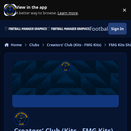
Skip to content
View in the app
×
Di
A better way to browse.
Learn more
.
Football Manage
Sign In
Home
Clubs
Creators’ Club (Kits - FMG Kits)
FMG Kits Shi
Creators’ Club (Kits - FMG Kits)