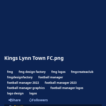
Kings Lynn Town FC.png
fmg
fmg design factory
fmg logos
fmgcreateaclub
fmgdesignfactory
football manager
football manager 2022
football manager 2023
football manager graphics
football manager logos
logo design
logos
Share
Followers