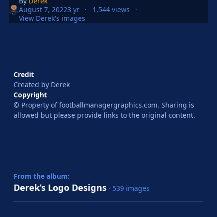
By
Derek
August 7, 2022
3 yr
1,544 views
View Derek's images
Credit
Created by Derek
Copyright
© Property of footballmanagergraphics.com. Sharing is
allowed but please provide links to the original content.
From the album:
Derek’s Logo Designs
· 539 images