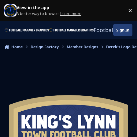
Skip to content
View in the app
×
Di
A better way to browse.
Learn more
.
Football Manage
Sign In
Home
Design Factory
Member Designs
Derek’s Logo De