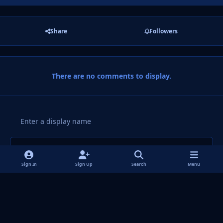
Share
Followers
There are no comments to display.
Add a comment...
Sign In
Sign Up
Search
Menu
Light Mode
Dark Mode
System Preference
f
i
x
y
p
t