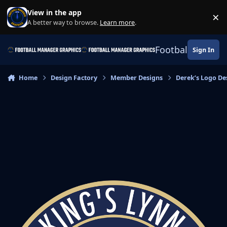
Skip to content
View in the app
×
Di
A better way to browse.
Learn more
.
Football Manage
Sign In
Home
Design Factory
Member Designs
Derek’s Logo De