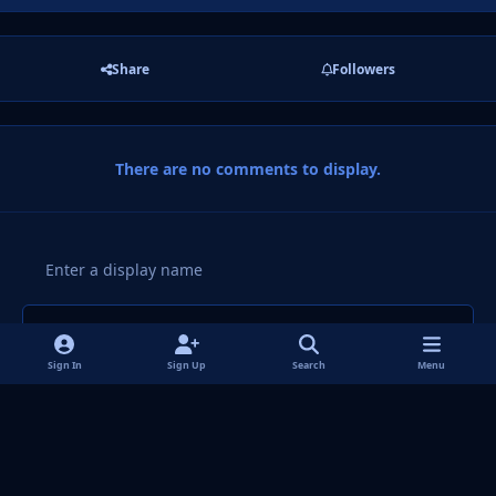
Share
Followers
There are no comments to display.
Add a comment...
Sign In
Sign Up
Search
Menu
Light Mode
Dark Mode
System Preference
f
i
x
y
p
t