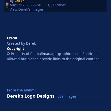
By
Derek
August 7, 2022
4 yr
1,273 views
View Derek's images
Credit
Created by Derek
Copyright
© Property of footballmanagergraphics.com. Sharing is
allowed but please provide links to the original content.
From the album:
Derek’s Logo Designs
· 539 images