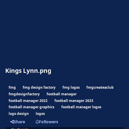
Kings Lynn.png
fmg
fmg design factory
fmg logos
fmgcreateaclub
fmgdesignfactory
football manager
football manager 2022
football manager 2023
football manager graphics
football manager logos
logo design
logos
Share
Followers