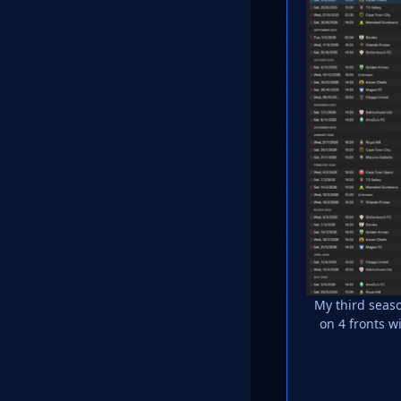
My third seaso
on 4 fronts 