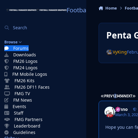
Skip to content
Home
Footba
Football Manager Graphi
Search
Penta 
Browse
Forums
VyKing
Febru
Downloads
FM26 Logos
FM24 Logos
FM Mobile Logos
FM26 Kits
FM26 DF11 Faces
FMG TV
FIRST PAGE
L
PREV
1
2
3
4
5
6
NEXT
FM News
Events
Johno
Staff
March 3, 20
FMG Partners
Leaderboard
Hope you can fi
Guidelines