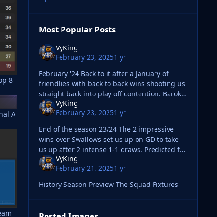
Most Popular Posts
VyKing
February 23, 2025
1 yr
February '24 Back to it after a January of
op 8
friendlies with back to back wins shooting us
straight back into play off contention. Baroka
VyKing
next up in the league is a chance to bring
February 23, 2025
1 yr
nal A
the
End of the season 23/24 The 2 impressive
wins over Swallows set us up on GD to take
us up after 2 intense 1-1 draws. Predicted for
VyKing
a 2nd from
February 21, 2025
1 yr
History Season Preview The Squad Fixtures
team
Posted Images