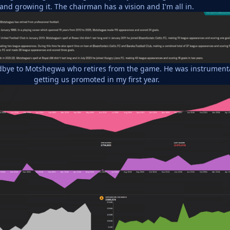
and growing it. The chairman has a vision and I'm all in.
bye to Motshegwa who retires from the game. He was instrument
getting us promoted in my first year.