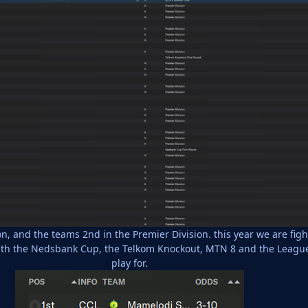
n, and the teams 2nd in the Premier Division. this year we are fig
with the Nedsbank Cup, the Telkom Knockout, MTN 8 and the League
play for.