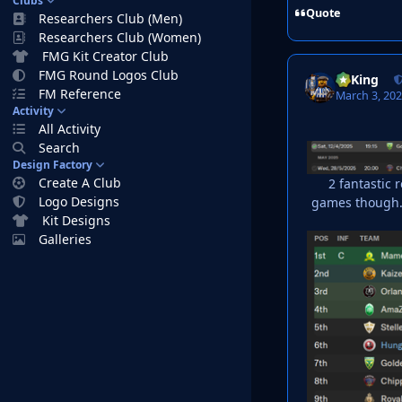
Clubs
Quote
Researchers Club (Men)
Researchers Club (Women)
FMG Kit Creator Club
FMG Round Logos Club
VyKing
FM Reference
March 3, 20
Activity
All Activity
Search
Design Factory
Create A Club
2 fantastic 
Logo Designs
games though. 
Kit Designs
Galleries