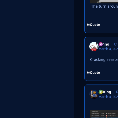
The turn aroun
Quote
Johno
March 4, 20
Cracking seaso
Quote
VyKing
March 4, 20