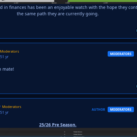
d in finances has been an enjoyable watch with the hope they con
the same path they are currently going.
Moderators
MODERATORS
25
1 yr
n mate!
Moderators
AUTHOR
MODERATORS
25
1 yr
25/26 Pre Season.