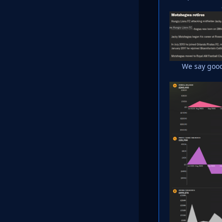
We say good