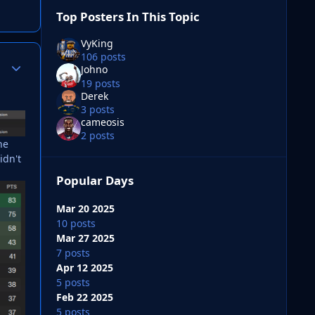
Top Posters In This Topic
VyKing
106 posts
Author stats
Johno
19 posts
Derek
3 posts
cameosis
2 posts
he
idn't
Popular Days
Mar 20 2025
10 posts
Mar 27 2025
7 posts
Apr 12 2025
5 posts
Feb 22 2025
5 posts