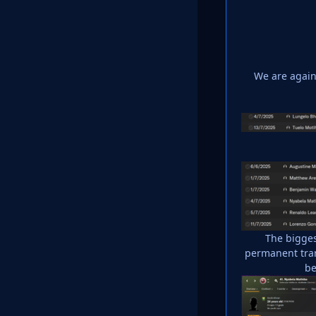
We are again 
The bigges
permanent tran
be