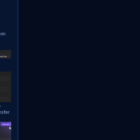
son
a
nsfer