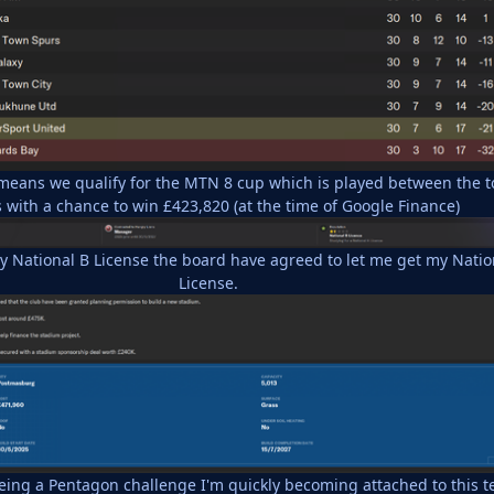
 means we qualify for the MTN 8 cup which is played between the t
 with a chance to win £423,820 (at the time of Google Finance)
my National B License the board have agreed to let me get my Natio
License.
being a Pentagon challenge I'm quickly becoming attached to this 