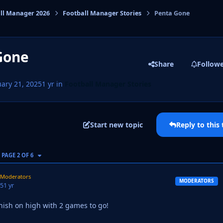
ll Manager 2026
Football Manager Stories
Penta Gone
cs
Gone
Share
Follow
ary 21, 2025
1 yr
in
Football Manager Stories
Start new topic
Reply to this 
AST PAGE
PAGE 2 OF 6
Moderators
MODERATORS
25
1 yr
nish on high with 2 games to go!