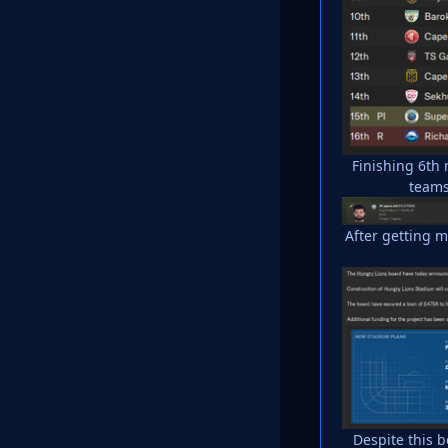
Finishing 6th
teams
After getting 
Despite this 