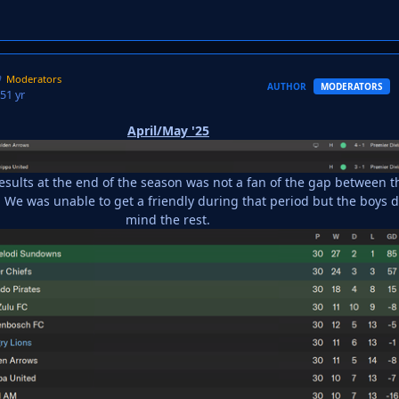
Moderators
AUTHOR
MODERATORS
25
1 yr
April/May '25
results at the end of the season was not a fan of the gap between t
We was unable to get a friendly during that period but the boys d
mind the rest.