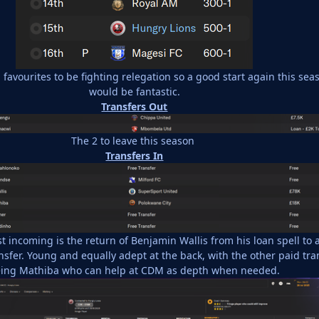
favourites to be fighting relegation so a good start again this sea
would be fantastic.
Transfers Out
The 2 to leave this season
Transfers In
t incoming is the return of Benjamin Wallis from his loan spell to 
sfer. Young and equally adept at the back, with the other paid tra
ing Mathiba who can help at CDM as depth when needed.