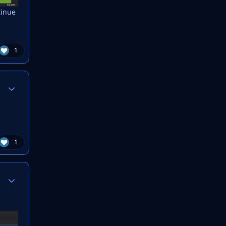
tinue
1
Author stats
1
Author stats