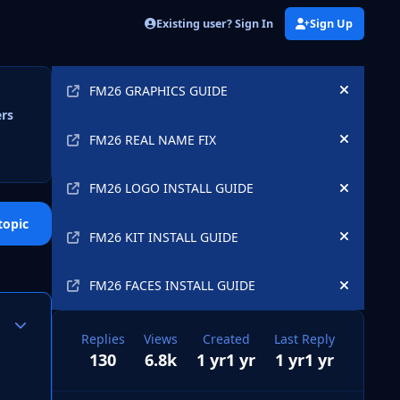
Existing user? Sign In
Sign Up
Announcements
FM26 GRAPHICS GUIDE
Hide an
ers
FM26 REAL NAME FIX
Hide an
FM26 LOGO INSTALL GUIDE
Hide an
topic
FM26 KIT INSTALL GUIDE
Hide an
FM26 FACES INSTALL GUIDE
Hide an
Author stats
Replies
Views
Created
Last Reply
130
6.8k
1 yr
1 yr
1 yr
1 yr