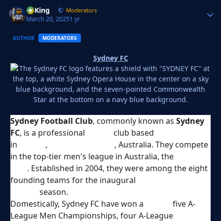
VyKing
Autho
Moderators
March 20, 2025
1 yr
AUTHOR
MODERATORS
Sydney FC
Sydney Football Club
, commonly known as
Sydney
FC
, is a professional
soccer
club based
in
Sydney
,
New South Wales
, Australia. They compete
in the top-tier men's league in Australia, the
A-League
Men
. Established in 2004, they were among the eight
founding teams for the inaugural
2005–06 A-
League
season.
Domestically, Sydney FC have won a
record
five A-
League Men Championships, four A-League