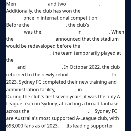
Men
Premierships
and two
Australia Cups
.
Additionally, the club has won the
OFC Champions
League
once in international competition.
Before the
2018–19 season
, the club’s
home
ground
was the
Allianz Stadium
in
Moore Park
. When
the
NSW Government
announced that the stadium
would be redeveloped before the
2019 New South
Wales state election
, the team temporarily played at
the
Sydney Cricket Ground
,
Jubilee
Oval
and
Leichhardt Oval
. In October 2022, the club
[
6
]
returned to the newly rebuilt
Allianz Stadium
.
In
2023, Sydney FC completed their new training and
[
7
]
[
8
]
administration facility,
Sky Park
, in
North Ryde
.
During the club's first seven years, it was the only A-
League team in Sydney, attracting a broad fanbase
[
9
]
across the
Sydney Metropolitan Area
.
Sydney FC
are Australia's most supported A-League club, with
[
10
]
693,000 fans as of 2023.
Its leading supporter