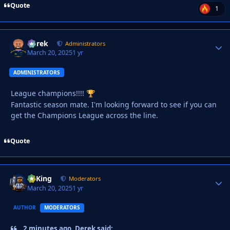
Quote
1
Derek
Autho
Administrators
March 20, 2025
1 yr
ADMINISTRATORS
League champions!!!!
🏆
Fantastic season mate. I'm looking forward to see if you can
get the Champions League across the line.
Quote
VyKing
Autho
Moderators
March 20, 2025
1 yr
AUTHOR
MODERATORS
2 minutes ago, Derek said: