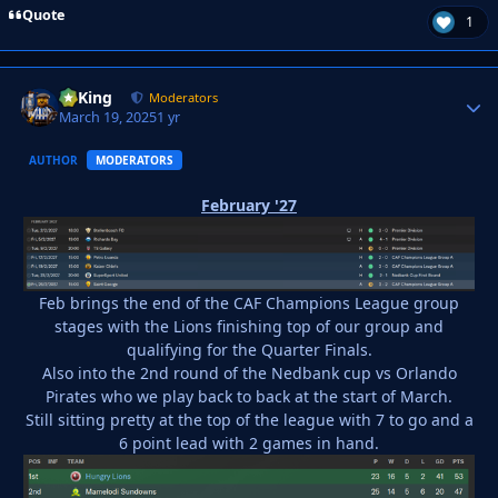
Quote
1
VyKing
Autho
Moderators
March 19, 2025
1 yr
AUTHOR
MODERATORS
February '27
Feb brings the end of the CAF Champions League group
stages with the Lions finishing top of our group and
qualifying for the Quarter Finals.
Also into the 2nd round of the Nedbank cup vs Orlando
Pirates who we play back to back at the start of March.
Still sitting pretty at the top of the league with 7 to go and a
6 point lead with 2 games in hand.