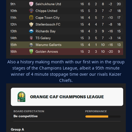
Also a history making month with our first win in the group
stages of the Champions League, albeit a 95th minute
winner of 4 minute stoppage time over our rivals Kaizer
Chiefs.