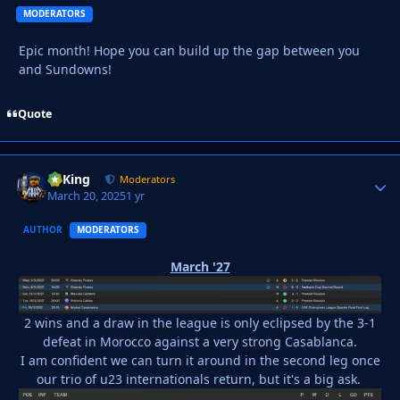
MODERATORS
Epic month! Hope you can build up the gap between you
and Sundowns!
Quote
VyKing
Autho
Moderators
March 20, 2025
1 yr
AUTHOR
MODERATORS
March '27
2 wins and a draw in the league is only eclipsed by the 3-1
defeat in Morocco against a very strong Casablanca.
I am confident we can turn it around in the second leg once
our trio of u23 internationals return, but it's a big ask.