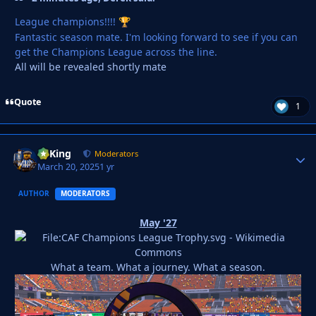
League champions!!!!
🏆
Fantastic season mate. I'm looking forward to see if you can
get the Champions League across the line.
All will be revealed shortly mate
Quote
1
VyKing
Autho
Moderators
March 20, 2025
1 yr
AUTHOR
MODERATORS
May '27
What a team. What a journey. What a season.