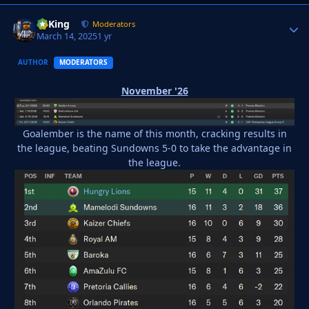
VyKing
Autho
Moderators
March 14, 2025
1 yr
AUTHOR
MODERATORS
November '26
Goalember is the name of this month, cracking results in
the league, beating Sundowns 5-0 to take the advantage in
the league.