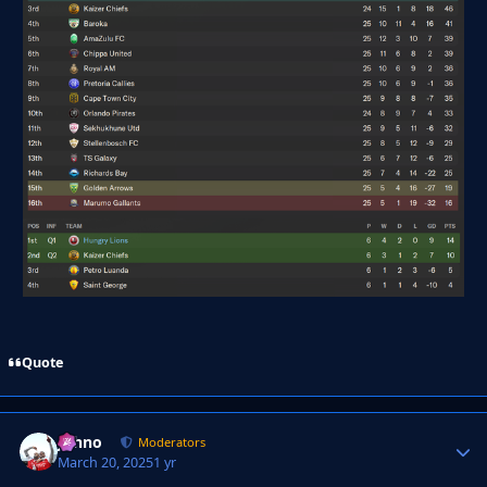
Quote
Johno
Autho
Moderators
March 20, 2025
1 yr