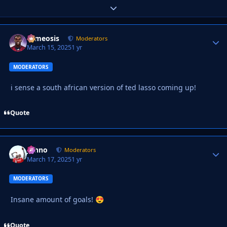
Expand topic overview
cameosis
Autho
Moderators
March 15, 2025
1 yr
MODERATORS
i sense a south african version of ted lasso coming up!
Quote
Johno
Autho
Moderators
March 17, 2025
1 yr
MODERATORS
Insane amount of goals!
😍
Quote