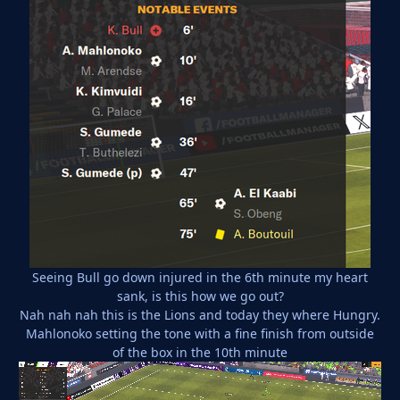
Seeing Bull go down injured in the 6th minute my heart
sank, is this how we go out?
Nah nah nah this is the Lions and today they where Hungry.
Mahlonoko setting the tone with a fine finish from outside
of the box in the 10th minute