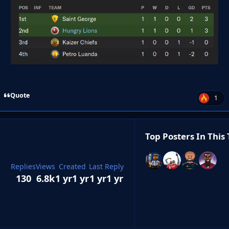
Quote
1
Top Posters In This 
Replies
Views
Created
Last Reply
130
6.8k
1 yr
1 yr
1 yr
1 yr