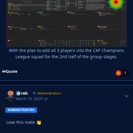
With the plan to add all 3 players into the CAF Champions
League squad for the 2nd half of the group stages.
Quote
1
Derek
Autho
Administrators
March 19, 2025
1 yr
ADMINISTRATORS
Love this mate
👏