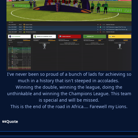
I've never been so proud of a bunch of lads for achieving so
much in a history that isn't steeped in accolades.
Winning the double, winning the league, doing the
unthinkable and winning the Champions League. This team
is special and will be missed.
This is the end of the road in Africa.... Farewell my Lions.
Quote