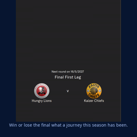
Win or lose the final what a journey this season has been.