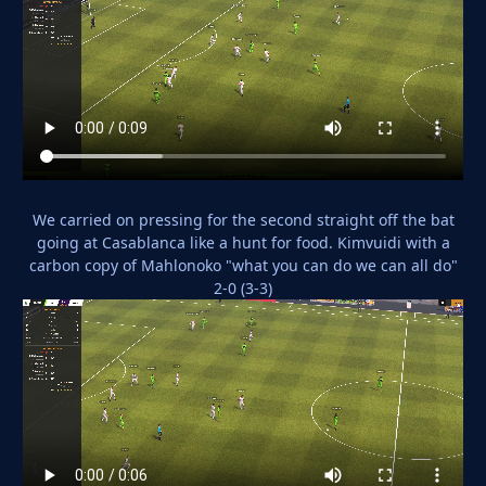
We carried on pressing for the second straight off the bat
going at Casablanca like a hunt for food. Kimvuidi with a
carbon copy of Mahlonoko "what you can do we can all do"
2-0 (3-3)