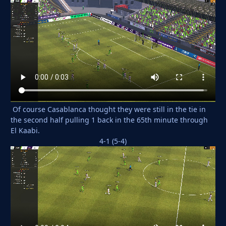
Of course Casablanca thought they were still in the tie in
the second half pulling 1 back in the 65th minute through
El Kaabi.
4-1 (5-4)