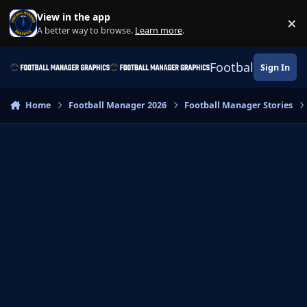
Skip to content
View in the app
×
Di
A better way to browse.
Learn more
.
Football Manage
Sign In
Home
Football Manager 2026
Football Manager Stories