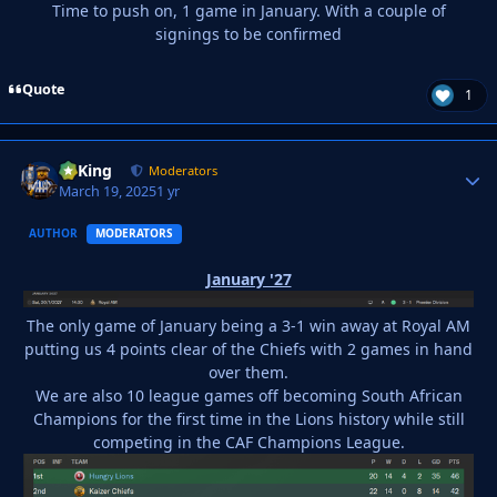
Time to push on, 1 game in January. With a couple of
signings to be confirmed
Quote
1
VyKing
Autho
Moderators
March 19, 2025
1 yr
AUTHOR
MODERATORS
January '27
The only game of January being a 3-1 win away at Royal AM
putting us 4 points clear of the Chiefs with 2 games in hand
over them.
We are also 10 league games off becoming South African
Champions for the first time in the Lions history while still
competing in the CAF Champions League.