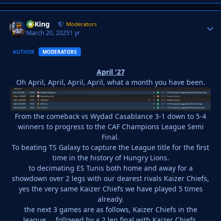
VyKing
Autho
Moderators
March 20, 2025
1 yr
AUTHOR
MODERATORS
April '27
Oh April, April, April, April, what a month you have been.
From the comeback vs Wydad Casablance 3-1 down to 5-4
winners to progress to the CAF Champions League Semi
Final.
To beating TS Galaxy to capture the League title for the first
time in the history of Hungry Lions.
to decimating ES Tunis both home and away for a
showdown over 2 legs with our dearest rivals Kaizer Chiefs,
yes the very same Kaizer Chiefs we have played 5 times
already.
the next 3 games are as follows, Kaizer Chiefs in the
league.... followed by a 2 leg final with Kaizer Chiefs.