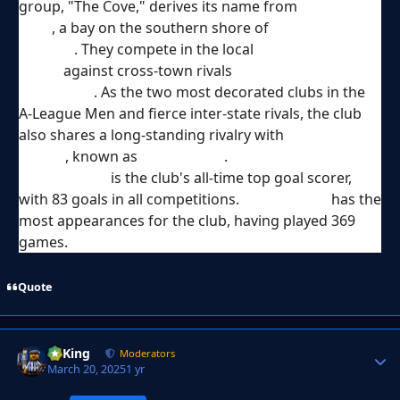
group, "The Cove," derives its name from
Sydney
Cove
, a bay on the southern shore of
Sydney
Harbour
. They compete in the local
Sydney
Derby
against cross-town rivals
Western Sydney
Wanderers
. As the two most decorated clubs in the
A-League Men and fierce inter-state rivals, the club
also shares a long-standing rivalry with
Melbourne
Victory
, known as
The Big Blue
.
Alex Brosque
is the club's all-time top goal scorer,
with 83 goals in all competitions.
Rhyan Grant
has the
most appearances for the club, having played 369
games.
Quote
VyKing
Autho
Moderators
March 20, 2025
1 yr