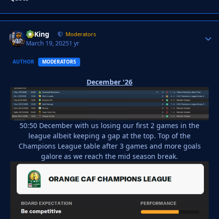
VyKing
Autho
Moderators
March 19, 2025
1 yr
AUTHOR
MODERATORS
December '26
50:50 December with us losing our first 2 games in the
league albeit keeping a gap at the top. Top of the
Champions League table after 3 games and more goals
galore as we reach the mid season break.