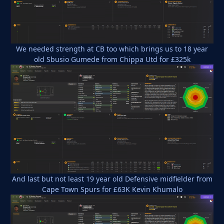
We needed strength at CB too which brings us to 18 year
old Sbusio Gumede from Chippa Utd for £325k
And last but not least 19 year old Defensive midfielder from
Cape Town Spurs for £63K Kevin Khumalo