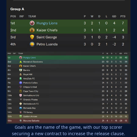
Goals are the name of the game, with our top scorer
securing a new contract to increase the release clause.