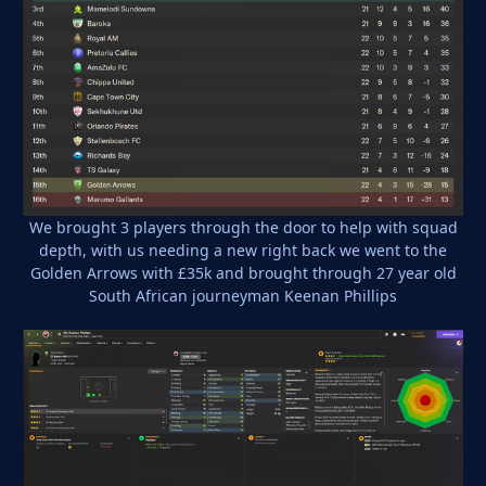
We brought 3 players through the door to help with squad
depth, with us needing a new right back we went to the
Golden Arrows with £35k and brought through 27 year old
South African journeyman Keenan Phillips