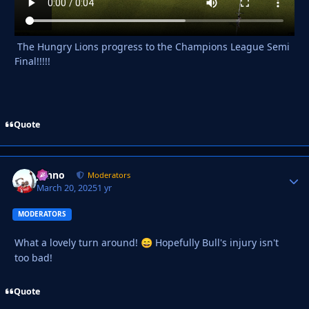
The Hungry Lions progress to the Champions League Semi
Final!!!!!
Quote
Johno
Autho
Moderators
March 20, 2025
1 yr
MODERATORS
What a lovely turn around!
Hopefully Bull's injury isn't
😄
too bad!
Quote