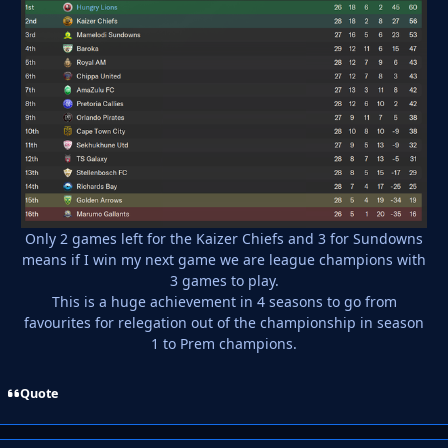
Only 2 games left for the Kaizer Chiefs and 3 for Sundowns
means if I win my next game we are league champions with
3 games to play.
This is a huge achievement in 4 seasons to go from
favourites for relegation out of the championship in season
1 to Prem champions.
Quote