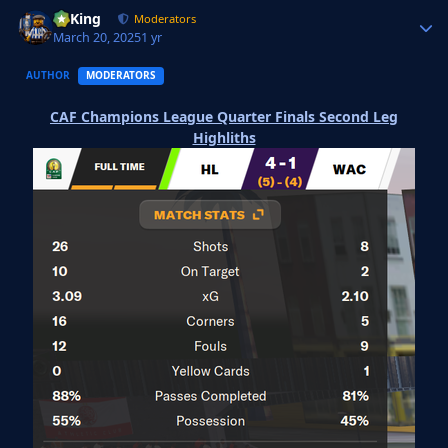
VyKing
Autho
Moderators
March 20, 2025
1 yr
AUTHOR
MODERATORS
CAF Champions League Quarter Finals Second Leg
Highliths