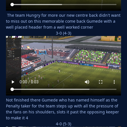
The team Hungry for more our new centre back didn't want
to miss out on this memorable come back Gumede with a
well placed header from a well worked corner
3-0 (4-3)
Not finished there Gumede who has named himself as the
Penalty taker for the team steps up with all the pressure of
the fans on his shoulders, slots it past the opposing keeper
to make it 4
4-0 (5-3)