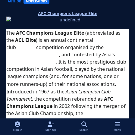
AUTHOR
MODERATORS
AFC Champions League Elite
The
AFC Champions League Elite
(abbreviated as
the
ACL Elite
) is an annual continental
club
football
competition organised by the
Asian
Football Confederation
, and contested by Asia's
top-
division football clubs
. It is the most prestigious club
competition in Asian football, played by the national
league champions (and, for some nations, one or
[
1
]
more runners-up) of their national associations.
Introduced in 1967 as the
Asian Champion Club
Tournament
, the competition rebranded as
AFC
Champions League
in 2002 following the merger of
the Asian Club Championship, the
Asian Cup Winners'
Cup
and the
Asian Super Cup
. It was rebranded again
in 2024 to its current name.
Sign In
Sign Up
Search
Menu
A total of 24 clubs compete in the league stage of the