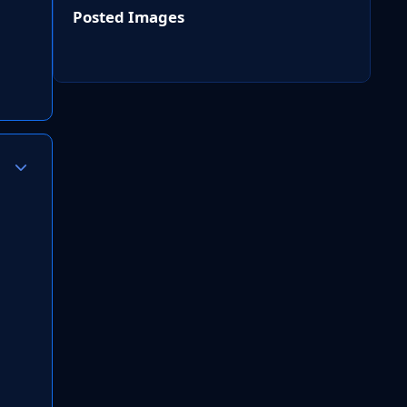
Posted Images
Author stats