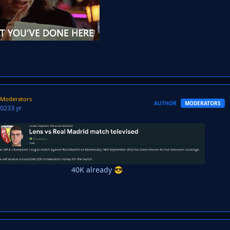
Moderators
AUTHOR
MODERATORS
2023
3 yr
40K already
😎