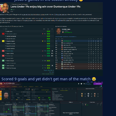
Scored 9 goals and yet didn't get man of the match
😂