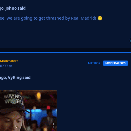
o, Johno said:
t feel we are going to get thrashed by Real Madrid!
😢
Moderators
AUTHOR
MODERATORS
2023
3 yr
go, VyKing said: