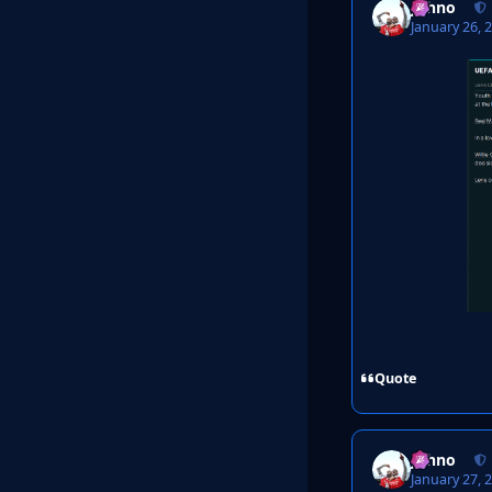
Johno
January 26, 
Quote
Johno
January 27, 