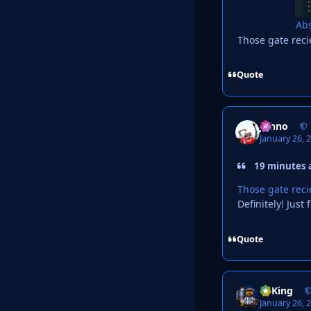
Abs
Those gate rec
Quote
Johno
January 26, 
19 minutes a
Those gate rec
Definitely! Jus
Quote
VyKing
January 26, 