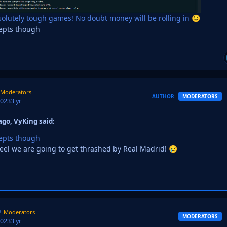
olutely tough games! No doubt money will be rolling in
😉
iepts though
Moderators
AUTHOR
MODERATORS
2023
3 yr
go, VyKing said:
iepts though
t feel we are going to get thrashed by Real Madrid!
😢
Moderators
MODERATORS
2023
3 yr