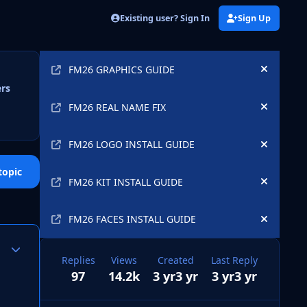
Existing user? Sign In
Sign Up
Announcements
FM26 GRAPHICS GUIDE
Hide an
ers
FM26 REAL NAME FIX
Hide an
FM26 LOGO INSTALL GUIDE
Hide an
topic
FM26 KIT INSTALL GUIDE
Hide an
FM26 FACES INSTALL GUIDE
Hide an
Author stats
Replies
Views
Created
Last Reply
97
14.2k
3 yr
3 yr
3 yr
3 yr