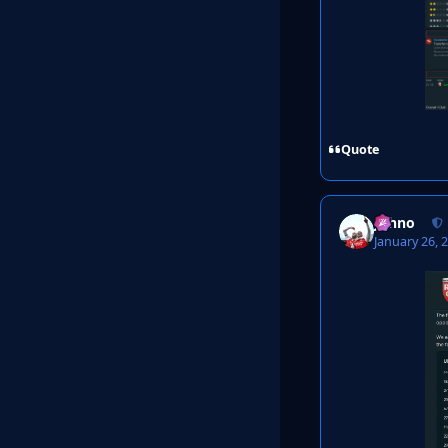
Quote
Johno
January 26, 