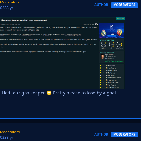
Moderators
AUTHOR
MODERATORS
2023
3 yr
Hedl our goalkeeper
Pretty please to lose by a goal.
🙄
Moderators
AUTHOR
MODERATORS
2023
3 yr