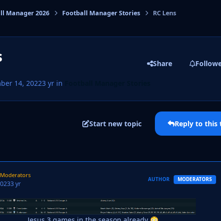
ll Manager 2026
Football Manager Stories
RC Lens
cs
s
Share
Follow
ber 14, 2022
3 yr
in
Football Manager Stories
Start new topic
Reply to this 
T PAGE
Moderators
AUTHOR
MODERATORS
2023
3 yr
Jesus 3 games in the season already
😳