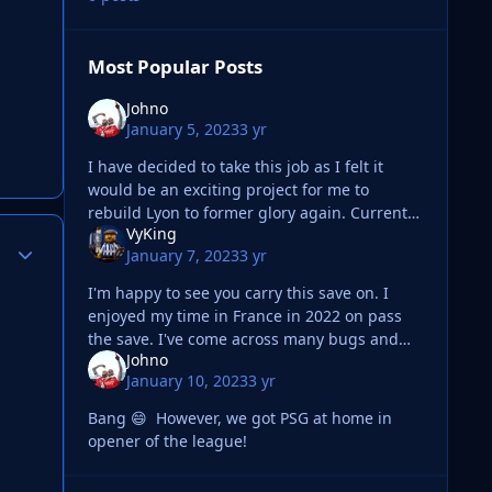
Most Popular Posts
Johno
January 5, 2023
3 yr
I have decided to take this job as I felt it
would be an exciting project for me to
rebuild Lyon to former glory again. Current
VyKing
squad Pretty happy with the current squad
Author stats
January 7, 2023
3 yr
but feels some pl
I'm happy to see you carry this save on. I
enjoyed my time in France in 2022 on pass
the save. I've come across many bugs and
Johno
I've not been able to bring myself to play
January 10, 2023
3 yr
much FM lately especially not m
Bang 😄 However, we got PSG at home in
opener of the league!