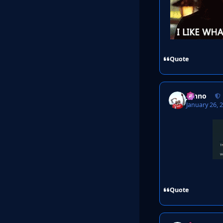
Quote
Johno
January 26, 
Quote