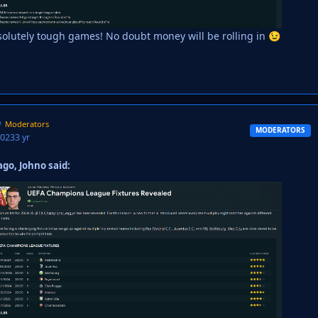
olutely tough games! No doubt money will be rolling in
😉
Moderators
MODERATORS
2023
3 yr
go, Johno said: