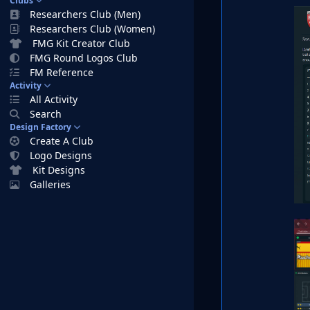
Clubs
Researchers Club (Men)
Researchers Club (Women)
FMG Kit Creator Club
FMG Round Logos Club
FM Reference
Activity
All Activity
Search
Design Factory
Create A Club
Logo Designs
Kit Designs
Galleries