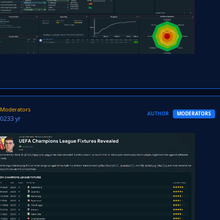
Moderators
AUTHOR
MODERATORS
2023
3 yr