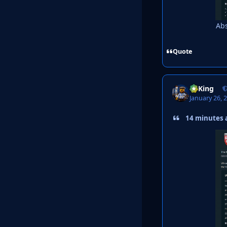
Abs
Quote
VyKing
January 26, 
14 minutes a