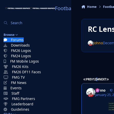
Skip to content
Home
Footba
Football Manager Graphi
Search
RC Len
Browse
Forums
Johno
Decem
Downloads
FM26 Logos
FM24 Logos
FM Mobile Logos
FM26 Kits
FM26 DF11 Faces
FMG TV
FIRST PAGE
LAS
PREV
1
2
3
4
NEXT
FM News
Events
Johno
Staff
January 25, 
FMG Partners
Leaderboard
Guidelines