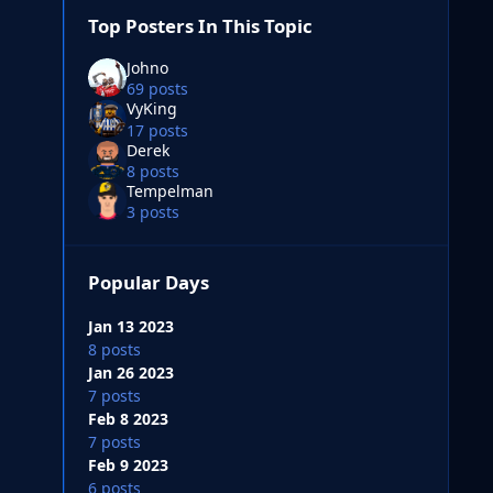
Top Posters In This Topic
Johno
69 posts
VyKing
17 posts
Derek
8 posts
Tempelman
3 posts
Popular Days
Jan 13 2023
8 posts
Jan 26 2023
7 posts
Feb 8 2023
7 posts
Feb 9 2023
6 posts