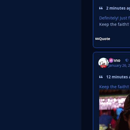
2 minutes ag
Definitely! Jus
Keep the faith!!
Quote
Johno
January 26, 
12 minutes a
Keep the faith!!