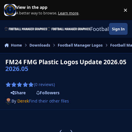
Skip to content
View in the app
×
Di
A better way to browse.
Learn more
.
Football Manage
Sign In
Home
Downloads
Football Manager Logos
Football M
FM24 FMG Plastic Logos Update 2026.05
2026.05
(0 reviews)
Share
Followers
By
Derek
Find their other files
Previous carousel slide
Next carousel slide