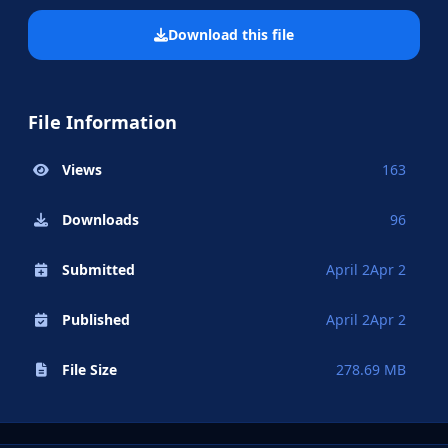
Download this file
File Information
Views
163
Downloads
96
Submitted
April 2
Apr 2
Published
April 2
Apr 2
File Size
278.69 MB