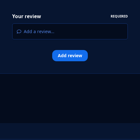
Your review
REQUIRED
Add a review...
Add review