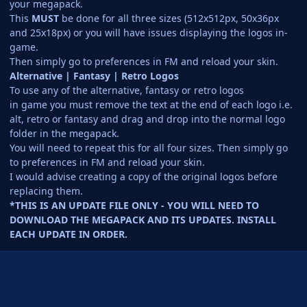
your megapack.
This
MUST
be done for all three sizes (512x512px, 50x36px
and 25x18px) or you will have issues displaying the logos in-
game.
Then simply go to preferences in FM and reload your skin.
Alternative | Fantasy | Retro Logos
To use any of the alternative, fantasy or retro logos
in game you must remove the text at the end of each logo i.e.
alt, retro or fantasy and drag and drop into the normal logo
folder in the megapack.
You will need to repeat this for all four sizes. Then simply go
to preferences in FM and reload your skin.
I would advise creating a copy of the original logos before
replacing them.
*THIS IS AN UPDATE FILE ONLY - YOU WILL NEED TO
DOWNLOAD THE MEGAPACK AND ITS UPDATES. INSTALL
EACH UPDATE IN ORDER.