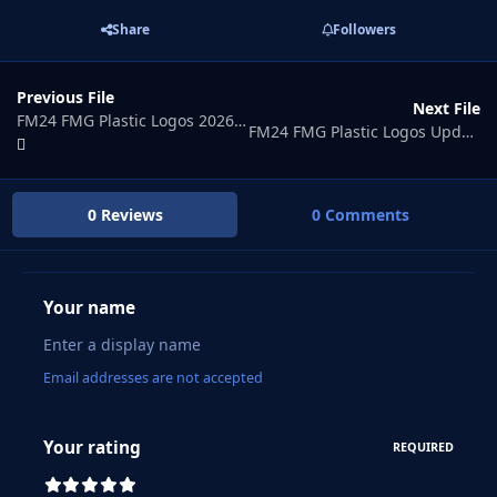
Share
Followers
Previous File
Next File
FM24 FMG Plastic Logos 2026.04
FM24 FMG Plastic Logos Update 2026.06
0 Reviews
0 Comments
Your name
Email addresses are not accepted
Your rating
REQUIRED