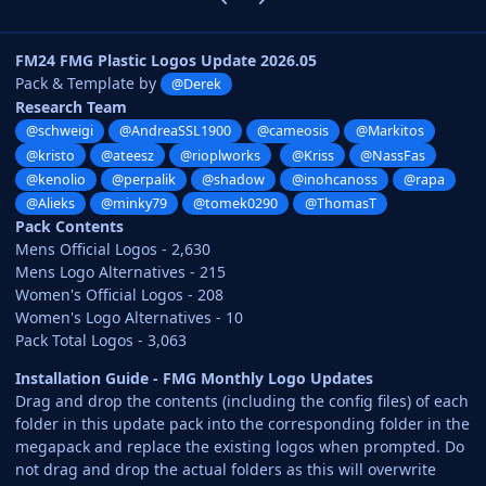
FM24 FMG Plastic Logos Update 2026.05
Pack & Template by
@Derek
Research Team
@schweigi
@AndreaSSL1900
@cameosis
@Markitos
@kristo
@ateesz
@rioplworks
@Kriss
@NassFas
@kenolio
@perpalik
@shadow
@inohcanoss
@rapa
@Alieks
@minky79
@tomek0290
@ThomasT
Pack Contents
Mens Official Logos - 2,630
Mens Logo Alternatives - 215
Women's Official Logos - 208
Women's Logo Alternatives - 10
Pack Total Logos - 3,063
Installation Guide - FMG Monthly Logo Updates
Drag and drop the contents (including the config files) of each
folder in this update pack into the corresponding folder in the
megapack and replace the existing logos when prompted. Do
not drag and drop the actual folders as this will overwrite