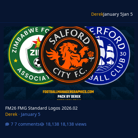
Derek
January 5
Jan 5
FM26 FMG Standard Logos 2026.02
FM26 FMG Standard Logos 2026.02
Derek
·
January 5
7 comments
18,138 views