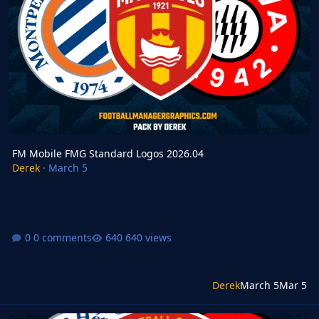
FM Mobile FMG Standard Logos 2026.04
Derek
·
March 5
0 comments
640 views
Derek
March 5
Mar 5
FM24 FMG Standard Logos Update 2026.04