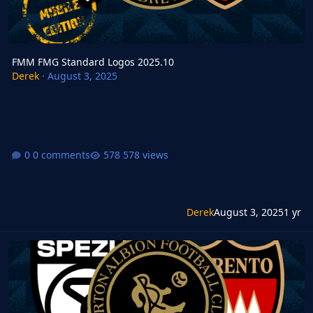
FMM FMG Standard Logos 2025.10
Derek
·
August 3, 2025
0 comments
578 views
Derek
August 3, 2025
1 yr
FMG Standard Logos 2025.10