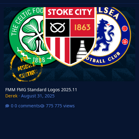
FMM FMG Standard Logos 2025.11
FMM FMG Standard Logos 2025.11
Derek
·
August 31, 2025
0 comments
775 views