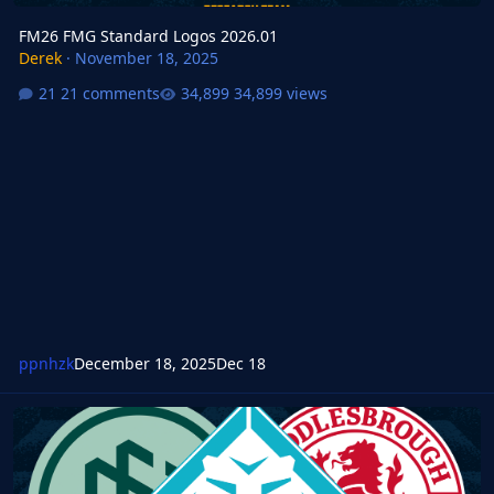
FM26 FMG Standard Logos 2026.01
Derek
·
November 18, 2025
21 comments
34,899 views
ppnhzk
December 18, 2025
Dec 18
FM24 FMG Standard Logos 2026.01