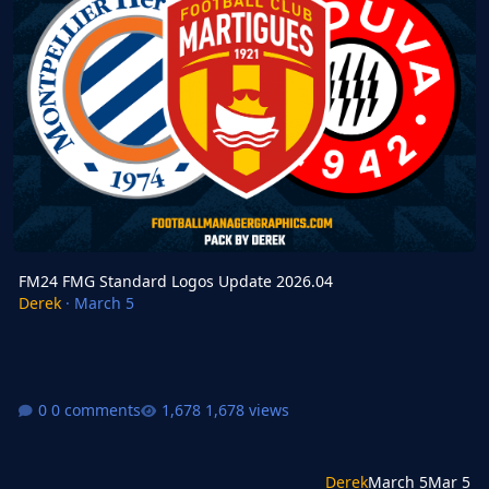
FM24 FMG Standard Logos Update 2026.04
Derek
·
March 5
0 comments
1,678 views
Derek
March 5
Mar 5