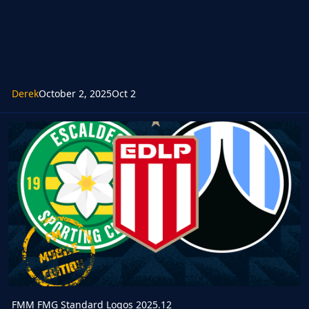
Derek
October 2, 2025
Oct 2
FMM FMG Standard Logos 2025.12
FMM FMG Standard Logos 2025.12