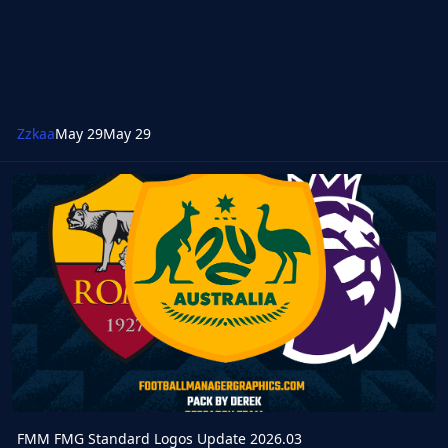
Zzkaa
May 29
May 29
FMM FMG Standard Logos Update 2026.03
FMM FMG Standard Logos Update 2026.03