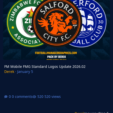
FM Mobile FMG Standard Logos Update 2026.02
Derek
·
January 5
0 comments
520 views