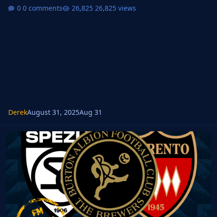
0 comments
26,825 views
Derek
August 31, 2025
Aug 31
FMM FMG Standard Logos 2025.10