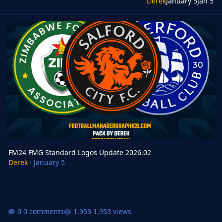
Derek
January 5
Jan 5
FM24 FMG Standard Logos Update 2026.02
FM24 FMG Standard Logos Update 2026.02
Derek
·
January 5
0 comments
1,953 views