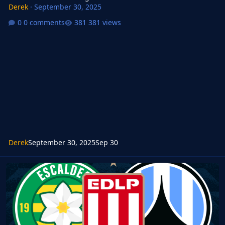
Derek
·
September 30, 2025
0 comments
381 views
Derek
September 30, 2025
Sep 30
FMG Standard Logos 2025.12