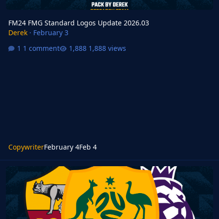
FM24 FMG Standard Logos Update 2026.03
Derek
·
February 3
1 comment
1,888 views
Copywriter
February 4
Feb 4
FM26 FMG Standard Logos 2026.03