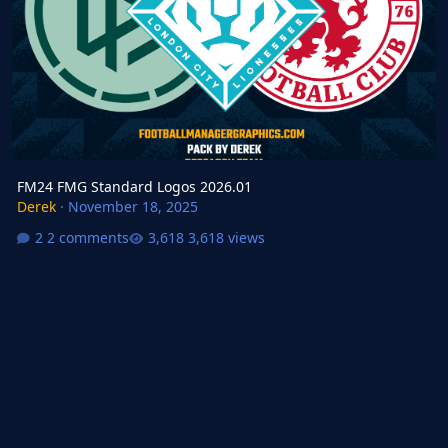
FM24 FMG Standard Logos 2026.01
Derek
·
November 18, 2025
2 comments
3,618 views