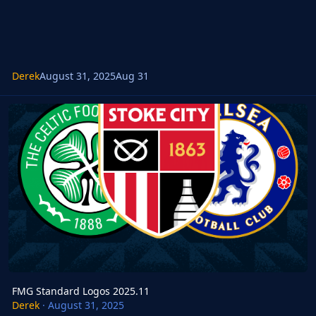
Derek
August 31, 2025
Aug 31
FMG Standard Logos 2025.11
FMG Standard Logos 2025.11
Derek
·
August 31, 2025