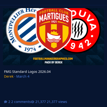
FMG Standard Logos 2026.04
FMG Standard Logos 2026.04
Derek
·
March 4
2 comments
21,377 views