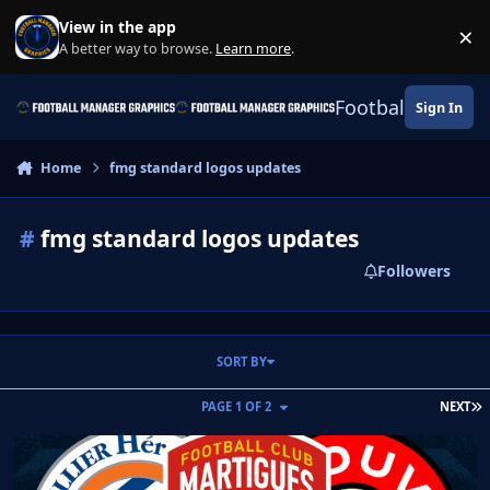
Skip to content
View in the app
×
Di
A better way to browse.
Learn more
.
Football Manage
Sign In
Home
fmg standard logos updates
#
fmg standard logos updates
Followers
SORT BY
L
PAGE 1 OF 2
NEXT
FM Mobile FMG Standard Logos 2026.04