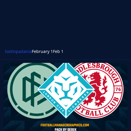
lostinpadania
February 1
Feb 1
FM26 FMG Standard Logos 2026.01