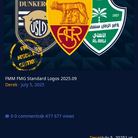
FMM FMG Standard Logos 2025.09
Derek
·
July 5, 2025
0 comments
677 views
Derek
July 5, 2025
1 yr