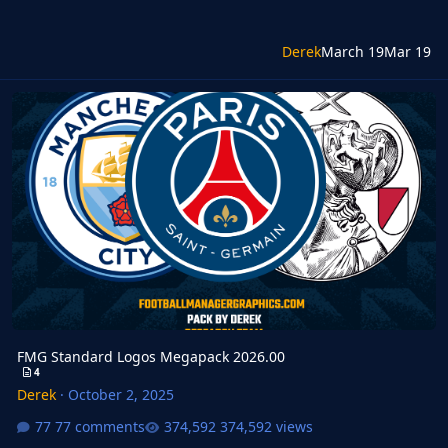
Derek
March 19
Mar 19
FMG Standard Logos Megapack 2026.00
FMG Standard Logos Megapack 2026.00
4
Derek
·
October 2, 2025
77 comments
374,592 views