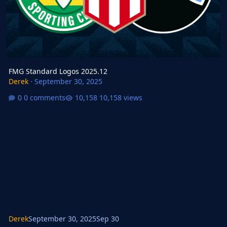
FMG Standard Logos 2025.12
Derek
·
September 30, 2025
0 comments
10,158 views
Derek
September 30, 2025
Sep 30