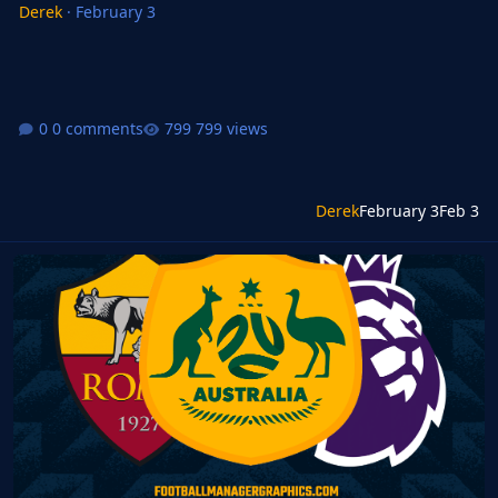
Derek
·
February 3
0 comments
799 views
Derek
February 3
Feb 3
FM24 FMG Standard Logos Update 2026.03