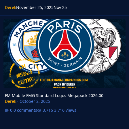
Derek
November 25, 2025
Nov 25
FM Mobile FMG Standard Logos Megapack 2026.00
FM Mobile FMG Standard Logos Megapack 2026.00
Derek
·
October 2, 2025
0 comments
3,716 views