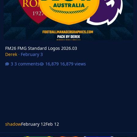
FM26 FMG Standard Logos 2026.03
Derek
·
February 3
3 comments
16,879 views
shadow
February 12
Feb 12
FM Mobile FMG Standard Logos Update 2026.02