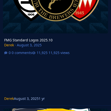
FMG Standard Logos 2025.10
Derek
·
August 3, 2025
0 comments
11,925 views
Derek
August 3, 2025
1 yr
FMM FMG Standard Logos 2025.09