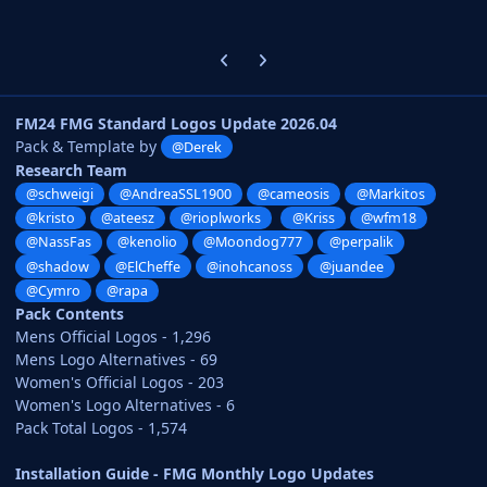
Previous carousel slide
Next carousel slide
FM24 FMG Standard Logos Update 2026.04
Pack & Template by
@Derek
Research Team
@schweigi
@AndreaSSL1900
@cameosis
@Markitos
@kristo
@ateesz
@rioplworks
@Kriss
@wfm18
@NassFas
@kenolio
@Moondog777
@perpalik
@shadow
@ElCheffe
@inohcanoss
@juandee
@Cymro
@rapa
Pack Contents
Mens Official Logos - 1,296
Mens Logo Alternatives - 69
Women's Official Logos - 203
Women's Logo Alternatives - 6
Pack Total Logos - 1,574
Installation Guide - FMG Monthly Logo Updates