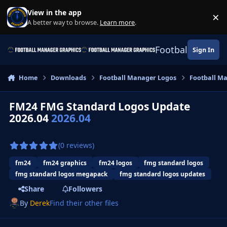
Skip to content
View in the app
×
Di
A better way to browse.
Learn more
.
Football Manage
Sign In
Home
Downloads
Football Manager Logos
Football M
FM24 FMG Standard Logos Update
2026.04
2026.04
(0 reviews)
fm24
fm24 graphics
fm24 logos
fmg standard logos
fmg standard logos megapack
fmg standard logos updates
Share
Followers
By
Derek
Find their other files