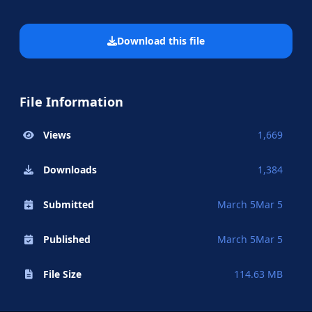
Download this file
File Information
Views
1,669
Downloads
1,384
Submitted
March 5
Mar 5
Published
March 5
Mar 5
File Size
114.63 MB