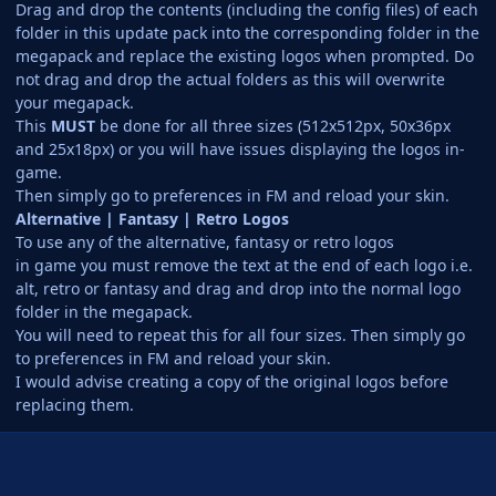
Drag and drop the contents (including the config files) of each
folder in this update pack into the corresponding folder in the
megapack and replace the existing logos when prompted. Do
not drag and drop the actual folders as this will overwrite
your megapack.
This
MUST
be done for all three sizes (512x512px, 50x36px
and 25x18px) or you will have issues displaying the logos in-
game.
Then simply go to preferences in FM and reload your skin.
Alternative | Fantasy | Retro Logos
To use any of the alternative, fantasy or retro logos
in game you must remove the text at the end of each logo i.e.
alt, retro or fantasy and drag and drop into the normal logo
folder in the megapack.
You will need to repeat this for all four sizes. Then simply go
to preferences in FM and reload your skin.
I would advise creating a copy of the original logos before
replacing them.