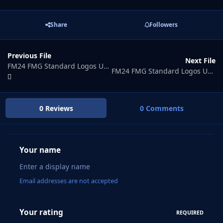
Share
Followers
Previous File
Next File
FM24 FMG Standard Logos Update 2026.03
FM24 FMG Standard Logos Update 2026.05
0 Reviews
0 Comments
Your name
Email addresses are not accepted
Your rating
REQUIRED