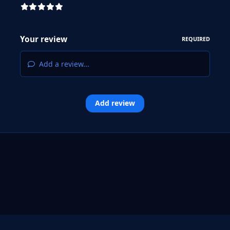
Your review
REQUIRED
Add a review...
Add review