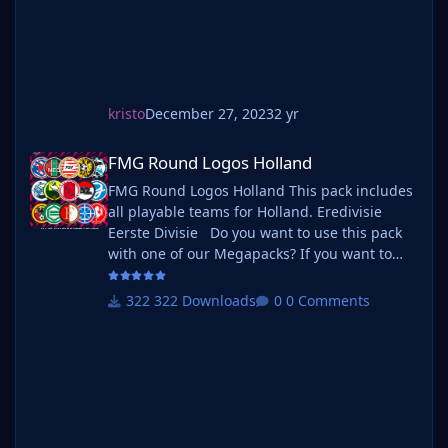
kristo
December 27, 2023
2 yr
FMG Round Logos Holland
FMG Round Logos Holland
FMG Round Logos Holland This pack includes
all playable teams for Holland. Eredivisie
Eerste Divisie Do you want to use this pack
with one of our Megapacks? If you want to
use this pack as well as one of our logo
megapacks simply follow the instructions
322 Downloads
0 Comments
below. Create a 'logos' folder within your FM
graphics folder Move your existing megapack
into that folder and place b_ at the start of
the pack name ie. FMG Standard Logos
should now be b_FMG Standa