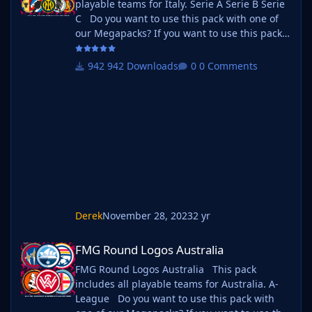
playable teams for Italy. Serie A Serie B Serie
C Do you want to use this pack with one of
our Megapacks? If you want to use this pack
as well as one of our logo megapacks simply
follow the instructions below. Create a 'logos'
942 Downloads
0 Comments
folder within your FM graphics folder Move
your existing megapack into that folder and
place b_ at the start of the pack name ie. FMG
Standard Logos should now be b_FMG
Standar
Derek
November 28, 2023
2 yr
FMG Round Logos Australia
FMG Round Logos Australia
FMG Round Logos Australia This pack
includes all playable teams for Australia. A-
League Do you want to use this pack with