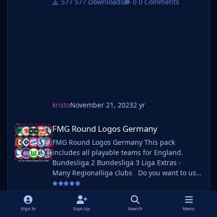
577 Downloads
0 Comments
follow the instructions below. Create a 'logos'
folder within your FM graphics folder Move
your existing megapack into that fol
kristo
November 21, 2023
2 yr
FMG Round Logos Germany
FMG Round Logos Germany
FMG Round Logos Germany This pack
includes all playable teams for England.
Bundesliga 2 Bundesliga 3 Liga Extras -
Many Regionalliga clubs Do you want to use
this pack with one of our Megapacks? If you
want to use this pack as well as one of our
559 Downloads
0 Comments
logo megapacks simply follow the
Sign In
Sign Up
Search
Menu
instructions below. Create a 'logos' folder