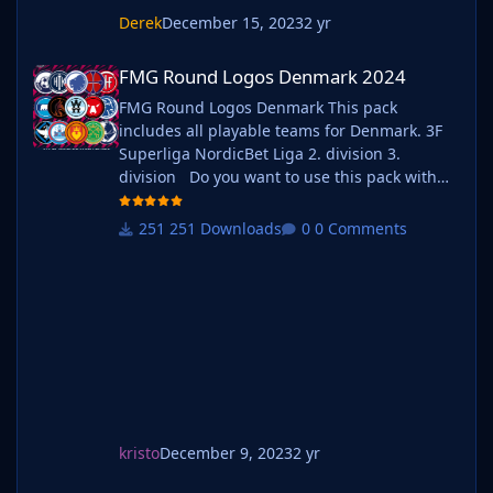
Derek
December 15, 2023
2 yr
FMG Round Logos Denmark 2024
FMG Round Logos Denmark 2024
FMG Round Logos Denmark This pack
includes all playable teams for Denmark. 3F
Superliga NordicBet Liga 2. division 3.
division Do you want to use this pack with
one of our Megapacks? If you want to use this
pack as well as one of our logo megapacks
251 Downloads
0 Comments
simply follow the instructions below. Create a
'logos' folder within your FM graphics folder
Move y
kristo
December 9, 2023
2 yr
FMG Round Logos Sweden 2024