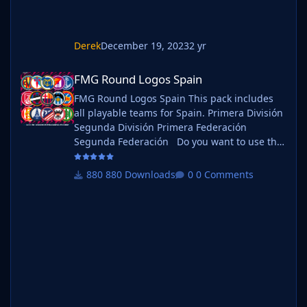
Derek
December 19, 2023
2 yr
FMG Round Logos Spain
FMG Round Logos Spain
FMG Round Logos Spain This pack includes
all playable teams for Spain. Primera División
Segunda División Primera Federación
Segunda Federación Do you want to use this
pack with one of our Megapacks? If you want
to use this pack as well as one of our logo
880 Downloads
0 Comments
megapacks simply follow the instructions
below. Create a 'logos' folder within your FM
graphics folder Move your existing megapack
into that folder and place b_ at the start of
the pack na