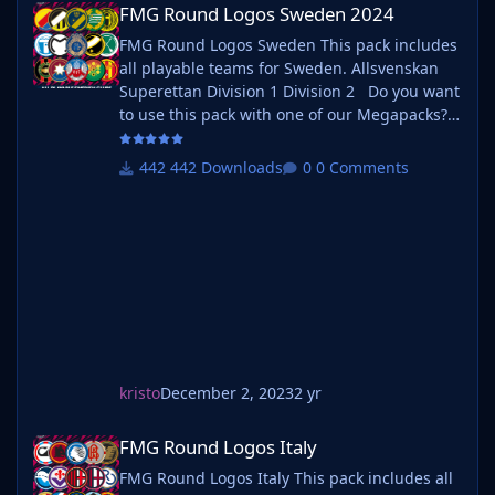
FMG Round Logos Sweden 2024
FMG Round Logos Sweden This pack includes
all playable teams for Sweden. Allsvenskan
Superettan Division 1 Division 2 Do you want
to use this pack with one of our Megapacks?
If you want to use this pack as well as one of
our logo megapacks simply follow the
442 Downloads
0 Comments
instructions below. Create a 'logos' folder
within your FM graphics folder Move your
existing megapack into that folder an
kristo
December 2, 2023
2 yr
FMG Round Logos Italy
FMG Round Logos Italy
FMG Round Logos Italy This pack includes all