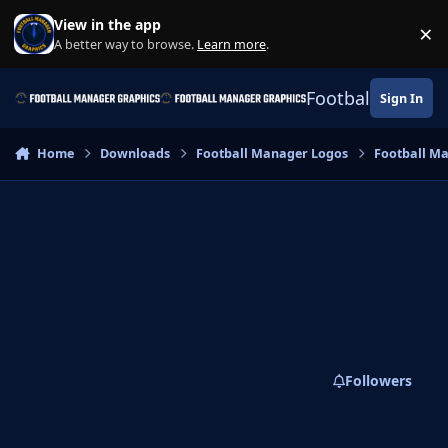
Skip to content
View in the app
×
Di
A better way to browse.
Learn more
.
Football Manage
Sign In
Home
Downloads
Football Manager Logos
Football M
Followers