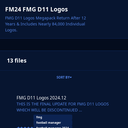
FM24 FMG D11 Logos
FMG D11 Logos Megapack Return After 12
Years & Includes Nearly 84,000 Individual
Logos.
13 files
SORT BY
FMG D11 Logos 2024.12
FMG D11 Logos 2024.12
THIS IS THE FINAL UPDATE FOR FMG D11 LOGOS
WHICH WILL BE DISCONTINUED
FMG D11 Logos 2024.12
fmg
Pack by Derek
football manager
Research Team