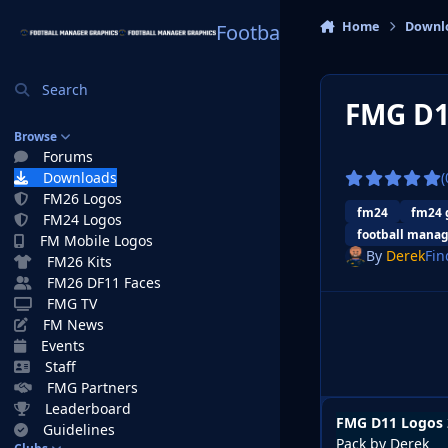
Skip to content
Home
Downl
Football Manager Graphi
Search
FMG D1
Browse
Forums
Downloads
(
FM26 Logos
fm24
fm24 
FM24 Logos
football manag
FM Mobile Logos
By
Derek
Fin
FM26 Kits
FM26 DF11 Faces
FMG TV
FM News
Events
Staff
FMG Partners
Leaderboard
FMG D11 Logos 
Guidelines
Pack by Derek