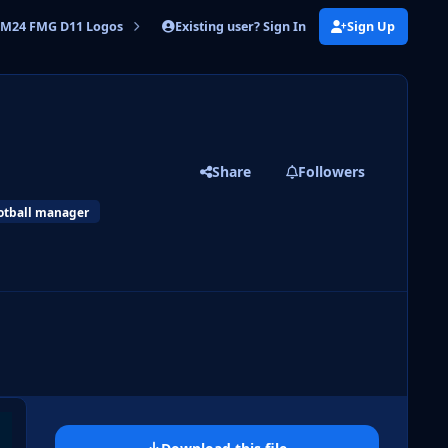
Existing user? Sign In
Sign Up
M24 FMG D11 Logos
FMG D11 Logos 2024.10
Share
Followers
otball manager
 slide
l slide