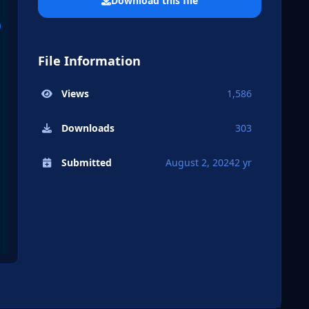
Download this file
File Information
Views
1,586
Downloads
303
Submitted
August 2, 2024
2 yr