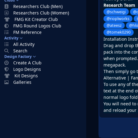
Clubs
Research Team
Researchers Club (Men)
@schweigi
@c
Researchers Club (Women)
@rioplworks
FMG Kit Creator Club
FMG Round Logos Club
@ateesz
@hl
FM Reference
@tomek0290
Activity
Installation Inst
All Activity
Drag and drop the
Search
pack into the co
Design Factory
when prompted. D
Create A Club
megapack.
Logo Designs
Then simply go t
Kit Designs
Alternative | Fa
Galleries
To use any of th
text at the end o
normal logo fold
You will need to 
and reload your 