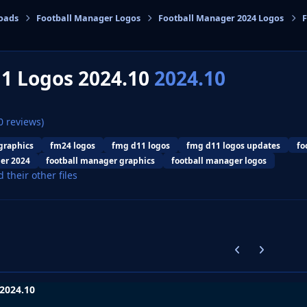
oads
Football Manager Logos
Football Manager 2024 Logos
F
cs
1 Logos 2024.10
2024.10
0 reviews)
graphics
fm24 logos
fmg d11 logos
fmg d11 logos updates
fo
er 2024
football manager graphics
football manager logos
d their other files
Previous carousel
Next carouse
2024.10