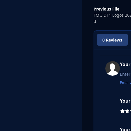
Previous File
FMG D11 Logos 20
0 Reviews
Your
Email 
Your
Your