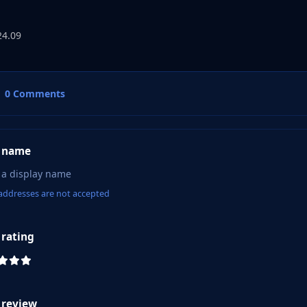
24.09
0 Comments
 name
addresses are not accepted
 rating
 review