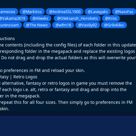
ameosis
@Markitos
@AndreaSSL1900
@Lavegaks
@NassFas
@Vakama2619
@Alieeks
@Oleksandr_Horobets
@Kriss
ourencoam
@The Newic
@wfm18
@Vasiliy92
@GriloKiko
ructions
 contents (including the config files) of each folder in this update
rresponding folder in the megapack and replace the existing logos
o not drag and drop the actual folders as this will overwrite your
o preferences in FM and reload your skin.
ntasy | Retro Logos
e alternative, fantasy or retro logos in game you must remove the
f each logo i.e. alt, retro or fantasy and drag and drop into the
er in the megapack.
repeat this for all four sizes. Then simply go to preferences in FM
skin.