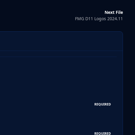
Next File
FMG D11 Logos 2024.11
REQUIRED
REQUIRED