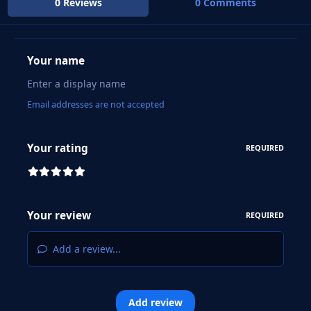
0 Reviews
0 Comments
Your name
Email addresses are not accepted
Your rating
REQUIRED
Your review
REQUIRED
Add a review...
Add review