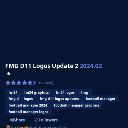
FMG D11 Logos Update 2
2024.02
(0 reviews)
fm24
fm24 graphics
fm24 logos
fmg
fmg d11 logos
fmg d11 logos updates
football manager
football manager 2024
football manager graphics
football manager logos
Share
Followers
By
Derek
Find their other files