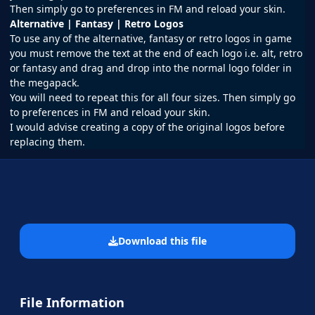
Then simply go to preferences in FM and reload your skin.
Alternative | Fantasy | Retro Logos
To use any of the alternative, fantasy or retro logos in game
you must remove the text at the end of each logo i.e. alt, retro
or fantasy and drag and drop into the normal logo folder in
the megapack.
You will need to repeat this for all four sizes. Then simply go
to preferences in FM and reload your skin.
I would advise creating a copy of the original logos before
replacing them.
Download this file
File Information