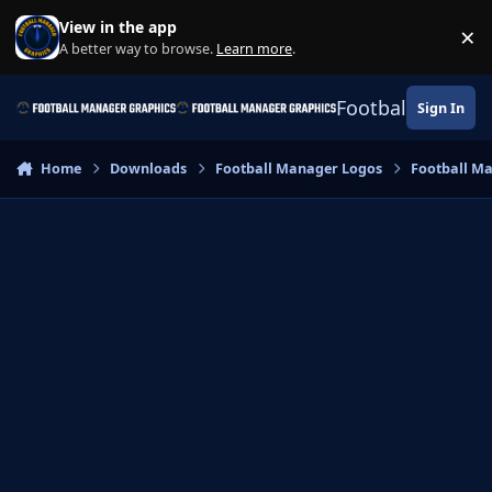
Skip to content
View in the app
×
Di
A better way to browse.
Learn more
.
Football Manage
Sign In
Home
Downloads
Football Manager Logos
Football M