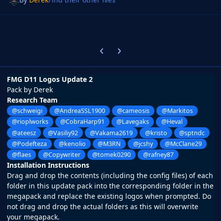
Previous carousel slide
Next carousel slide
FMG D11 Logos Update 2
Pack by Derek
Research Team
@schweigi
@AndreaSSL1900
@cameosis
@Markitos
@rioplworks
@CobraHarp91
@Lavegaks
@Heval
@ateesz
@Vasiliy92
@Vakama2619
@kristo
@sptndc
@Podefteza
@kenolio
@M3RN
@jcshy
@McClane29
@flaes
@Copywriter
@tomek0290
@rafney87
Installation Instructions
Drag and drop the contents (including the config files) of each
folder in this update pack into the corresponding folder in the
megapack and replace the existing logos when prompted. Do
not drag and drop the actual folders as this will overwrite
your megapack.