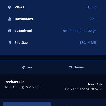
Views
1,593
Downloads
881
Submitted
December 2, 2023
2 yr
File Size
130.14 MB
Share
Followers
Previous File
Next File
FMG D11 Logos 2024.01
FMG D11 Logos 2024.03