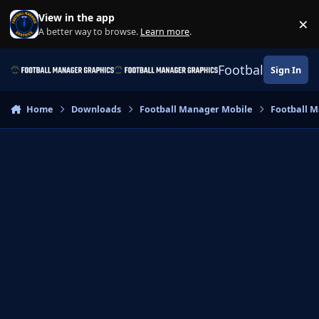
Skip to content
View in the app
×
Di
A better way to browse.
Learn more
.
Football Manage
Sign In
Home
Downloads
Football Manager Mobile
Football M