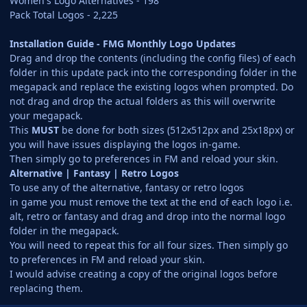
Women's Logo Alternatives - 198
Pack Total Logos - 2,225
Installation Guide - FMG Monthly Logo Updates
Drag and drop the contents (including the config files) of each
folder in this update pack into the corresponding folder in the
megapack and replace the existing logos when prompted. Do
not drag and drop the actual folders as this will overwrite
your megapack.
This
MUST
be done for both sizes (512x512px and 25x18px) or
you will have issues displaying the logos in-game.
Then simply go to preferences in FM and reload your skin.
Alternative | Fantasy | Retro Logos
To use any of the alternative, fantasy or retro logos
in game you must remove the text at the end of each logo i.e.
alt, retro or fantasy and drag and drop into the normal logo
folder in the megapack.
You will need to repeat this for all four sizes. Then simply go
to preferences in FM and reload your skin.
I would advise creating a copy of the original logos before
replacing them.