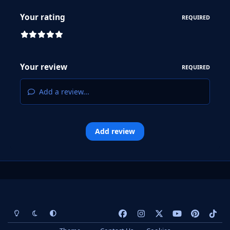
Your rating
REQUIRED
Your review
REQUIRED
Add a review...
Add review
Light Mode
Dark Mode
System Preference
f
i
x
y
p
t
a
n
o
i
i