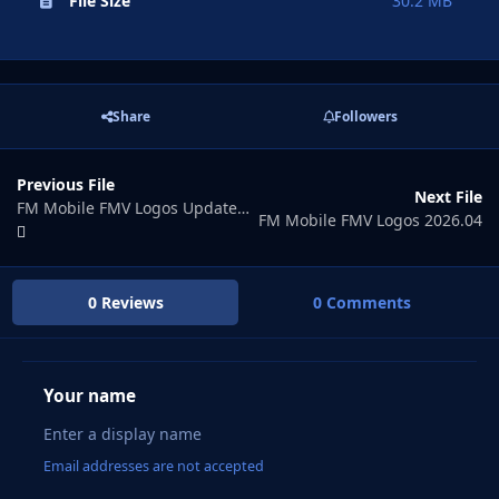
File Size
30.2 MB
Share
Followers
Previous File
Next File
FM Mobile FMV Logos Update 2026.02
FM Mobile FMV Logos 2026.04
0 Reviews
0 Comments
Your name
Email addresses are not accepted