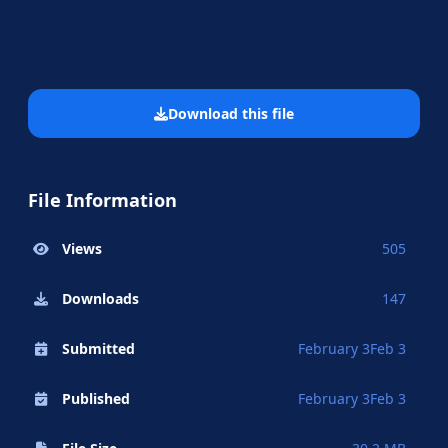
Download this file
File Information
Views
505
Downloads
147
Submitted
February 3
Feb 3
Published
February 3
Feb 3