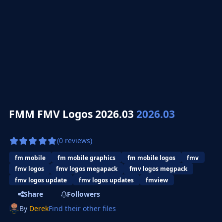
FMM FMV Logos 2026.03
2026.03
(0 reviews)
fm mobile
fm mobile graphics
fm mobile logos
fmv
fmv logos
fmv logos megapack
fmv logos megpack
fmv logos update
fmv logos updates
fmview
Share
Followers
By
Derek
Find their other files