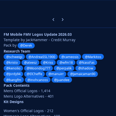
Previous carousel slide
Next carousel slide
FM Mobile FMV Logos Update 2026.03
Template by JackHammer - Credit Murray
Pack by
@Derek
Research Team
@schweigi
@AndreaSSL1900
@cameosis
@Markitos
@kristo
@ateesz
@Kriss
@wfm18
@NassFas
@kenolio
@Moondog777
@perpalik
@shadow
@Jordy94
@ElCheffe
@manuirr
@Jamaicaman90
@bangfm
@inohcanoss
@juandee
Pack Contents
Mens Official Logos - 1,414
Mens Logo Alternatives - 401
Kit Designs
Women's Official Logos - 212