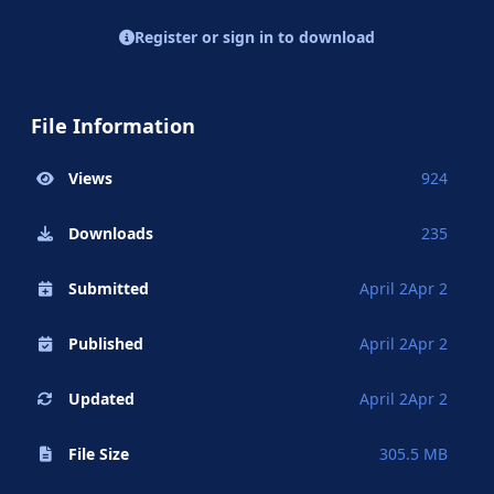
Register or sign in to download
File Information
Views
924
Downloads
235
Submitted
April 2
Apr 2
Published
April 2
Apr 2
Updated
April 2
Apr 2
File Size
305.5 MB