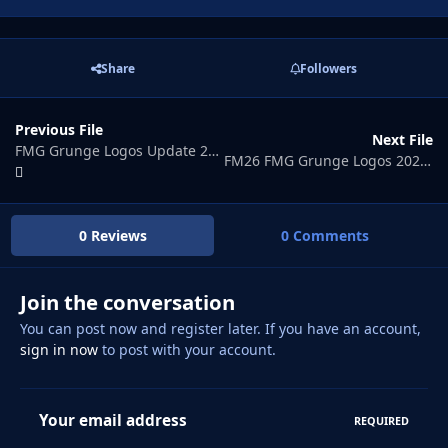
Share
Followers
Previous File
Next File
FMG Grunge Logos Update 2026.04
FM26 FMG Grunge Logos 2026.06
0 Reviews
0 Comments
Join the conversation
You can post now and register later. If you have an account,
sign in now
to post with your account.
Your email address
REQUIRED