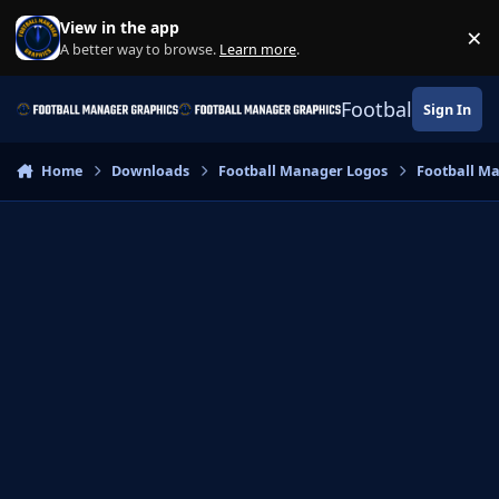
Skip to content
View in the app
×
Di
A better way to browse.
Learn more
.
Football Manage
Sign In
Home
Downloads
Football Manager Logos
Football M