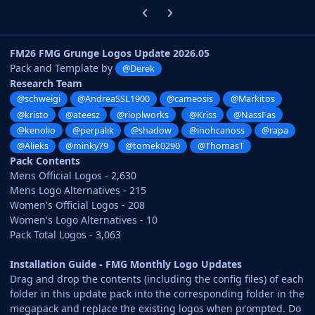
Previous carousel slide
Next carousel slide
FM26 FMG Grunge Logos Update 2026.05
Pack and Template by
@Derek
Research Team
@schweigi
@AndreaSSL1900
@cameosis
@Markitos
@kristo
@ateesz
@rioplworks
@Kriss
@NassFas
@kenolio
@perpalik
@shadow
@inohcanoss
@rapa
@Alieks
@minky79
@tomek0290
@ThomasT
Pack Contents
Mens Official Logos - 2,630
Mens Logo Alternatives - 215
Women's Official Logos - 208
Women's Logo Alternatives - 10
Pack Total Logos - 3,063
Installation Guide - FMG Monthly Logo Updates
Drag and drop the contents (including the config files) of each
folder in this update pack into the corresponding folder in the
megapack and replace the existing logos when prompted. Do