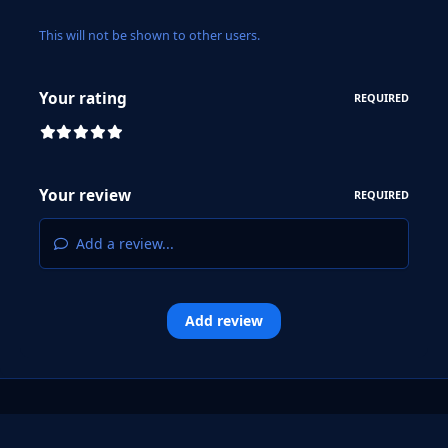
This will not be shown to other users.
Your rating
REQUIRED
Your review
REQUIRED
Add a review...
Add review