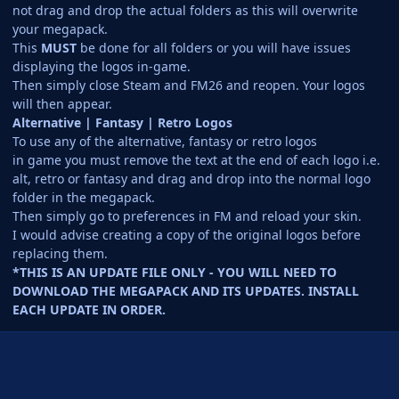
not drag and drop the actual folders as this will overwrite
your megapack.
This
MUST
be done for all folders or you will have issues
displaying the logos in-game.
Then simply close Steam and FM26 and reopen. Your logos
will then appear.
Alternative | Fantasy | Retro Logos
To use any of the alternative, fantasy or retro logos
in game you must remove the text at the end of each logo i.e.
alt, retro or fantasy and drag and drop into the normal logo
folder in the megapack.
Then simply go to preferences in FM and reload your skin.
I would advise creating a copy of the original logos before
replacing them.
*THIS IS AN UPDATE FILE ONLY - YOU WILL NEED TO
DOWNLOAD THE MEGAPACK AND ITS UPDATES. INSTALL
EACH UPDATE IN ORDER.