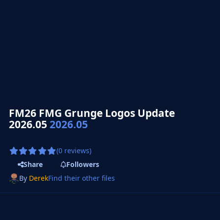
FM26 FMG Grunge Logos Update
2026.05
2026.05
(0 reviews)
Share
Followers
By
Derek
Find their other files