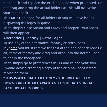
megapack and replace the existing logos when prompted. Do
not drag and drop the actual folders as this will overwrite
your megapack.
This
MUST
be done for all folders or you will have issues
displaying the logos in-game.
Then simply close Steam and FM26 and reopen. Your logos
will then appear.
Alternative | Fantasy | Retro Logos
To use any of the alternative, fantasy or retro logos
in
game
you must remove the text at the end of each logo i.e.
alt, retro or fantasy and drag and drop into the normal logo
folder in the megapack.
Then simply go to preferences in FM and reload your skin.
I would advise creating a copy of the original logos before
replacing them.
*THIS IS AN UPDATE FILE ONLY - YOU WILL NEED TO
DOWNLOAD THE MEGAPACK AND ITS UPDATES. INSTALL
EACH UPDATE IN ORDER.