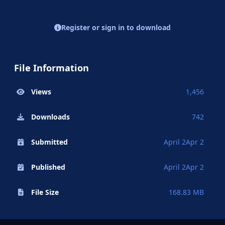
Register or sign in to download
File Information
Views
1,456
Downloads
742
Submitted
April 2
Apr 2
Published
April 2
Apr 2
File Size
168.83 MB