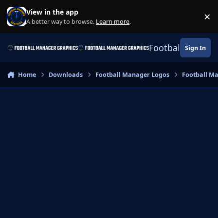
Skip to content
View in the app
×
Di
A better way to browse.
Learn more
.
Football Manage
Sign In
Home
Downloads
Football Manager Logos
Football M