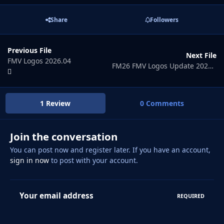
Share
Followers
Previous File
Next File
FMV Logos 2026.04
FM26 FMV Logos Update 2026.06
1 Review
0 Comments
Join the conversation
You can post now and register later. If you have an account,
sign in now
to post with your account.
Your email address
REQUIRED