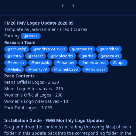
Previous carousel slide
Next carousel slide
FM26 FMV Logos Update 2026.05
Template by JackHammer - Credit Curray
Pack by
@Derek
Research Team
@schweigi
@AndreaSSL1900
@cameosis
@Markitos
@kristo
@ateesz
@rioplworks
@Kriss
@NassFas
@kenolio
@perpalik
@shadow
@inohcanoss
@rapa
@Alieks
@minky79
@tomek0290
@ThomasT
Pack Contents
Mens Official Logos - 2,630
Mens Logo Alternatives - 215
Women's Official Logos - 208
Women's Logo Alternatives - 10
Pack Total Logos - 3,063
Installation Guide - FMG Monthly Logo Updates
Drag and drop the contents (including the config files) of each
folder in this update pack into the corresponding folder in the