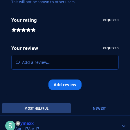
This will not be shown to other users.
Your rating
REQUIRED
Your review
REQUIRED
Add a review...
Add review
MOST HELPFUL
NEWEST
Skymaxx
Autho
April 17
Apr 17