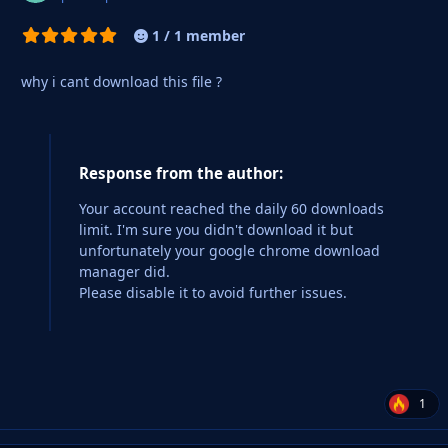
1 / 1 member
why i cant download this file ?
Response from the author:
Your account reached the daily 60 downloads
limit. I'm sure you didn't download it but
unfortunately your google chrome download
manager did.
Please disable it to avoid further issues.
1