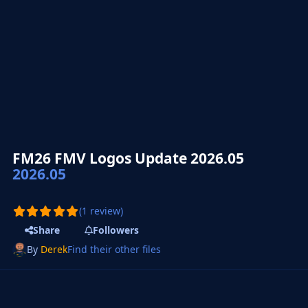
FM26 FMV Logos Update 2026.05
2026.05
(1 review)
Share
Followers
By
Derek
Find their other files