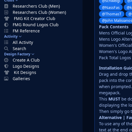
Clubs
@schweigi
@A
Researchers Club (Men)
@NassFas
@k
Researchers Club (Women)
@ThomasT
@
FMG Kit Creator Club
@John Malisiano
FMG Round Logos Club
Pack Contents
FM Reference
Mens Official Lo
Activity
Mens Logo Altern
All Activity
Women's Official
Search
Women's Logo Alt
Design Factory
Pack Total Logos 
Create A Club
Logo Designs
Installation Gu
Kit Designs
Drag and drop the
Galleries
pack into the co
when prompted. D
megapack.
This
MUST
be do
displaying the l
Then simply go t
Alternative | F
To use any of the
text at the end o