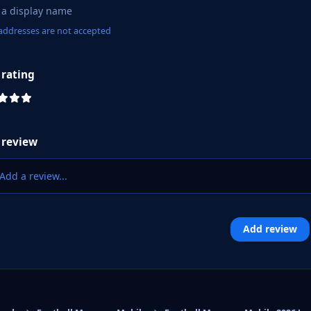
addresses are not accepted
 rating
 review
Add a review...
Add review