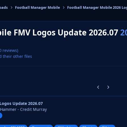
oads
Football Manager Mobile
Football Manager Mobile 2026 Lo
cs
ile FMV Logos Update 2026.07
2
0 reviews)
d their other files
Previous carousel
Next carouse
Logos Update 2026.07
kHammer - Credit Murray