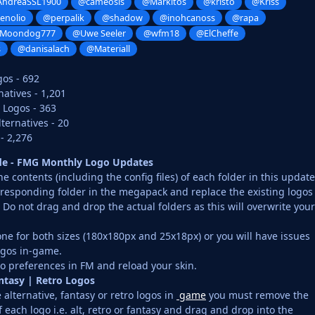
ndreaSSL1900
@cameosis
@Markitos
@kristo
@Kriss
enolio
@perpalik
@shadow
@inohcanoss
@rapa
Moondog777
@Uwe Seeler
@wfm18
@ElCheffe
s
@danisalach
@Materiall
gos - 692
atives - 1,201
 Logos - 363
ernatives - 20
- 2,276
ide - FMG Monthly Logo Updates
 contents (including the config files) of each folder in this update
rresponding folder in the megapack and replace the existing logos
o not drag and drop the actual folders as this will overwrite your
ne for both sizes (180x180px and 25x18px) or you will have issues
ogos in-game.
o preferences in FM and reload your skin.
antasy | Retro Logos
 alternative, fantasy or retro logos in
game
you must remove the
f each logo i.e. alt, retro or fantasy and drag and drop into the