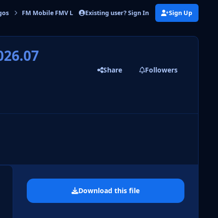
Existing user? Sign In
Sign Up
gos
FM Mobile FMV Logos
FM Mobile FMV Logos Update 2026.07
026.07
Share
Followers
 slide
l slide
Download this file