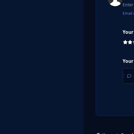
Email 
Your
Your