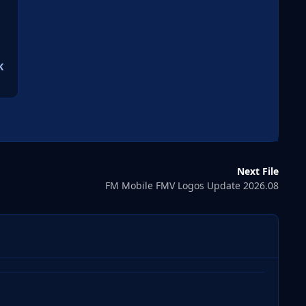
K
Next File
FM Mobile FMV Logos Update 2026.08