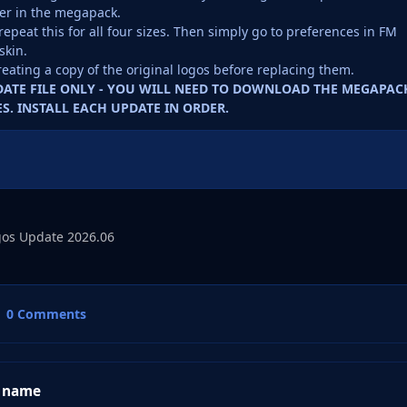
er in the megapack.
repeat this for all four sizes. Then simply go to preferences in FM
skin.
reating a copy of the original logos before replacing them.
PDATE FILE ONLY - YOU WILL NEED TO DOWNLOAD THE MEGAPAC
S. INSTALL EACH UPDATE IN ORDER.
os Update 2026.06
0 Comments
 name