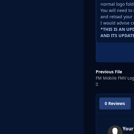
normal logo fold
You will need to 
and reload your 
I would advise c
*THIS IS AN U
AND ITS UPDATE
Previous File
FM Mobile FMV Log
0 Reviews
Your