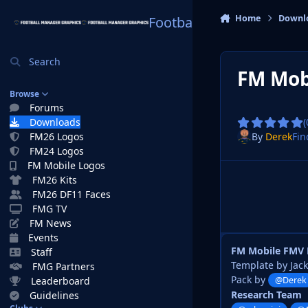
Skip to content
Home
Downl
Football Manager Graphi
Search
FM Mob
Browse
Forums
Downloads
(
By
Derek
Fin
FM26 Logos
FM24 Logos
FM Mobile Logos
FM26 Kits
FM26 DF11 Faces
FMG TV
FM News
Events
FM Mobile FMV 
Staff
Template by Jac
FMG Partners
Pack by
Leaderboard
@Derek
Research Team
Guidelines