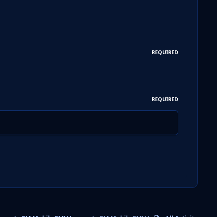
REQUIRED
REQUIRED