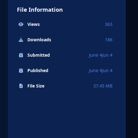
File Information
Views
363
Downloads
186
Submitted
June 4
Jun 4
Published
June 4
Jun 4
File Size
37.45 MB