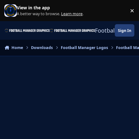
Skip to content
View in the app
×
Di
A better way to browse.
Learn more
.
Football Manage
Sign In
Home
Downloads
Football Manager Logos
Football M