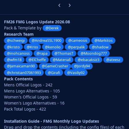
Previous carousel slide
Next carousel slide
FM26 FMG Logos Update 2026.08
Pack & Template by
@Derek
Research Team
@schweigi
@AndreaSSL1900
@cameosis
@Markitos
@kristo
@Kriss
@kenolio
@perpalik
@shadow
@inohcanoss
@rapa
@ThomasT
@Moondog777
@wfm18
@ElCheffe
@Materiall
@ebacaksiz3
@ateesz
@Jamaicaman90
@GameCrasher
@Jordy94
@christian07061993
@Girafi
@Vasiliy92
Pack Contents
Mens Official Logos - 242
Mens Logo Alternatives - 105
Women's Official Logos - 59
Women's Logo Alternatives - 16
Pack Total Logos - 422
Installation Guide - FMG Monthly Logo Updates
Drag and drop the contents (including the config files) of each