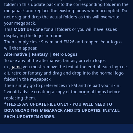
folder in this update pack into the corresponding folder in the
megapack and replace the existing logos when prompted. Do
not drag and drop the actual folders as this will overwrite
your megapack.
This
MUST
be done for all folders or you will have issues
displaying the logos in-game.
Then simply close Steam and FM26 and reopen. Your logos
will then appear.
Alternative | Fantasy | Retro Logos
To use any of the alternative, fantasy or retro logos
in
game
you must remove the text at the end of each logo i.e.
alt, retro or fantasy and drag and drop into the normal logo
folder in the megapack.
Then simply go to preferences in FM and reload your skin.
I would advise creating a copy of the original logos before
replacing them.
*THIS IS AN UPDATE FILE ONLY - YOU WILL NEED TO
DOWNLOAD THE MEGAPACK AND ITS UPDATES. INSTALL
EACH UPDATE IN ORDER.