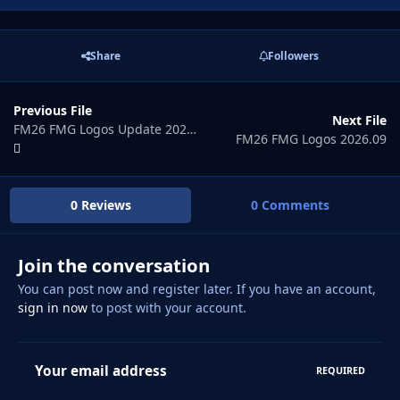
Share
Followers
Previous File
Next File
FM26 FMG Logos Update 2026.07
FM26 FMG Logos 2026.09
0 Reviews
0 Comments
Join the conversation
You can post now and register later. If you have an account,
sign in now
to post with your account.
Your email address
REQUIRED