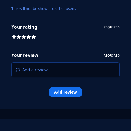
This will not be shown to other users.
Your rating
REQUIRED
Your review
REQUIRED
Add a review...
Add review