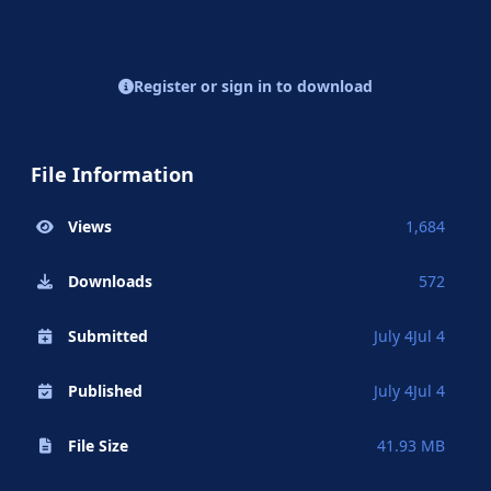
Register or sign in to download
File Information
Views
1,684
Downloads
572
Submitted
July 4
Jul 4
Published
July 4
Jul 4
File Size
41.93 MB