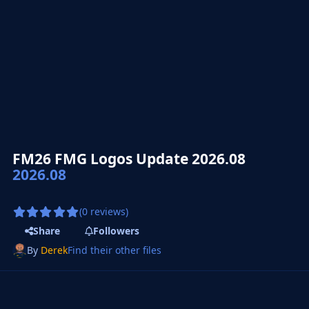
FM26 FMG Logos Update 2026.08
2026.08
(0 reviews)
Share
Followers
By
Derek
Find their other files