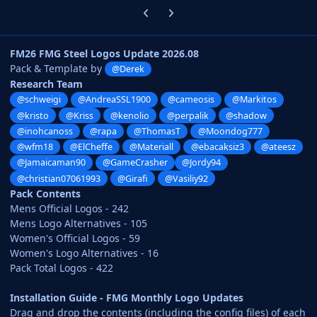
Previous carousel slide
Next carousel slide
FM26 FMG Steel Logos Update 2026.08
Pack & Template by
@Derek
Research Team
@schweigi
@AndreaSSL1900
@cameosis
@Markitos
@kristo
@Kriss
@kenolio
@perpalik
@shadow
@inohcanoss
@rapa
@ThomasT
@Moondog777
@wfm18
@ElCheffe
@Materiall
@ebacaksiz3
@ateesz
@Jamaicaman90
@GameCrasher
@Jordy94
@christian07061993
@Girafi
@Vasiliy92
Pack Contents
Mens Official Logos - 242
Mens Logo Alternatives - 105
Women's Official Logos - 59
Women's Logo Alternatives - 16
Pack Total Logos - 422
Installation Guide - FMG Monthly Logo Updates
Drag and drop the contents (including the config files) of each