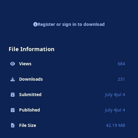
Register or sign in to download
File Information
Views
684
Downloads
231
Submitted
July 4
Jul 4
Published
July 4
Jul 4
File Size
42.19 MB