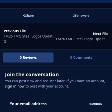
Share
Followers
Previous File
Next File
FM26 FMG Steel Logos Update 2026.07
FM26 FMG Steel Logos Update 2026.09
0 Reviews
0 Comments
Join the conversation
You can post now and register later. If you have an account,
sign in now
to post with your account.
Your email address
REQUIRED