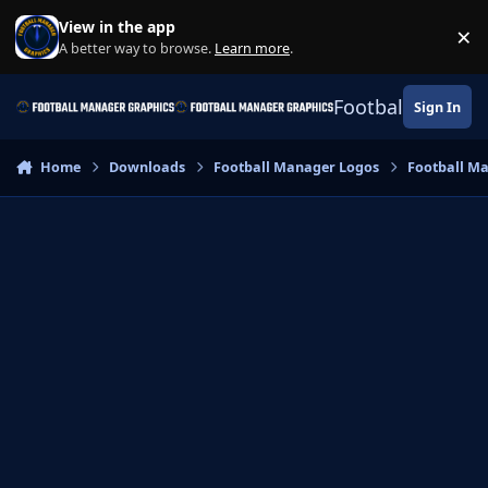
Skip to content
View in the app
×
Di
A better way to browse.
Learn more
.
Football Manage
Sign In
Home
Downloads
Football Manager Logos
Football M