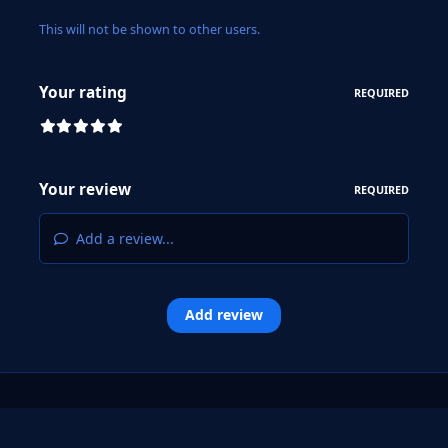
This will not be shown to other users.
Your rating
REQUIRED
Your review
REQUIRED
Add a review...
Add review