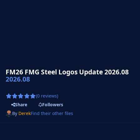
FM26 FMG Steel Logos Update 2026.08
2026.08
(0 reviews)
Share
Followers
By
Derek
Find their other files