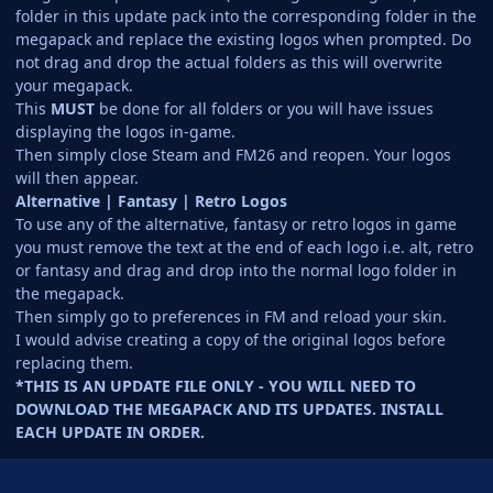
folder in this update pack into the corresponding folder in the
megapack and replace the existing logos when prompted. Do
not drag and drop the actual folders as this will overwrite
your megapack.
This
MUST
be done for all folders or you will have issues
displaying the logos in-game.
Then simply close Steam and FM26 and reopen. Your logos
will then appear.
Alternative | Fantasy | Retro Logos
To use any of the alternative, fantasy or retro logos in game
you must remove the text at the end of each logo i.e. alt, retro
or fantasy and drag and drop into the normal logo folder in
the megapack.
Then simply go to preferences in FM and reload your skin.
I would advise creating a copy of the original logos before
replacing them.
*THIS IS AN UPDATE FILE ONLY - YOU WILL NEED TO
DOWNLOAD THE MEGAPACK AND ITS UPDATES. INSTALL
EACH UPDATE IN ORDER.