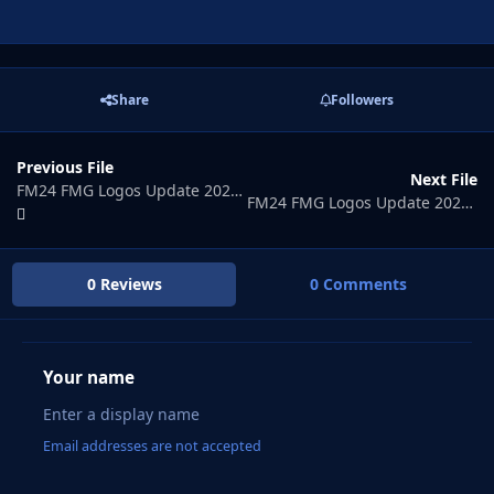
Share
Followers
Previous File
Next File
FM24 FMG Logos Update 2026.07
FM24 FMG Logos Update 2026.09
0 Reviews
0 Comments
Your name
Email addresses are not accepted