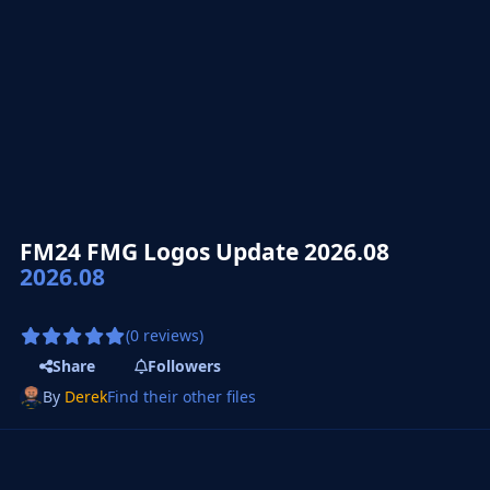
FM24 FMG Logos Update 2026.08
2026.08
(0 reviews)
Share
Followers
By
Derek
Find their other files