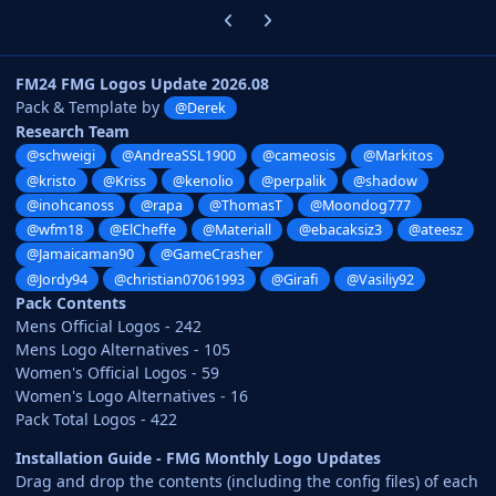
Previous carousel slide
Next carousel slide
FM24 FMG Logos Update 2026.08
Pack & Template by
@Derek
Research Team
@schweigi
@AndreaSSL1900
@cameosis
@Markitos
@kristo
@Kriss
@kenolio
@perpalik
@shadow
@inohcanoss
@rapa
@ThomasT
@Moondog777
@wfm18
@ElCheffe
@Materiall
@ebacaksiz3
@ateesz
@Jamaicaman90
@GameCrasher
@Jordy94
@christian07061993
@Girafi
@Vasiliy92
Pack Contents
Mens Official Logos - 242
Mens Logo Alternatives - 105
Women's Official Logos - 59
Women's Logo Alternatives - 16
Pack Total Logos - 422
Installation Guide - FMG Monthly Logo Updates
Drag and drop the contents (including the config files) of each