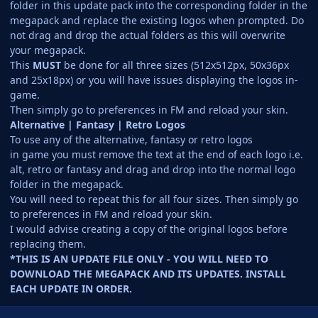
folder in this update pack into the corresponding folder in the
megapack and replace the existing logos when prompted. Do
not drag and drop the actual folders as this will overwrite
your megapack.
This
MUST
be done for all three sizes (512x512px, 50x36px
and 25x18px) or you will have issues displaying the logos in-
game.
Then simply go to preferences in FM and reload your skin.
Alternative | Fantasy | Retro Logos
To use any of the alternative, fantasy or retro logos
in game you must remove the text at the end of each logo i.e.
alt, retro or fantasy and drag and drop into the normal logo
folder in the megapack.
You will need to repeat this for all four sizes. Then simply go
to preferences in FM and reload your skin.
I would advise creating a copy of the original logos before
replacing them.
*THIS IS AN UPDATE FILE ONLY - YOU WILL NEED TO
DOWNLOAD THE MEGAPACK AND ITS UPDATES. INSTALL
EACH UPDATE IN ORDER.