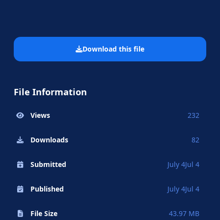
Download this file
File Information
Views
232
Downloads
82
Submitted
July 4
Jul 4
Published
July 4
Jul 4
File Size
43.97 MB