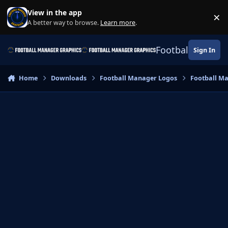
Skip to content
View in the app
×
Di
A better way to browse.
Learn more
.
Football Manage
Sign In
Home
Downloads
Football Manager Logos
Football M