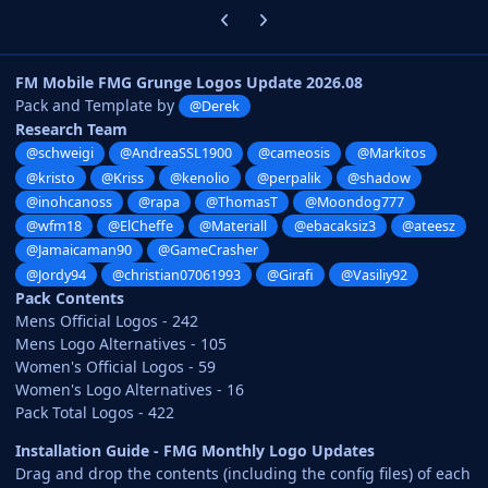
Previous carousel slide
Next carousel slide
FM Mobile FMG Grunge Logos Update 2026.08
Pack and Template by
@Derek
Research Team
@schweigi
@AndreaSSL1900
@cameosis
@Markitos
@kristo
@Kriss
@kenolio
@perpalik
@shadow
@inohcanoss
@rapa
@ThomasT
@Moondog777
@wfm18
@ElCheffe
@Materiall
@ebacaksiz3
@ateesz
@Jamaicaman90
@GameCrasher
@Jordy94
@christian07061993
@Girafi
@Vasiliy92
Pack Contents
Mens Official Logos - 242
Mens Logo Alternatives - 105
Women's Official Logos - 59
Women's Logo Alternatives - 16
Pack Total Logos - 422
Installation Guide - FMG Monthly Logo Updates
Drag and drop the contents (including the config files) of each