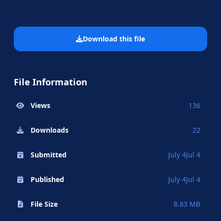
Download this file
File Information
Views
136
Downloads
22
Submitted
July 4
Jul 4
Published
July 4
Jul 4
File Size
8.83 MB