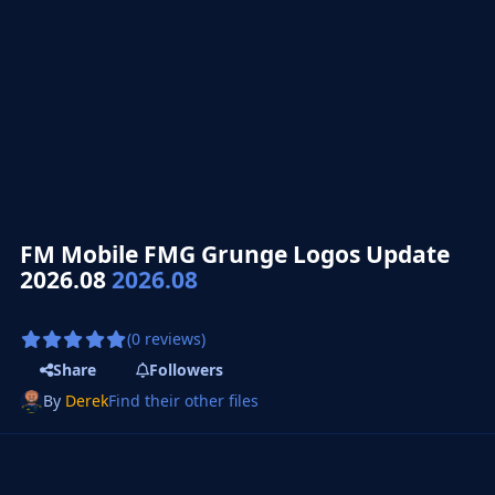
FM Mobile FMG Grunge Logos Update
2026.08
2026.08
(0 reviews)
Share
Followers
By
Derek
Find their other files