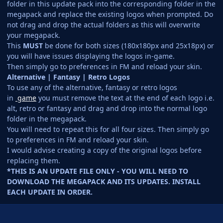
folder in this update pack into the corresponding folder in the
megapack and replace the existing logos when prompted. Do
not drag and drop the actual folders as this will overwrite
your megapack.
This
MUST
be done for both sizes (180x180px and 25x18px) or
you will have issues displaying the logos in-game.
Then simply go to preferences in FM and reload your skin.
Alternative | Fantasy | Retro Logos
To use any of the alternative, fantasy or retro logos
in
game
you must remove the text at the end of each logo i.e.
alt, retro or fantasy and drag and drop into the normal logo
folder in the megapack.
You will need to repeat this for all four sizes. Then simply go
to preferences in FM and reload your skin.
I would advise creating a copy of the original logos before
replacing them.
*THIS IS AN UPDATE FILE ONLY - YOU WILL NEED TO
DOWNLOAD THE MEGAPACK AND ITS UPDATES. INSTALL
EACH UPDATE IN ORDER.