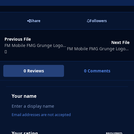
Share
Followers
Previous File
Next File
FM Mobile FMG Grunge Logos Update 2026.07
FM Mobile FMG Grunge Logos Update 2026.09
0 Reviews
0 Comments
Your name
Email addresses are not accepted
Your rating
REQUIRED