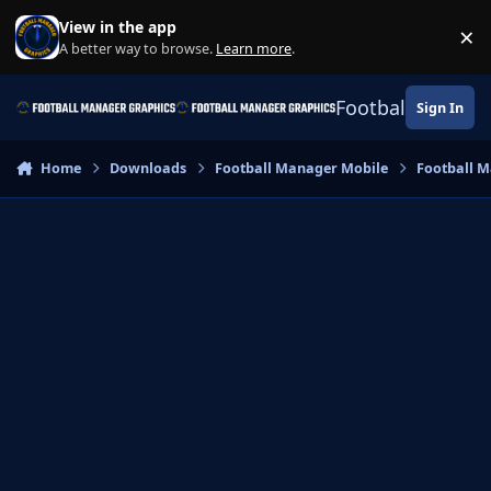
Skip to content
View in the app
×
Di
A better way to browse.
Learn more
.
Football Manage
Sign In
Home
Downloads
Football Manager Mobile
Football M