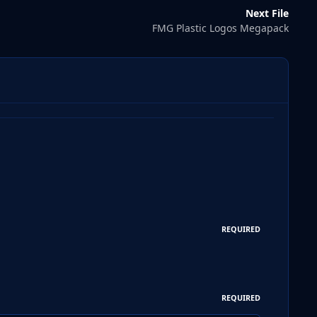
Next File
FMG Plastic Logos Megapack
REQUIRED
REQUIRED