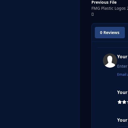
Previous File
FMG Plastic Logos 
0 Reviews
Your
Email 
Your
Your