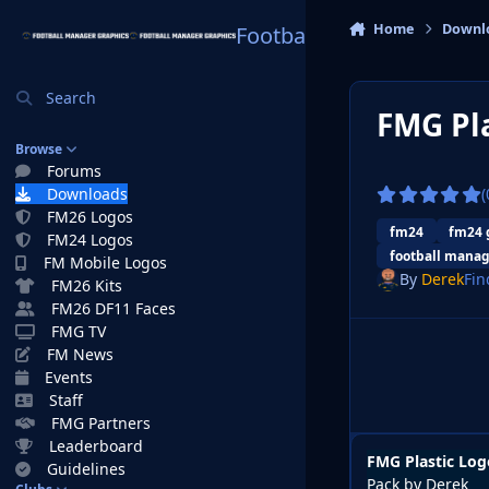
Skip to content
Home
Downl
Football Manager Graphi
Search
FMG Pla
Browse
Forums
Downloads
(
FM26 Logos
fm24
fm24 
FM24 Logos
football manag
FM Mobile Logos
By
Derek
Fin
FM26 Kits
FM26 DF11 Faces
FMG TV
FM News
Events
Staff
FMG Partners
Leaderboard
FMG Plastic Log
Guidelines
Pack by Derek