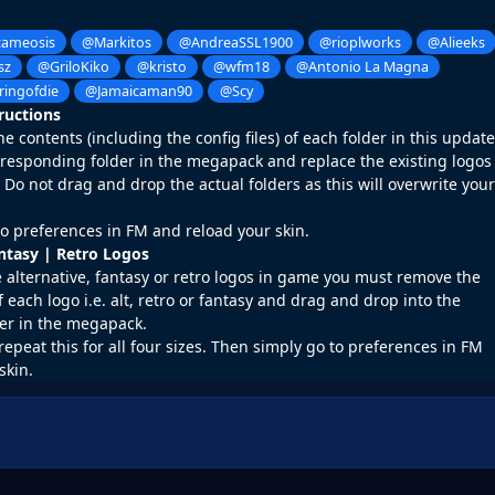
ameosis
@Markitos
@AndreaSSL1900
@rioplworks
@Alieeks
sz
@GriloKiko
@kristo
@wfm18
@Antonio La Magna
ringofdie
@Jamaicaman90
@Scy
tructions
 contents (including the config files) of each folder in this update
rresponding folder in the megapack and replace the existing logos
o not drag and drop the actual folders as this will overwrite your
o preferences in FM and reload your skin.
antasy | Retro Logos
e alternative, fantasy or retro logos in game you must remove the
f each logo i.e. alt, retro or fantasy and drag and drop into the
er in the megapack.
repeat this for all four sizes. Then simply go to preferences in FM
skin.