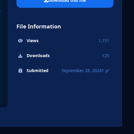
Download this file
File Information
Views
1,151
Downloads
125
Submitted
September 28, 2024
1 yr