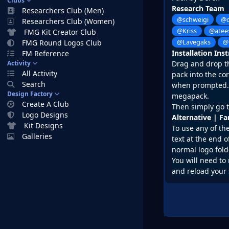
Clubs
Research Team
Researchers Club (Men)
@schweigi
@c
Researchers Club (Women)
@Kriss
@atee
FMG Kit Creator Club
FMG Round Logos Club
@Lavegaks
@
Installation Ins
FM Reference
Activity
Drag and drop the
All Activity
pack into the co
Search
when prompted. D
Design Factory
megapack.
Create A Club
Then simply go t
Logo Designs
Alternative | F
Kit Designs
To use any of th
Galleries
text at the end o
normal logo fold
You will need to 
and reload your 