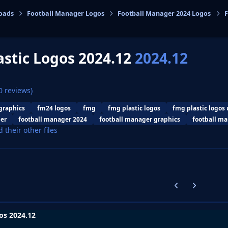
oads
Football Manager Logos
Football Manager 2024 Logos
F
cs
stic Logos 2024.12
2024.12
0 reviews)
graphics
fm24 logos
fmg
fmg plastic logos
fmg plastic logos
er
football manager 2024
football manager graphics
football ma
d their other files
Previous carousel
Next carouse
os 2024.12