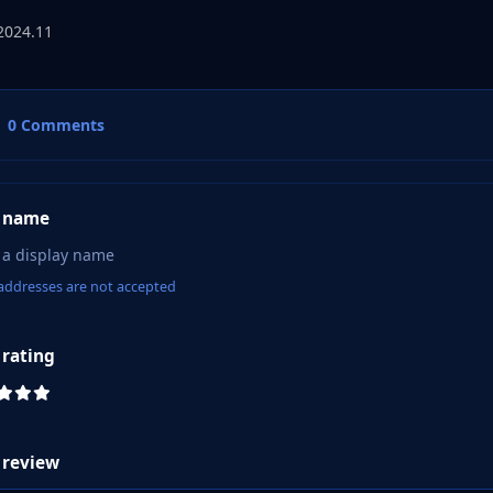
2024.11
0 Comments
 name
addresses are not accepted
 rating
 review