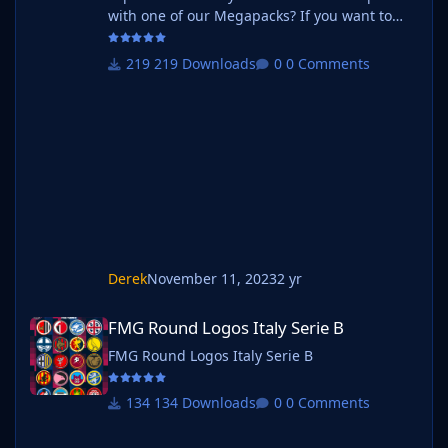
with one of our Megapacks? If you want to
use this pack as well as one of our logo
megapacks simply follow the instructions
219 Downloads
0 Comments
below. Create a 'logos' folder within your FM
graphics folder Move your existing megapack
into that folder and place b_ at the start of
the pack name ie. FMG Standard Logos
should now be b_FMG Standard Log
Derek
November 11, 2023
2 yr
FMG Round Logos Italy Serie B
FMG Round Logos Italy Serie B
FMG Round Logos Italy Serie B
134 Downloads
0 Comments