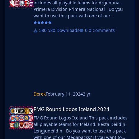
includes all playable teams for Argentina.
Primera División Primera Nacional Do you
want to use this pack with one of our
Megapacks? If you want to use this pack as
well as one of our logo megapacks simply
580 Downloads
0 Comments
follow the instructions below. Create a 'logos'
folder within your FM graphics folder Move
your existing megapack into that folder and
place b_ at the start of the pack name ie. FMG
Standard Logos should now be
Derek
February 11, 2024
2 yr
FMG Round Logos Iceland 2024
FMG Round Logos Iceland 2024
FMG Round Logos Iceland This pack includes
all playable teams for Iceland. Besta Deildin
Lengjudeildin Do you want to use this pack
with one of our Megapacks? If you want to