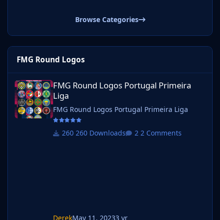
Browse Categories
FMG Round Logos
FMG Round Logos Portugal Primeira Liga
FMG Round Logos Portugal Primeira
Liga
FMG Round Logos Portugal Primeira Liga
260 Downloads
2 Comments
Derek
May 11, 2023
3 yr