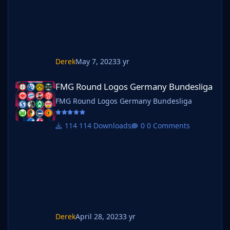
Derek
May 7, 2023
3 yr
FMG Round Logos Germany Bundesliga
FMG Round Logos Germany Bundesliga
FMG Round Logos Germany Bundesliga
114 Downloads
0 Comments
Derek
April 28, 2023
3 yr