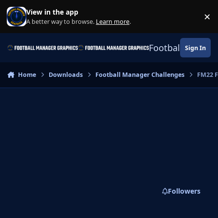
Skip to content
View in the app
×
Di
A better way to browse.
Learn more
.
Football Manage
Sign In
Home
Downloads
Football Manager Challenges
FM22 F
Followers