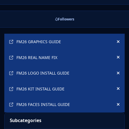
Friday April 22nd with leaderboard points allocated as
outlined in the graphic above.
Followers
Announcements
FM26 GRAPHICS GUIDE
Hide
FM26 REAL NAME FIX
Hide
FM26 LOGO INSTALL GUIDE
Hide
FM26 KIT INSTALL GUIDE
Hide
FM26 FACES INSTALL GUIDE
Hide
Subcategories