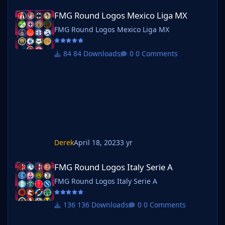
FMG Round Logos Mexico Liga MX
FMG Round Logos Mexico Liga MX
FMG Round Logos Mexico Liga MX
84 Downloads
0 Comments
Derek
April 18, 2023
3 yr
FMG Round Logos Italy Serie A
FMG Round Logos Italy Serie A
FMG Round Logos Italy Serie A
136 Downloads
0 Comments