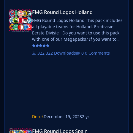
FMG Round Logos Holland
FMG Round Logos Holland
FMG Round Logos Holland This pack includes
all playable teams for Holland. Eredivisie
Eerste Divisie Do you want to use this pack
with one of our Megapacks? If you want to
use this pack as well as one of our logo
megapacks simply follow the instructions
322 Downloads
0 Comments
below. Create a 'logos' folder within your FM
graphics folder Move your existing megapack
into that folder and place b_ at the start of
the pack name ie. FMG Standard Logos
should now be b_FMG Standa
Derek
December 19, 2023
2 yr
FMG Round Logos Spain
FMG Round Logos Spain