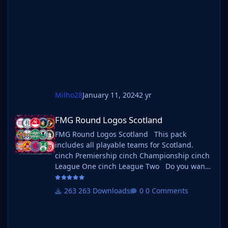
instructions below. Create a 'logos' folder
within your FM graphics folder Move your
existing megapack into that folder and place
b_ at the start of the
Milho28
January 11, 2024
2 yr
FMG Round Logos Scotland
FMG Round Logos Scotland
FMG Round Logos Scotland This pack
includes all playable teams for Scotland.
cinch Premiership cinch Championship cinch
League One cinch League Two Do you want
to use this pack with one of our Megapacks?
If you want to use this pack as well as one of
263 Downloads
0 Comments
our logo megapacks simply follow the
instructions below. Create a 'logos' folder
within your FM graphics folder Move your