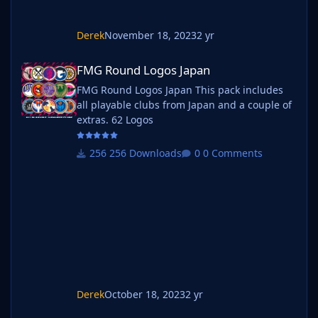
Derek
November 18, 2023
2 yr
FMG Round Logos Japan
FMG Round Logos Japan
FMG Round Logos Japan This pack includes
all playable clubs from Japan and a couple of
extras. 62 Logos
256 Downloads
0 Comments
Derek
October 18, 2023
2 yr