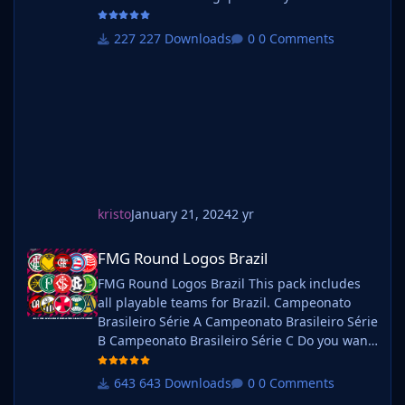
use this pack as well as one of our logo
megapacks simply follow the instructions
227 Downloads
0 Comments
below. Create a 'logos' folder within your FM
graphics folder Move your existing megapack
into that folder and place b_ at the start of
the pack na
kristo
January 21, 2024
2 yr
FMG Round Logos Brazil
FMG Round Logos Brazil
FMG Round Logos Brazil This pack includes
all playable teams for Brazil. Campeonato
Brasileiro Série A Campeonato Brasileiro Série
B Campeonato Brasileiro Série C Do you want
to use this pack with one of our Megapacks?
If you want to use this pack as well as one of
643 Downloads
0 Comments
our logo megapacks simply follow the