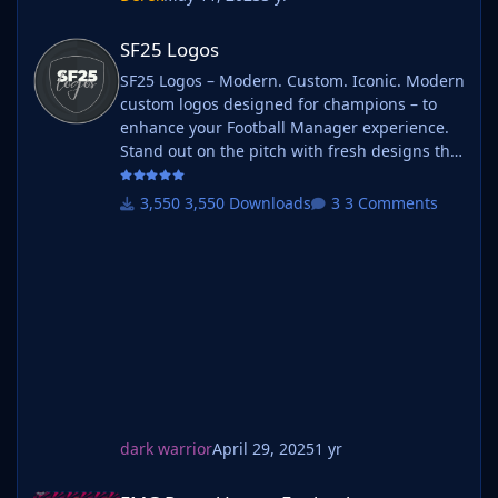
SF25 Logos
SF25 Logos
SF25 Logos – Modern. Custom. Iconic. Modern
custom logos designed for champions – to
enhance your Football Manager experience.
Stand out on the pitch with fresh designs that
bring your club's identity to life. What is SF25
Logos? A high-quality custom logo pack
3,550 Downloads
3 Comments
tailored for Football Manager 2025, built to
give your saves a bold, clean, and modern
look. Whether you're climbing the lower
leagues or managing a continental giant,
these logos add depth and professionalism to
every career. Serbian-FM
dark warrior
April 29, 2025
1 yr
FMG Round Logos England