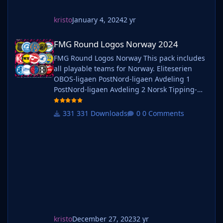
kristo
January 4, 2024
2 yr
FMG Round Logos Norway 2024
FMG Round Logos Norway 2024
FMG Round Logos Norway This pack includes
all playable teams for Norway. Eliteserien
OBOS-ligaen PostNord-ligaen Avdeling 1
PostNord-ligaen Avdeling 2 Norsk Tipping-
ligaen Avdeling 1 Norsk Tipping-ligaen
Avdeling 2 Norsk Tipping-ligaen Avdeling 3
331 Downloads
0 Comments
Norsk Tipping-ligaen Avdeling 4 Norsk
Tipping-ligaen Avdeling 5 Norsk Tipping-
ligaen Avdeling 6 Do you want to use this
pack with one of our Megapa
kristo
December 27, 2023
2 yr