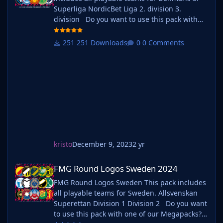
Superliga NordicBet Liga 2. division 3.
division Do you want to use this pack with
one of our Megapacks? If you want to use this
pack as well as one of our logo megapacks
251 Downloads
0 Comments
simply follow the instructions below. Create a
'logos' folder within your FM graphics folder
Move y
kristo
December 9, 2023
2 yr
FMG Round Logos Sweden 2024
FMG Round Logos Sweden 2024
FMG Round Logos Sweden This pack includes
all playable teams for Sweden. Allsvenskan
Superettan Division 1 Division 2 Do you want
to use this pack with one of our Megapacks?