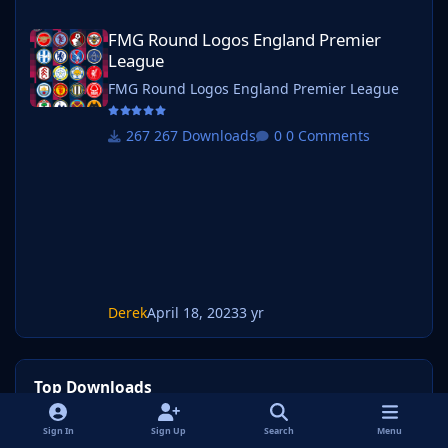
FMG Round Logos England Premier League
FMG Round Logos England Premier
League
FMG Round Logos England Premier League
267 Downloads
0 Comments
Derek
April 18, 2023
3 yr
Top Downloads
Sign In
Sign Up
Search
Menu
Week
Month
Year
All