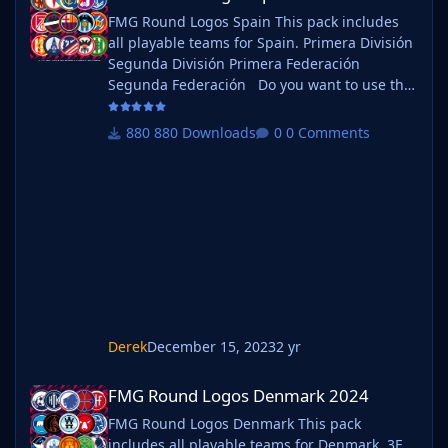
FMG Round Logos Spain This pack includes
all playable teams for Spain. Primera División
Segunda División Primera Federación
Segunda Federación Do you want to use this
pack with one of our Megapacks? If you want
to use this pack as well as one of our logo
880 Downloads
0 Comments
megapacks simply follow the instructions
below. Create a 'logos' folder within your FM
graphics folder Move your existing megapack
into that folder and place b_ at the start of
the pack na
Derek
December 15, 2023
2 yr
FMG Round Logos Denmark 2024
FMG Round Logos Denmark 2024
FMG Round Logos Denmark This pack
includes all playable teams for Denmark. 3F