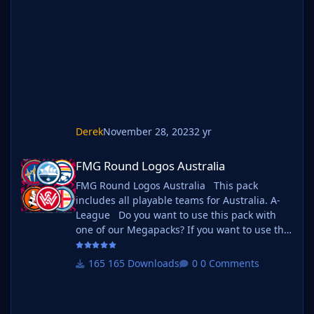
your existing megapack into that folder and
place b_ at the start of the pack name ie. FMG
Standard Logos should now be b_FMG
Standar
Derek
November 28, 2023
2 yr
FMG Round Logos Australia
FMG Round Logos Australia
FMG Round Logos Australia This pack
includes all playable teams for Australia. A-
League Do you want to use this pack with
one of our Megapacks? If you want to use this
pack as well as one of our logo megapacks
simply follow the instructions below. Create a
165 Downloads
0 Comments
'logos' folder within your FM graphics folder
Move your existing megapack into that folder
and place b_ at the start of the pack name