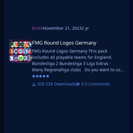
kristo
November 21, 2023
2 yr
FMG Round Logos Germany
FMG Round Logos Germany
FMG Round Logos Germany This pack
includes all playable teams for England.
Bundesliga 2 Bundesliga 3 Liga Extras -
Many Regionalliga clubs Do you want to use
this pack with one of our Megapacks? If you
want to use this pack as well as one of our
558 Downloads
0 Comments
logo megapacks simply follow the
instructions below. Create a 'logos' folder
within your FM graphics folder Move your
existing megapack into that folder and place
b_