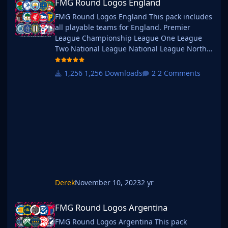
FMG Round Logos England
FMG Round Logos England This pack includes
all playable teams for England. Premier
League Championship League One League
Two National League National League North
National League South Extras - Dulwich
Hamlets, FC United of
1,256 Downloads
2 Comments
Manchester, Guernsey, Hashtag
United, Sheffield FC, Walthamstow. Do you
want to use this pack with one of our
Megapacks? If you want to use this pack as
well as one of our logo megapacks simply
follow the instructi
Derek
November 10, 2023
2 yr
FMG Round Logos Argentina
FMG Round Logos Argentina
FMG Round Logos Argentina This pack