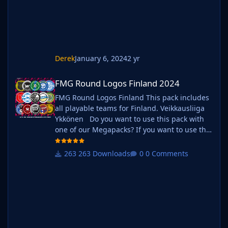
existing megapack into that folder and place
b_ at the start of
Derek
January 6, 2024
2 yr
FMG Round Logos Finland 2024
FMG Round Logos Finland 2024
FMG Round Logos Finland This pack includes
all playable teams for Finland. Veikkausliiga
Ykkönen Do you want to use this pack with
one of our Megapacks? If you want to use this
pack as well as one of our logo megapacks
simply follow the instructions below. Create a
263 Downloads
0 Comments
'logos' folder within your FM graphics folder
Move your existing megapack into that folder
and place b_ at the start of the pack name ie.