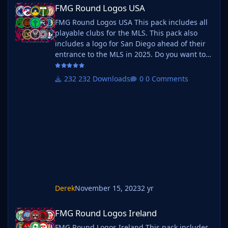
FMG Round Logos USA
FMG Round Logos USA
FMG Round Logos USA This pack includes all
playable clubs for the MLS. This pack also
includes a logo for San Diego ahead of their
entrance to the MLS in 2025. Do you want to
use this pack with one of our Megapacks? If
you want to use this pack as well as one of
232 Downloads
0 Comments
our logo megapacks simply follow the
instructions below. Create a 'logos' folder
within your FM graphics folder Move your
existing megapack into that folder and place
b_ at the start of the pack name ie
Derek
November 15, 2023
2 yr
FMG Round Logos Ireland
FMG Round Logos Ireland
FMG Round Logos Ireland This pack includes