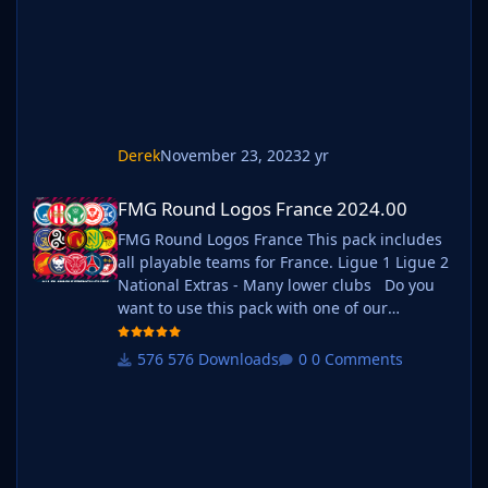
ie. FMG Standard Logos should now
be b_FMG Standard Logos
Derek
November 23, 2023
2 yr
FMG Round Logos France 2024.00
FMG Round Logos France 2024.00
FMG Round Logos France This pack includes
all playable teams for France. Ligue 1 Ligue 2
National Extras - Many lower clubs Do you
want to use this pack with one of our
Megapacks? If you want to use this pack as
well as one of our logo megapacks simply
576 Downloads
0 Comments
follow the instructions below. Create a 'logos'
folder within your FM graphics folder Move
your existing megapack into that fol