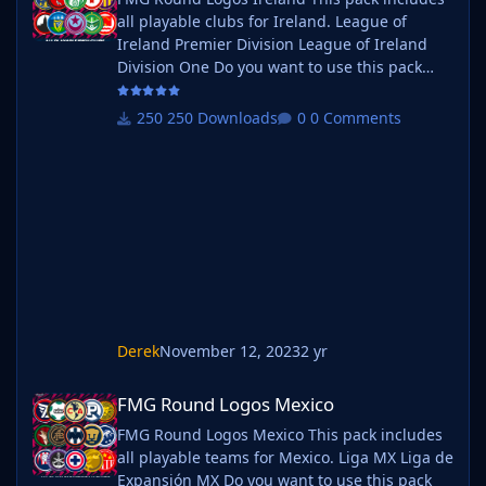
all playable clubs for Ireland. League of
Ireland Premier Division League of Ireland
Division One Do you want to use this pack
with one of our Megapacks? If you want to
use this pack as well as one of our logo
250 Downloads
0 Comments
megapacks simply follow the instructions
below. Create a 'logos' folder within your FM
graphics folder Move your existing megapack
into that folder and place b_ at the start of
the pack name ie. FMG Standard
Derek
November 12, 2023
2 yr
FMG Round Logos Mexico
FMG Round Logos Mexico
FMG Round Logos Mexico This pack includes
all playable teams for Mexico. Liga MX Liga de
Expansión MX Do you want to use this pack