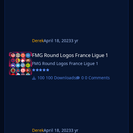
Derek
April 18, 2023
3 yr
FMG Round Logos France Ligue 1
FMG Round Logos France Ligue 1
FMG Round Logos France Ligue 1
100 Downloads
0 Comments
Derek
April 18, 2023
3 yr