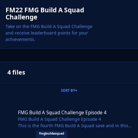
FM22 FMG Build A Squad
Challenge
Take on the FMG Build A Squad Challenge
and receive leaderboard points for your
achievements.
4 files
SORT BY
FMG Build A Squad Challenge Episode 4
FMG Build A Squad Challenge Episode 4
FMG Build A Squad Challenge Episode 4
This is the fourth FMG Build A Squad save and in this
challenge we focus on rebuilding FC Barcelona. Fan
fmgbuildasquad