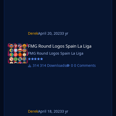
Derek
April 20, 2023
3 yr
FMG Round Logos Spain La Liga
FMG Round Logos Spain La Liga
FMG Round Logos Spain La Liga
314 Downloads
0 Comments
Derek
April 18, 2023
3 yr