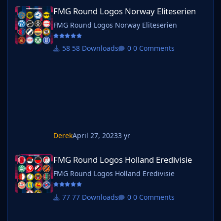
FMG Round Logos Norway Eliteserien
FMG Round Logos Norway Eliteserien
FMG Round Logos Norway Eliteserien
58 Downloads
0 Comments
Derek
April 27, 2023
3 yr
FMG Round Logos Holland Eredivisie
FMG Round Logos Holland Eredivisie
FMG Round Logos Holland Eredivisie
77 Downloads
0 Comments