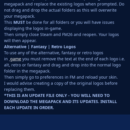
megapack and replace the existing logos when prompted. Do
not drag and drop the actual folders as this will overwrite
your megapack.
This
MUST
be done for all folders or you will have issues
displaying the logos in-game.
Then simply close Steam and FM26 and reopen. Your logos
will then appear.
Alternative | Fantasy | Retro Logos
To use any of the alternative, fantasy or retro logos
in
game
you must remove the text at the end of each logo i.e.
alt, retro or fantasy and drag and drop into the normal logo
folder in the megapack.
Then simply go to preferences in FM and reload your skin.
I would advise creating a copy of the original logos before
replacing them.
*THIS IS AN UPDATE FILE ONLY - YOU WILL NEED TO
DOWNLOAD THE MEGAPACK AND ITS UPDATES. INSTALL
EACH UPDATE IN ORDER.