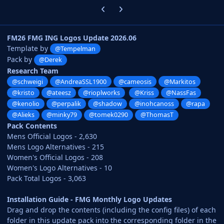
Previous carousel slide
Next carousel slide
FM26 FMG ING Logos Update 2026.06
Template by
@Tempelman
Pack by
@Derek
Research Team
@schweigi
@AndreaSSL1900
@cameosis
@Markitos
@kristo
@ateesz
@rioplworks
@Kriss
@NassFas
@kenolio
@perpalik
@shadow
@inohcanoss
@rapa
@Alieks
@minky79
@tomek0290
@ThomasT
Pack Contents
Mens Official Logos - 2,630
Mens Logo Alternatives - 215
Women's Official Logos - 208
Women's Logo Alternatives - 10
Pack Total Logos - 3,063
Installation Guide - FMG Monthly Logo Updates
Drag and drop the contents (including the config files) of each
folder in this update pack into the corresponding folder in the