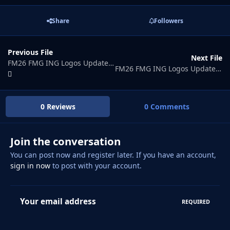
Share
Followers
Previous File
Next File
FM26 FMG ING Logos Update 2026.05
FM26 FMG ING Logos Update 2026.07
0 Reviews
0 Comments
Join the conversation
You can post now and register later. If you have an account,
sign in now
to post with your account.
Your email address
REQUIRED