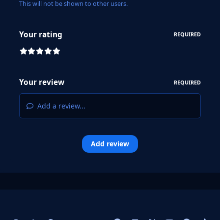
This will not be shown to other users.
Your rating
REQUIRED
Your review
REQUIRED
Add a review...
Add review
Light Mode
Dark Mode
System Preference
f
i
x
y
p
t