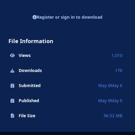
Register or sign in to download
File Information
Views
1,010
Downloads
176
Submitted
May 6
May 6
Published
May 6
May 6
File Size
96.52 MB