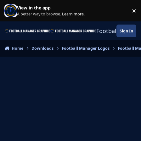
Skip to content
View in the app
×
Di
A better way to browse.
Learn more
.
Football Manage
Sign In
Home
Downloads
Football Manager Logos
Football M