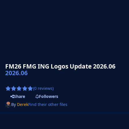
FM26 FMG ING Logos Update 2026.06
2026.06
(0 reviews)
Share
Followers
By
Derek
Find their other files