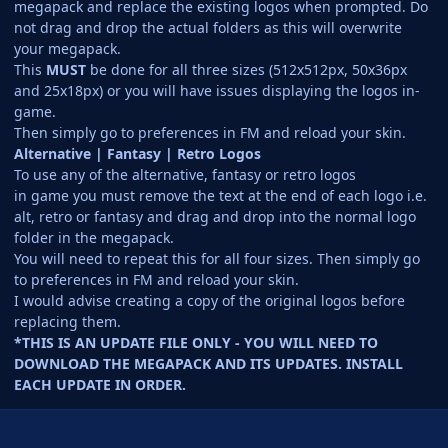
megapack and replace the existing logos when prompted. Do
not drag and drop the actual folders as this will overwrite
your megapack.
This
MUST
be done for all three sizes (512x512px, 50x36px
and 25x18px) or you will have issues displaying the logos in-
game.
Then simply go to preferences in FM and reload your skin.
Alternative | Fantasy | Retro Logos
To use any of the alternative, fantasy or retro logos
in game you must remove the text at the end of each logo i.e.
alt, retro or fantasy and drag and drop into the normal logo
folder in the megapack.
You will need to repeat this for all four sizes. Then simply go
to preferences in FM and reload your skin.
I would advise creating a copy of the original logos before
replacing them.
*THIS IS AN UPDATE FILE ONLY - YOU WILL NEED TO
DOWNLOAD THE MEGAPACK AND ITS UPDATES. INSTALL
EACH UPDATE IN ORDER.