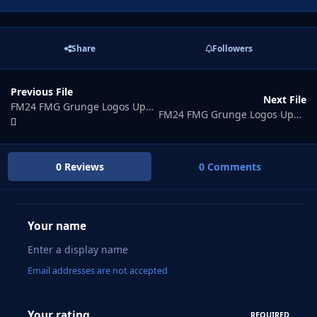
Share
Followers
Previous File
Next File
FM24 FMG Grunge Logos Update 2026.06
FM24 FMG Grunge Logos Update 2026.08
0 Reviews
0 Comments
Your name
Email addresses are not accepted
Your rating
REQUIRED