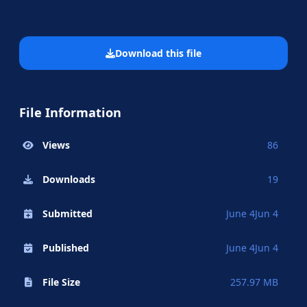
Download this file
File Information
Views
86
Downloads
19
Submitted
June 4
Jun 4
Published
June 4
Jun 4
File Size
257.97 MB