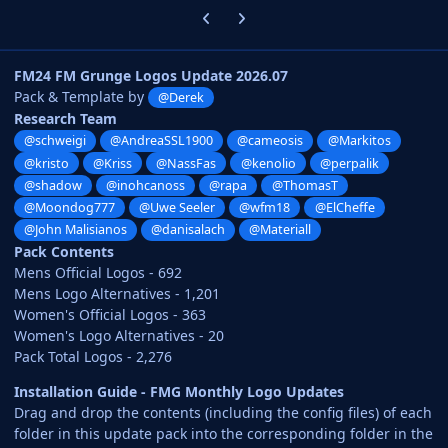
Previous carousel slide
Next carousel slide
FM24 FM Grunge Logos Update 2026.07
Pack & Template by
@Derek
Research Team
@schweigi
@AndreaSSL1900
@cameosis
@Markitos
@kristo
@Kriss
@NassFas
@kenolio
@perpalik
@shadow
@inohcanoss
@rapa
@ThomasT
@Moondog777
@Uwe Seeler
@wfm18
@ElCheffe
@John Malisianos
@danisalach
@Materiall
Pack Contents
Mens Official Logos - 692
Mens Logo Alternatives - 1,201
Women's Official Logos - 363
Women's Logo Alternatives - 20
Pack Total Logos - 2,276
Installation Guide - FMG Monthly Logo Updates
Drag and drop the contents (including the config files) of each
folder in this update pack into the corresponding folder in the