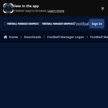
Skip to content
View in the app
×
Di
A better way to browse.
Learn more
.
Football Manage
Sign In
Home
Downloads
Football Manager Logos
Football M