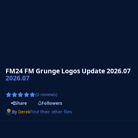
FM24 FM Grunge Logos Update 2026.07
2026.07
(0 reviews)
Share
Followers
By
Derek
Find their other files