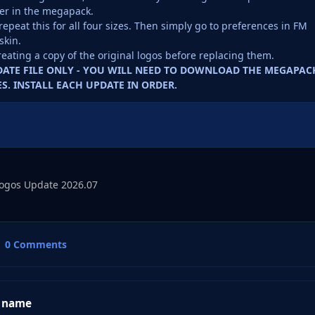
er in the megapack.
repeat this for all four sizes. Then simply go to preferences in FM
skin.
reating a copy of the original logos before replacing them.
PDATE FILE ONLY - YOU WILL NEED TO DOWNLOAD THE MEGAPAC
S. INSTALL EACH UPDATE IN ORDER.
ogos Update 2026.07
0 Comments
 name