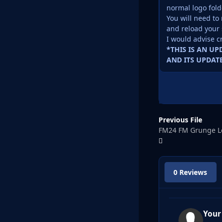
normal logo fold
You will need to 
and reload your 
I would advise c
*THIS IS AN U
AND ITS UPDATE
Previous File
FM24 FM Grunge L
0 Reviews
Your