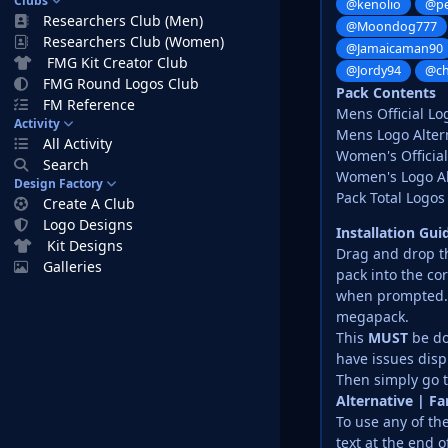
Clubs
@kenolio
@pe
Researchers Club (Men)
@Moondog777
Researchers Club (Women)
@Jamaicaman90
FMG Kit Creator Club
@Jordy94
@ch
FMG Round Logos Club
Pack Contents
FM Reference
Mens Official Lo
Activity
Mens Logo Altern
All Activity
Women's Official
Search
Women's Logo Alt
Design Factory
Pack Total Logos
Create A Club
Logo Designs
Installation Gu
Kit Designs
Drag and drop the
Galleries
pack into the co
when prompted. D
megapack.
This
MUST
be do
have issues disp
Then simply go t
Alternative | F
To use any of th
text at the end o