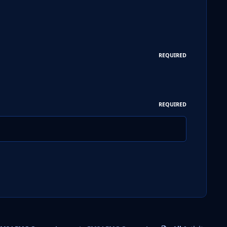
REQUIRED
REQUIRED