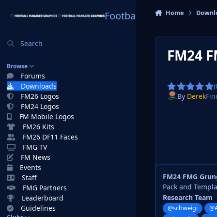
Skip to content
Home
Downl
Football Manager Graphi
Search
FM24 F
Browse
Forums
Downloads
(
By
Derek
Fin
FM26 Logos
FM24 Logos
FM Mobile Logos
FM26 Kits
FM26 DF11 Faces
FMG TV
FM News
Events
FM24 FMG Grung
Staff
Pack and Templ
FMG Partners
Research Team
Leaderboard
Guidelines
@schweigi
@A