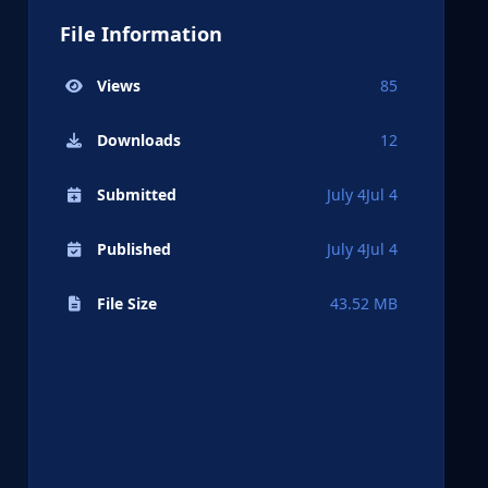
File Information
Views
85
Downloads
12
Submitted
July 4
Jul 4
Published
July 4
Jul 4
File Size
43.52 MB