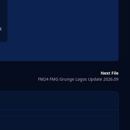
K
Next File
FM24 FMG Grunge Logos Update 2026.09