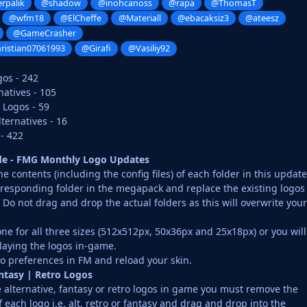
rpalik
@shadow
@inohcanoss
@rapa
@ThomasT
@wfm18
@ElCheffe
@Materiall
@ebacaksiz3
@ateesz
@GameCrasher
ristian07061993
@Girafi
@Vasiliy92
gos - 242
atives - 105
 Logos - 59
ernatives - 16
 - 422
ide - FMG Monthly Logo Updates
 contents (including the config files) of each folder in this update
rresponding folder in the megapack and replace the existing logos
o not drag and drop the actual folders as this will overwrite your
ne for all three sizes (512x512px, 50x36px and 25x18px) or you will
laying the logos in-game.
o preferences in FM and reload your skin.
antasy | Retro Logos
e alternative, fantasy or retro logos in game you must remove the
f each logo i.e. alt, retro or fantasy and drag and drop into the