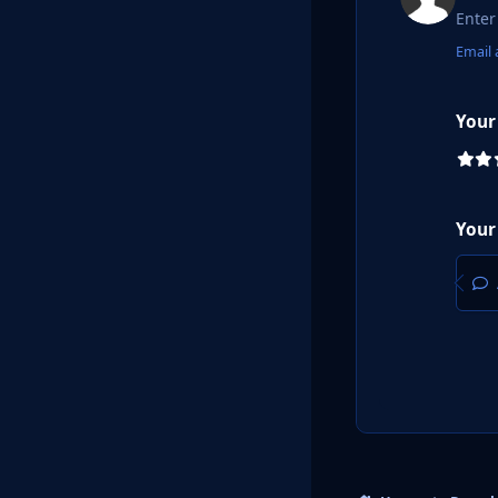
Email 
Your
Your