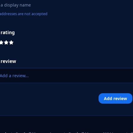
addresses are not accepted
 rating
 review
Add a review...
Add review