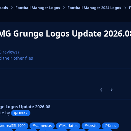
oads
Football Manager Logos
Football Manager 2024 Logos
F
cs
MG Grunge Logos Update 2026.
0 reviews)
d their other files
Previous carousel
Next carouse
e Logos Update 2026.08
ate by
@Derek
ndreaSSL1900
@cameosis
@Markitos
@kristo
@Kriss