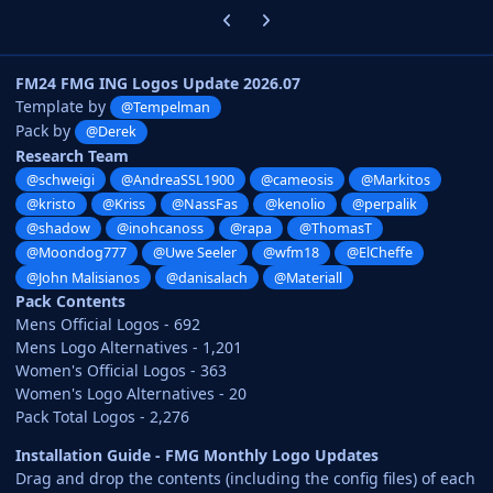
Previous carousel slide
Next carousel slide
FM24 FMG ING Logos Update 2026.07
Template by
@Tempelman
Pack by
@Derek
Research Team
@schweigi
@AndreaSSL1900
@cameosis
@Markitos
@kristo
@Kriss
@NassFas
@kenolio
@perpalik
@shadow
@inohcanoss
@rapa
@ThomasT
@Moondog777
@Uwe Seeler
@wfm18
@ElCheffe
@John Malisianos
@danisalach
@Materiall
Pack Contents
Mens Official Logos - 692
Mens Logo Alternatives - 1,201
Women's Official Logos - 363
Women's Logo Alternatives - 20
Pack Total Logos - 2,276
Installation Guide - FMG Monthly Logo Updates
Drag and drop the contents (including the config files) of each