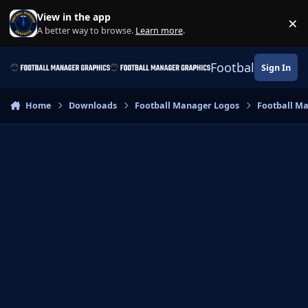
Skip to content
View in the app
×
Di
A better way to browse.
Learn more
.
Football Manage
Sign In
Home
Downloads
Football Manager Logos
Football M