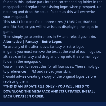
folder in this update pack into the corresponding folder in the
megapack and replace the existing logos when prompted. Do
not drag and drop the actual folders as this will overwrite
your megapack.
This
MUST
be done for all three sizes (512x512px, 50x36px
and 25x18px) or you will have issues displaying the logos in-
game.
Then simply go to preferences in FM and reload your skin.
Alternative | Fantasy | Retro Logos
To use any of the alternative, fantasy or retro logos
in game you must remove the text at the end of each logo i.e.
alt, retro or fantasy and drag and drop into the normal logo
folder in the megapack.
You will need to repeat this for all four sizes. Then simply go
to preferences in FM and reload your skin.
I would advise creating a copy of the original logos before
replacing them.
*THIS IS AN UPDATE FILE ONLY - YOU WILL NEED TO
DOWNLOAD THE MEGAPACK AND ITS UPDATES. INSTALL
EACH UPDATE IN ORDER.