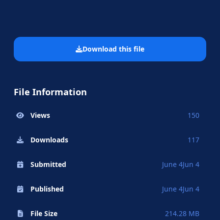
Download this file
File Information
Views
150
Downloads
117
Submitted
June 4
Jun 4
Published
June 4
Jun 4
File Size
214.28 MB