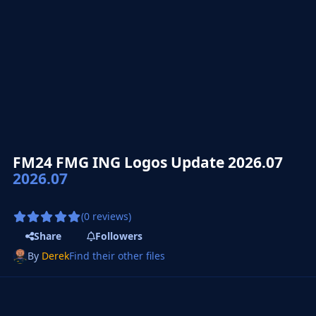
FM24 FMG ING Logos Update 2026.07
2026.07
(0 reviews)
Share
Followers
By
Derek
Find their other files