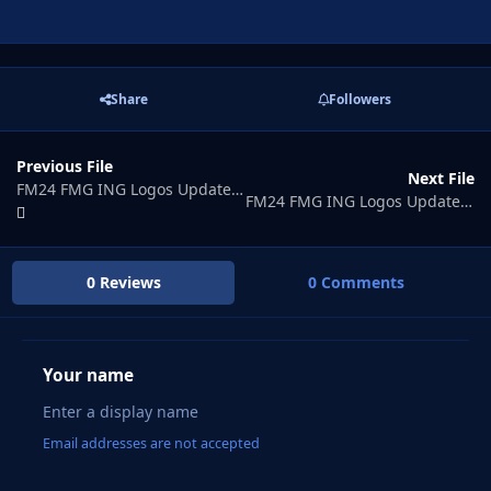
Share
Followers
Previous File
Next File
FM24 FMG ING Logos Update 2026.06
FM24 FMG ING Logos Update 2026.08
0 Reviews
0 Comments
Your name
Email addresses are not accepted