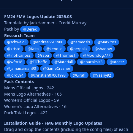
FM24 FMV Logos Update 2026.08
Template by JackHammer - Credit Murray
Pack by
@Derek
Research Team
@schweigi
@AndreaSSL1900
@cameosis
@Markitos
@kristo
@Kriss
@kenolio
@perpalik
@shadow
@inohcanoss
@rapa
@ThomasT
@Moondog777
@wfm18
@ElCheffe
@Materiall
@ebacaksiz3
@ateesz
@Jamaicaman90
@GameCrasher
@Jordy94
@christian07061993
@Girafi
@Vasiliy92
Pack Contents
Mens Official Logos - 242
Mens Logo Alternatives - 105
Women's Official Logos - 59
Women's Logo Alternatives - 16
Pack Total Logos - 422
Installation Guide - FMG Monthly Logo Updates
Drag and drop the contents (including the config files) of each