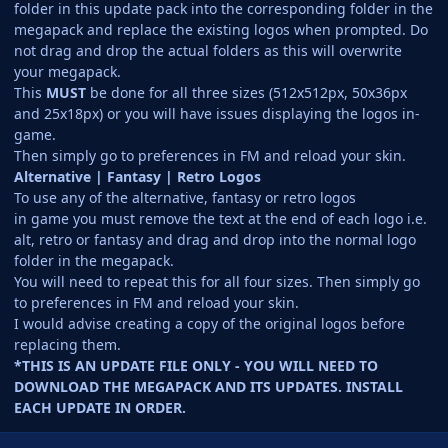
folder in this update pack into the corresponding folder in the
megapack and replace the existing logos when prompted. Do
not drag and drop the actual folders as this will overwrite
your megapack.
This
MUST
be done for all three sizes (512x512px, 50x36px
and 25x18px) or you will have issues displaying the logos in-
game.
Then simply go to preferences in FM and reload your skin.
Alternative | Fantasy | Retro Logos
To use any of the alternative, fantasy or retro logos
in game you must remove the text at the end of each logo i.e.
alt, retro or fantasy and drag and drop into the normal logo
folder in the megapack.
You will need to repeat this for all four sizes. Then simply go
to preferences in FM and reload your skin.
I would advise creating a copy of the original logos before
replacing them.
*THIS IS AN UPDATE FILE ONLY - YOU WILL NEED TO
DOWNLOAD THE MEGAPACK AND ITS UPDATES. INSTALL
EACH UPDATE IN ORDER.