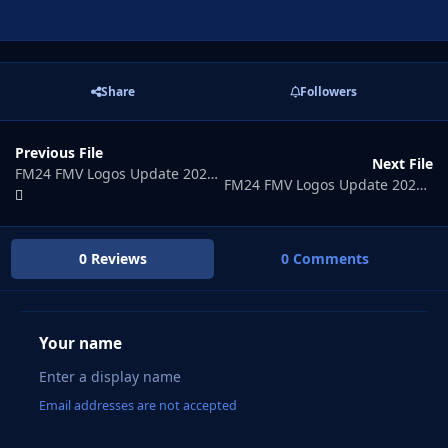
Share
Followers
Previous File
Next File
FM24 FMV Logos Update 2026.07
FM24 FMV Logos Update 2026.09
0 Reviews
0 Comments
Your name
Email addresses are not accepted