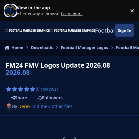
Skip to content
View in the app
×
Di
A better way to browse.
Learn more
.
Football Manage
Sign In
Home
Downloads
Football Manager Logos
Football M
FM24 FMV Logos Update 2026.08
2026.08
(0 reviews)
Share
Followers
By
Derek
Find their other files
Previous carousel slide
Next carousel slide