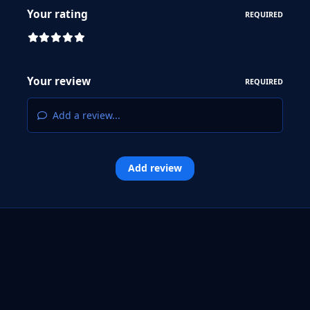
Your rating
REQUIRED
Your review
REQUIRED
Add a review...
Add review