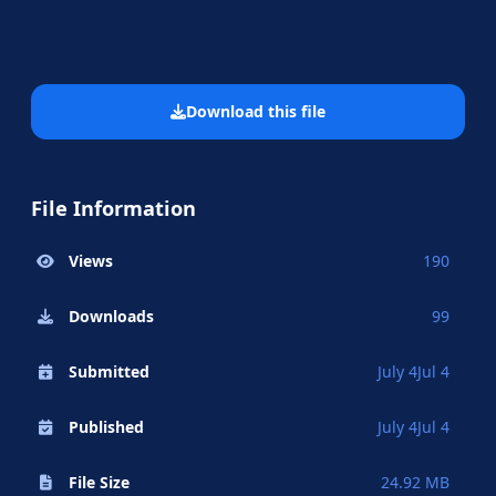
Download this file
File Information
Views
190
Downloads
99
Submitted
July 4
Jul 4
Published
July 4
Jul 4
File Size
24.92 MB