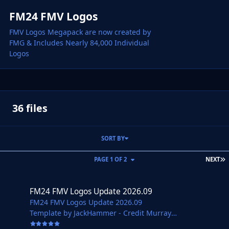
FM24 FMV Logos
FMV Logos Megapack are now created by
FMG & Includes Nearly 84,000 Individual
Logos
36 files
SORT BY
L
PAGE 1 OF 2
NEXT
FM24 FMV Logos Update 2026.09
FM24 FMV Logos Update 2026.09
FM24 FMV Logos Update 2026.09
Template by JackHammer - Credit Murray
Pack by @Derek