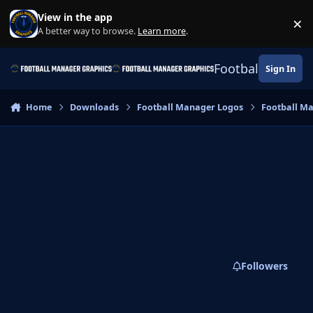
Skip to content
View in the app
×
Di
A better way to browse.
Learn more
.
Football Manage
Sign In
Home
Downloads
Football Manager Logos
Football M
Followers