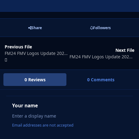
Share
Followers
Previous File
Next File
FM24 FMV Logos Update 2026.06
FM24 FMV Logos Update 2026.08
0 Reviews
0 Comments
Your name
Email addresses are not accepted