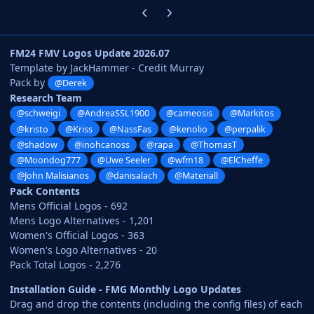
Previous carousel slide
Next carousel slide
FM24 FMV Logos Update 2026.07
Template by JackHammer - Credit Murray
Pack by
@Derek
Research Team
@schweigi
@AndreaSSL1900
@cameosis
@Markitos
@kristo
@Kriss
@NassFas
@kenolio
@perpalik
@shadow
@inohcanoss
@rapa
@ThomasT
@Moondog777
@Uwe Seeler
@wfm18
@ElCheffe
@John Malisianos
@danisalach
@Materiall
Pack Contents
Mens Official Logos - 692
Mens Logo Alternatives - 1,201
Women's Official Logos - 363
Women's Logo Alternatives - 20
Pack Total Logos - 2,276
Installation Guide - FMG Monthly Logo Updates
Drag and drop the contents (including the config files) of each