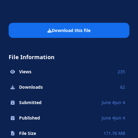
Download this file
File Information
Views
235
Downloads
62
Submitted
June 4
Jun 4
Published
June 4
Jun 4
File Size
171.76 MB