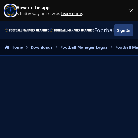
Skip to content
View in the app
×
Di
A better way to browse.
Learn more
.
Football Manage
Sign In
Home
Downloads
Football Manager Logos
Football M