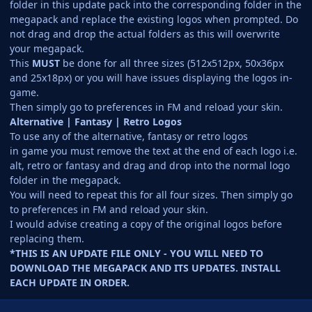
folder in this update pack into the corresponding folder in the
megapack and replace the existing logos when prompted. Do
not drag and drop the actual folders as this will overwrite
your megapack.
This
MUST
be done for all three sizes (512x512px, 50x36px
and 25x18px) or you will have issues displaying the logos in-
game.
Then simply go to preferences in FM and reload your skin.
Alternative | Fantasy | Retro Logos
To use any of the alternative, fantasy or retro logos
in game you must remove the text at the end of each logo i.e.
alt, retro or fantasy and drag and drop into the normal logo
folder in the megapack.
You will need to repeat this for all four sizes. Then simply go
to preferences in FM and reload your skin.
I would advise creating a copy of the original logos before
replacing them.
*THIS IS AN UPDATE FILE ONLY - YOU WILL NEED TO
DOWNLOAD THE MEGAPACK AND ITS UPDATES. INSTALL
EACH UPDATE IN ORDER.