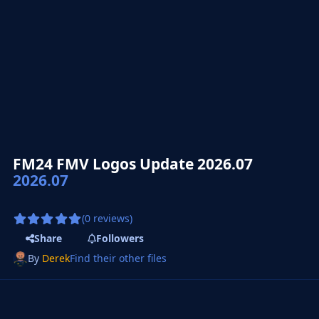
FM24 FMV Logos Update 2026.07
2026.07
(0 reviews)
Share
Followers
By
Derek
Find their other files