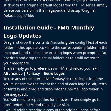
stick with the original default logos from the
FM
series simply
delete our version in the megapack and unzip 'Original
Default Logos' file.
Installation Guide - FMG Monthly
Logo Updates
Drag and drop the contents (including the config files) of each
folder in this update pack into the corresponding folder in the
megapack and replace the existing logos when prompted. Do
not drag and drop the actual folders as this will overwrite
your megapack.
Then simply go to preferences in FM and reload your skin.
Alternative | Fantasy | Retro Logos
To use any of the alternative, fantasy or retro logos in game
you must remove the text at the end of each logo i.e. alt, retro
or fantasy and drag and drop into the normal logo folder in
the megapack.
You will need to repeat this for all sizes. Then simply go to
preferences in FM and reload your skin.
I would advise creating a copy of the original logos before