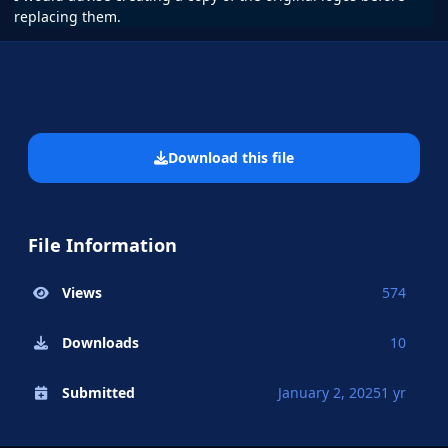
replacing them.
Download this file
File Information
Views
574
Downloads
10
Submitted
January 2, 2025
1 yr