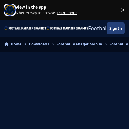
Skip to content
View in the app
×
Di
A better way to browse.
Learn more
.
Football Manage
Sign In
Home
Downloads
Football Manager Mobile
Football M