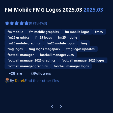
FM Mobile FMG Logos 2025.03
2025.03
(0 reviews)
fm mobile
fm mobile graphics
fm mobile logos
fm25
fm25 graphics
fm25 logos
fm25 mobile
fm25 mobile graphics
fm25 mobile logos
fmg
fmg logos
fmg logos megapack
fmg logos updates
football manager
football manager 2025
football manager 2025 graphics
football manager 2025 logos
football manager graphics
football manager logos
Share
Followers
By
Derek
Find their other files
Previous carousel slide
Next carousel slide