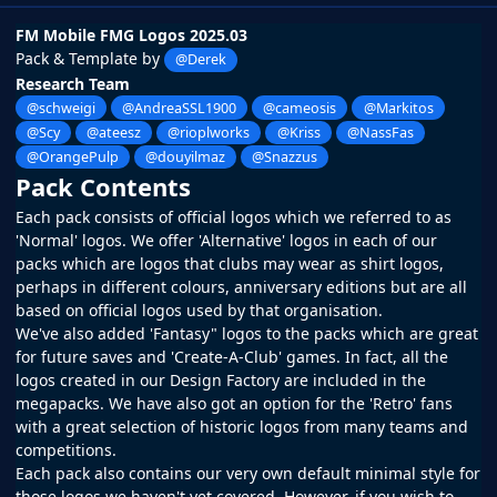
FM Mobile FMG Logos 2025.03
Pack & Template by
@Derek
Research Team
@schweigi
@AndreaSSL1900
@cameosis
@Markitos
@Scy
@ateesz
@rioplworks
@Kriss
@NassFas
@OrangePulp
@douyilmaz
@Snazzus
Pack Contents
Each pack consists of official logos which we referred to as
'Normal' logos. We offer 'Alternative' logos in each of our
packs which are logos that clubs may wear as shirt logos,
perhaps in different colours, anniversary editions but are all
based on official logos used by that organisation.
We've also added 'Fantasy" logos to the packs which are great
for future saves and 'Create-A-Club' games. In fact, all the
logos created in our
Design Factory
are included in the
megapacks. We have also got an option for the 'Retro' fans
with a great selection of historic logos from many teams and
competitions.
Each pack also contains our very own default minimal style for
those logos we haven't yet covered. However, if you wish to