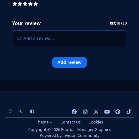
Your review
REQUIRED
Add a review...
Add review
Light Mode
Dark Mode
System Preference
f
i
x
y
p
t
a
n
o
i
i
Theme
Contact Us
Cookies
c
s
u
n
k
Copyright © 2026 Football Manager Graphics
e
t
t
t
t
Powered by
Invision Community