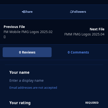
Share
Followers
Previous File
Next File
FM Mobile FMG Logos 2025.02
FMM FMG Logos 2025.04
0 Reviews
0 Comments
Your name
Email addresses are not accepted
Your rating
REQUIRED