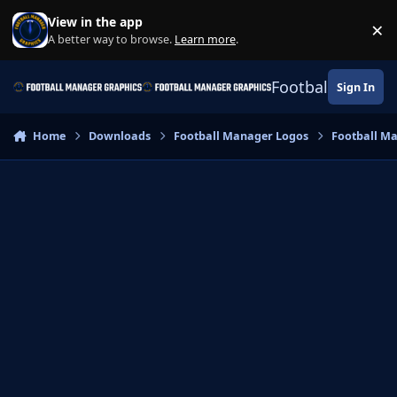
Skip to content
View in the app
×
Di
A better way to browse.
Learn more
.
Football Manage
Sign In
Home
Downloads
Football Manager Logos
Football M