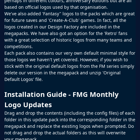
perhaps in different colours, anniversary editions but are all
based on official logos used by that organisation.
We've also added 'Fantasy" logos to the packs which are great
for future saves and 'Create-A-Club' games. In fact, all the
logos created in our
Design Factory
are included in the
megapacks. We have also got an option for the 'Retro' fans
with a great selection of historic logos from many teams and
competitions.
Each pack also contains our very own default minimal style for
those logos we haven't yet covered. However, if you wish to
stick with the original default logos from the
FM
series simply
delete our version in the megapack and unzip 'Original
Default Logos' file.
Installation Guide - FMG Monthly
Logo Updates
Drag and drop the contents (including the config files) of each
folder in this update pack into the corresponding folder in the
megapack and replace the existing logos when prompted. Do
not drag and drop the actual folders as this will overwrite
your megapack.