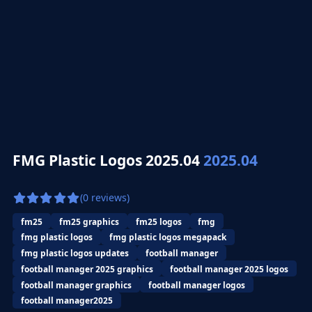
FMG Plastic Logos 2025.04
2025.04
(0 reviews)
fm25
fm25 graphics
fm25 logos
fmg
fmg plastic logos
fmg plastic logos megapack
fmg plastic logos updates
football manager
football manager 2025 graphics
football manager 2025 logos
football manager graphics
football manager logos
football manager2025