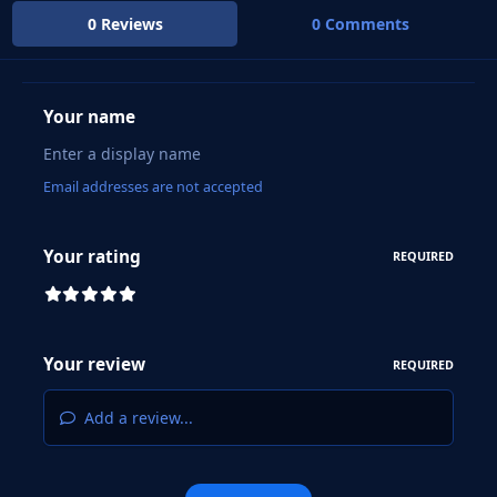
0 Reviews
0 Comments
Your name
Email addresses are not accepted
Your rating
REQUIRED
Your review
REQUIRED
Add a review...