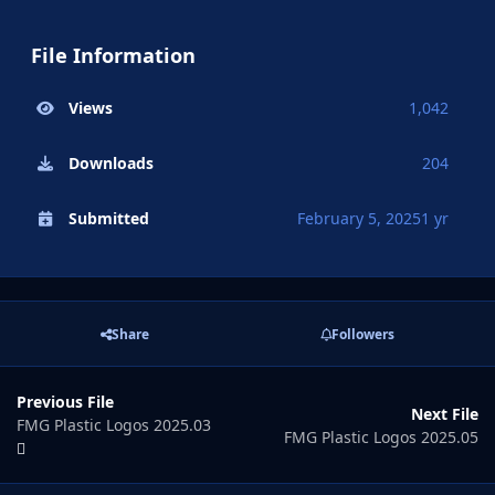
File Information
Views
1,042
Downloads
204
Submitted
February 5, 2025
1 yr
Share
Followers
Previous File
Next File
FMG Plastic Logos 2025.03
FMG Plastic Logos 2025.05