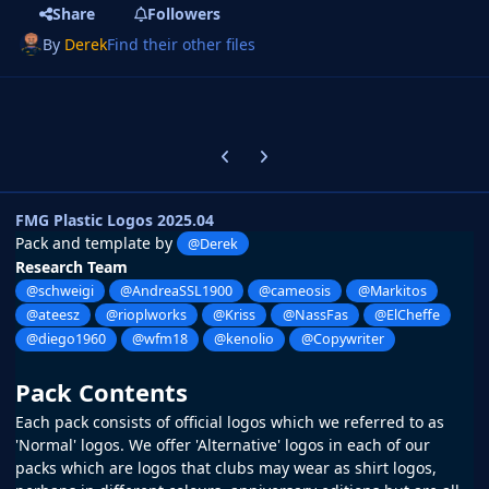
Share
Followers
By
Derek
Find their other files
Previous carousel slide
Next carousel slide
FMG Plastic Logos 2025.04
Pack and template by
@Derek
Research Team
@schweigi
@AndreaSSL1900
@cameosis
@Markitos
@ateesz
@rioplworks
@Kriss
@NassFas
@ElCheffe
@diego1960
@wfm18
@kenolio
@Copywriter
Pack Contents
Each pack consists of official logos which we referred to as
'Normal' logos. We offer 'Alternative' logos in each of our
packs which are logos that clubs may wear as shirt logos,