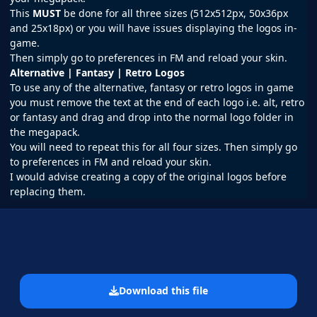
This
MUST
be done for all three sizes (512x512px, 50x36px
and 25x18px) or you will have issues displaying the logos in-
game.
Then simply go to preferences in
FM
and reload your skin.
Alternative | Fantasy | Retro Logos
To use any of the alternative, fantasy or retro logos in game
you must remove the text at the end of each logo i.e. alt, retro
or fantasy and drag and drop into the normal logo folder in
the megapack.
You will need to repeat this for all four sizes. Then simply go
to preferences in FM and reload your skin.
I would advise creating a copy of the original logos before
replacing them.
Download this file