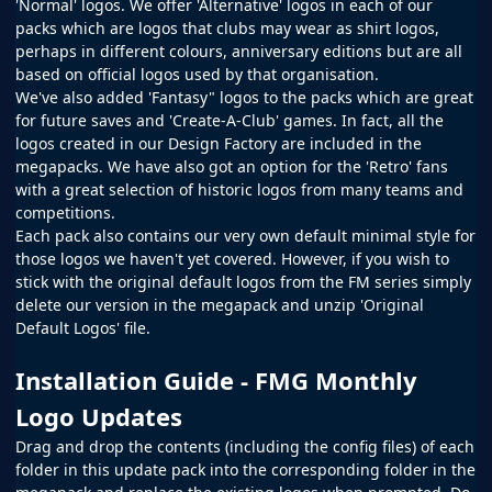
'Normal' logos. We offer 'Alternative' logos in each of our
packs which are logos that clubs may wear as shirt logos,
perhaps in different colours, anniversary editions but are all
based on official logos used by that organisation.
We've also added 'Fantasy" logos to the packs which are great
for future saves and 'Create-A-Club' games. In fact, all the
logos created in our
Design Factory
are included in the
megapacks. We have also got an option for the 'Retro' fans
with a great selection of historic logos from many teams and
competitions.
Each pack also contains our very own default minimal style for
those logos we haven't yet covered. However, if you wish to
stick with the original default logos from the
FM
series simply
delete our version in the megapack and unzip 'Original
Default Logos' file.
Installation Guide - FMG Monthly
Logo Updates
Drag and drop the contents (including the config files) of each
folder in this update pack into the corresponding folder in the