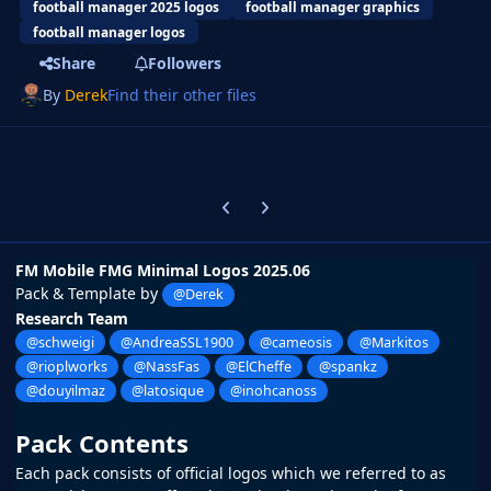
football manager 2025 logos
football manager graphics
football manager logos
Share
Followers
By
Derek
Find their other files
Previous carousel slide
Next carousel slide
FM Mobile FMG Minimal Logos 2025.06
Pack & Template by
@Derek
Research Team
@schweigi
@AndreaSSL1900
@cameosis
@Markitos
@rioplworks
@NassFas
@ElCheffe
@spankz
@douyilmaz
@latosique
@inohcanoss
Pack Contents
Each pack consists of official logos which we referred to as