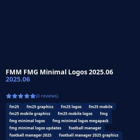
FMM FMG Minimal Logos 2025.06
2025.06
(0 reviews)
fm25
fm25 graphics
fm25 logos
fm25 mobile
fm25 mobile graphics
fm25 mobile logos
fmg
fmg minimal logos
fmg minimal logos megapack
fmg minimal logos updates
football manager
football manager 2025
football manager 2025 graphics