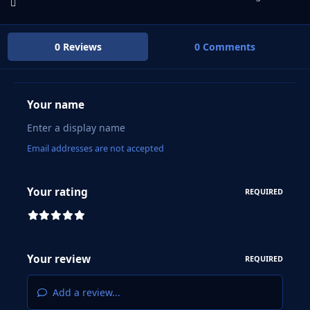
0 Reviews
0 Comments
Your name
Email addresses are not accepted
Your rating
REQUIRED
Your review
REQUIRED
Add a review...