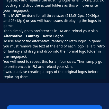
megapack and replace the existing logos when prompted. Do
not drag and drop the actual folders as this will overwrite
your megapack.
This
MUST
be done for all three sizes (512x512px, 50x36px
and 25x18px) or you will have issues displaying the logos in-
game.
Then simply go to preferences in
FM
and reload your skin.
Alternative | Fantasy | Retro Logos
To use any of the alternative, fantasy or retro logos in game
you must remove the text at the end of each logo i.e. alt, retro
or fantasy and drag and drop into the normal logo folder in
the megapack.
You will need to repeat this for all four sizes. Then simply go
to preferences in FM and reload your skin.
I would advise creating a copy of the original logos before
replacing them.