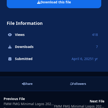
Download this file
File Information
Views
418
Downloads
7
Submitted
April 6, 2025
1 yr
Share
Followers
Previous File
Next File
FMM FMG Minimal Logos 2025.05
FMM FMG Minimal Logos 2025.07