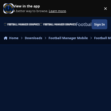
Skip to content
View in the app
×
Di
A better way to browse.
Learn more
.
Football Manage
Sign In
Home
Downloads
Football Manager Mobile
Football M