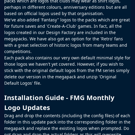
packs which are logos that clubs may wear as shirt logos,
perhaps in different colours, anniversary editions but are all
based on official logos used by that organisation.
We've also added 'Fantasy" logos to the packs which are great
for future saves and 'Create-A-Club' games. In fact, all the
logos created in our
Design Factory
are included in the
megapacks. We have also got an option for the 'Retro' fans
with a great selection of historic logos from many teams and
competitions.
Each pack also contains our very own default minimal style for
those logos we haven't yet covered. However, if you wish to
stick with the original default logos from the
FM
series simply
delete our version in the megapack and unzip 'Original
Default Logos' file.
Installation Guide - FMG Monthly
Logo Updates
Drag and drop the contents (including the config files) of each
folder in this update pack into the corresponding folder in the
megapack and replace the existing logos when prompted. Do
not drag and drop the actual folders as this will overwrite