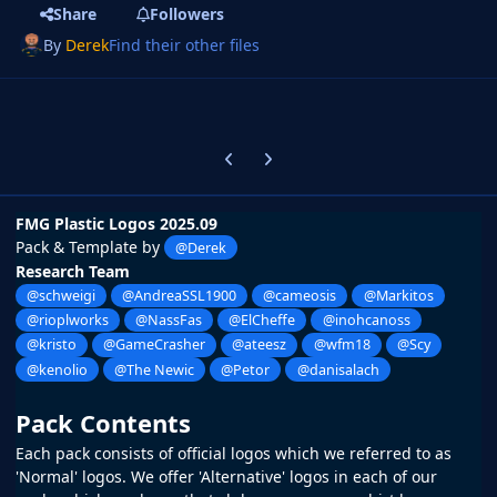
Share
Followers
By
Derek
Find their other files
Previous carousel slide
Next carousel slide
FMG Plastic Logos 2025.09
Pack & Template by
@Derek
Research Team
@schweigi
@AndreaSSL1900
@cameosis
@Markitos
@rioplworks
@NassFas
@ElCheffe
@inohcanoss
@kristo
@GameCrasher
@ateesz
@wfm18
@Scy
@kenolio
@The Newic
@Petor
@danisalach
Pack Contents
Each pack consists of official logos which we referred to as
'Normal' logos. We offer 'Alternative' logos in each of our