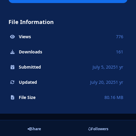
File Information
Views
776
Downloads
161
Submitted
July 5, 2025
1 yr
Updated
July 20, 2025
1 yr
File Size
80.16 MB
Share
Followers