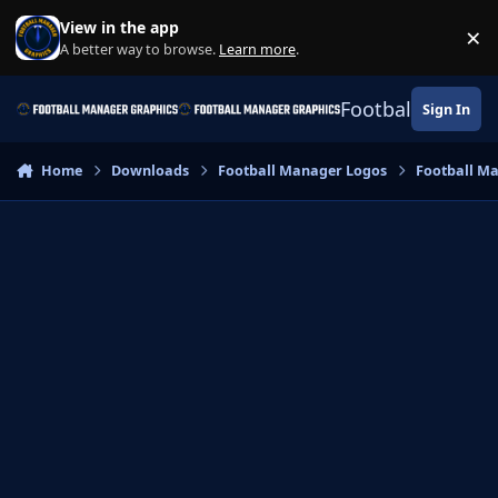
Skip to content
View in the app
×
Di
A better way to browse.
Learn more
.
Football Manage
Sign In
Home
Downloads
Football Manager Logos
Football M