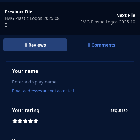
Previous File
Next File
FMG Plastic Logos 2025.08
FMG Plastic Logos 2025.10
0 Reviews
0 Comments
Your name
Email addresses are not accepted
Your rating
REQUIRED