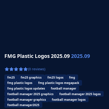
FMG Plastic Logos 2025.09
2025.09
(0 reviews)
fm25
fm25 graphics
fm25 logos
fmg
fmg plastic logos
fmg plastic logos megapack
fmg plastic logos updates
football manager
football manager 2025 graphics
football manager 2025 logos
football manager graphics
football manager logos
football manager2025