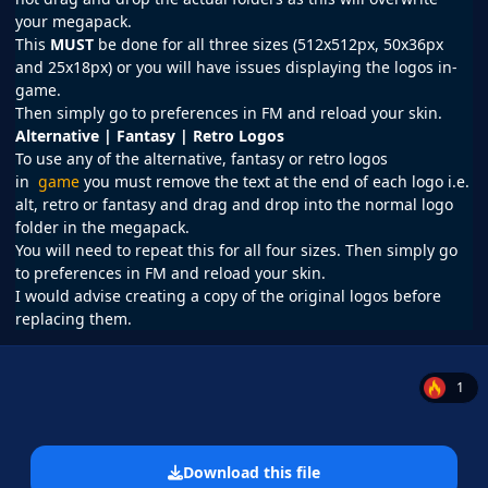
your megapack.
This
MUST
be done for all three sizes (512x512px, 50x36px
and 25x18px) or you will have issues displaying the logos in-
game.
Then simply go to preferences in
FM
and reload your skin.
Alternative | Fantasy | Retro Logos
To use any of the alternative, fantasy or retro logos
in
game
you must remove the text at the end of each logo i.e.
alt, retro or fantasy and drag and drop into the normal logo
folder in the megapack.
You will need to repeat this for all four sizes. Then simply go
to preferences in FM and reload your skin.
I would advise creating a copy of the original logos before
replacing them.
1
Download this file