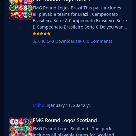
FMG Round Logos Brazil This pack includes
all playable teams for Brazil. Campeonato
Brasileiro Série A Campeonato Brasileiro Série
B Campeonato Brasileiro Série C Do you want
to use this pack with one of our Megapacks?
If you want to use this pack as well as one of
640 Downloads
0 Comments
our logo megapacks simply follow the
instructions below. Create a 'logos' folder
within your FM graphics folder Move your
existing megapack into that folder and place
b_ at the start of the
Milho28
January 11, 2024
2 yr
FMG Round Logos Scotland
FMG Round Logos Scotland
FMG Round Logos Scotland This pack
includes all playable teams for Scotland.