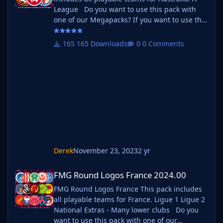
League Do you want to use this pack with
one of our Megapacks? If you want to use this
pack as well as one of our logo megapacks
simply follow the instructions below. Create a
165 Downloads
0 Comments
'logos' folder within your FM graphics folder
Move your existing megapack into that folder
and place b_ at the start of the pack name
ie. FMG Standard Logos should now
be b_FMG Standard Logos
Derek
November 23, 2023
2 yr
FMG Round Logos France 2024.00
FMG Round Logos France 2024.00
FMG Round Logos France This pack includes
all playable teams for France. Ligue 1 Ligue 2
National Extras - Many lower clubs Do you
want to use this pack with one of our