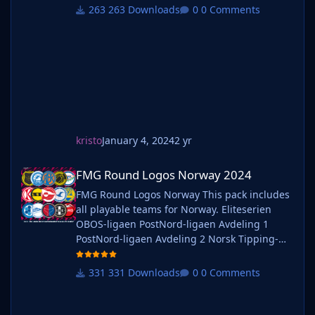
simply follow the instructions below. Create a
263 Downloads
0 Comments
'logos' folder within your FM graphics folder
Move your existing megapack into that folder
and place b_ at the start of the pack name ie.
kristo
January 4, 2024
2 yr
FMG Round Logos Norway 2024
FMG Round Logos Norway 2024
FMG Round Logos Norway This pack includes
all playable teams for Norway. Eliteserien
OBOS-ligaen PostNord-ligaen Avdeling 1
PostNord-ligaen Avdeling 2 Norsk Tipping-
ligaen Avdeling 1 Norsk Tipping-ligaen
Avdeling 2 Norsk Tipping-ligaen Avdeling 3
331 Downloads
0 Comments
Norsk Tipping-ligaen Avdeling 4 Norsk
Tipping-ligaen Avdeling 5 Norsk Tipping-
ligaen Avdeling 6 Do you want to use this