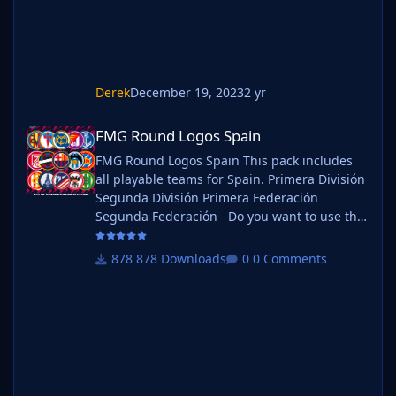
Derek
December 19, 2023
2 yr
FMG Round Logos Spain
FMG Round Logos Spain
FMG Round Logos Spain This pack includes
all playable teams for Spain. Primera División
Segunda División Primera Federación
Segunda Federación Do you want to use this
pack with one of our Megapacks? If you want
to use this pack as well as one of our logo
878 Downloads
0 Comments
megapacks simply follow the instructions
below. Create a 'logos' folder within your FM
graphics folder Move your existing megapack
into that folder and place b_ at the start of
the pack na