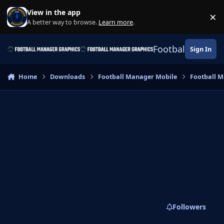
Skip to content
View in the app
×
Di
A better way to browse.
Learn more
.
Football Manage
Sign In
Home
Downloads
Football Manager Mobile
Football M
Followers