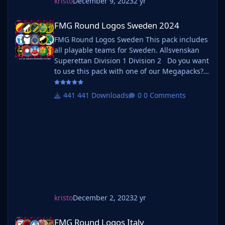
kristo
December 9, 2023
2 yr
FMG Round Logos Sweden 2024
FMG Round Logos Sweden 2024
FMG Round Logos Sweden This pack includes
all playable teams for Sweden. Allsvenskan
Superettan Division 1 Division 2 Do you want
to use this pack with one of our Megapacks?
If you want to use this pack as well as one of
our logo megapacks simply follow the
441 Downloads
0 Comments
instructions below. Create a 'logos' folder
within your FM graphics folder Move your
existing megapack into that folder an
kristo
December 2, 2023
2 yr
FMG Round Logos Italy
FMG Round Logos Italy