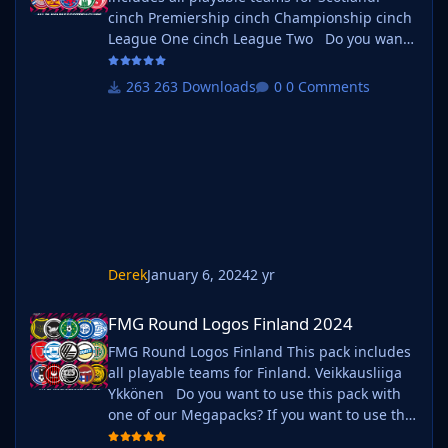
cinch Premiership cinch Championship cinch
League One cinch League Two Do you want
to use this pack with one of our Megapacks?
If you want to use this pack as well as one of
263 Downloads
0 Comments
our logo megapacks simply follow the
instructions below. Create a 'logos' folder
within your FM graphics folder Move your
existing megapack into that folder and place
b_ at the start of
Derek
January 6, 2024
2 yr
FMG Round Logos Finland 2024
FMG Round Logos Finland 2024
FMG Round Logos Finland This pack includes
all playable teams for Finland. Veikkausliiga
Ykkönen Do you want to use this pack with
one of our Megapacks? If you want to use this
pack as well as one of our logo megapacks