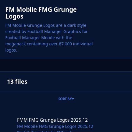
FM Mobile FMG Grunge
Logos
FM Mobile Grunge Logos are a dark style
created by Football Manager Graphics for
Football Manager Mobile with the
megapack containing over 87,000 individual
logos.
13 files
SORT BY
FMM FMG Grunge Logos 2025.12
FMM FMG Grunge Logos 2025.12
FM Mobile FMG Grunge Logos 2025.12