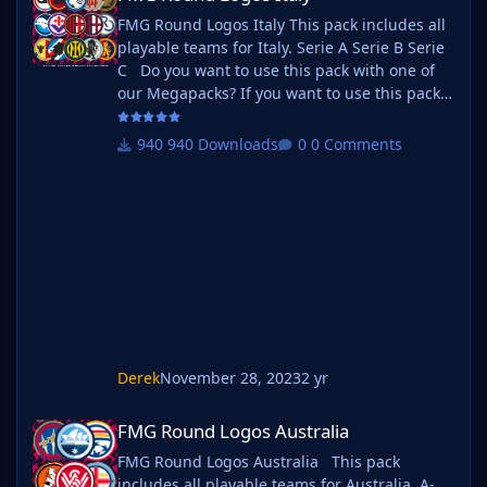
FMG Round Logos Italy This pack includes all
playable teams for Italy. Serie A Serie B Serie
C Do you want to use this pack with one of
our Megapacks? If you want to use this pack
as well as one of our logo megapacks simply
follow the instructions below. Create a 'logos'
940 Downloads
0 Comments
folder within your FM graphics folder Move
your existing megapack into that folder and
place b_ at the start of the pack name ie. FMG
Standard Logos should now be b_FMG
Standar
Derek
November 28, 2023
2 yr
FMG Round Logos Australia
FMG Round Logos Australia
FMG Round Logos Australia This pack
includes all playable teams for Australia. A-