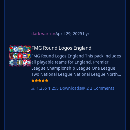
Helpful Tips & FAQ's
every career. Serbian-FM
Why are the packs so large in size?
Each pack contains nearly 87,000 logos in two different
sizes which means their are nearly 174,000 files
included in each megapack.
dark warrior
April 29, 2025
1 yr
Each image is compressed using lossy compression at
60% minification which reduces the file size without
FMG Round Logos England
FMG Round Logos England
compromising the quality.
FMG Round Logos England This pack includes
Why is my download taking so long?
all playable teams for England. Premier
Despite improved file sizes of each pack, the overall
League Championship League One League
pack size remains considerable due to the amount of
Two National League National League North
logos. It is also worth mentioning if you are
National League South Extras - Dulwich
downloading the packs around beta or full game
Hamlets, FC United of
1,255 Downloads
2 Comments
release this can have an impact as it's our busiest time
Manchester, Guernsey, Hashtag
of the year by far.
United, Sheffield FC, Walthamstow. Do you
We offer Mediafire and Mega file links for all packs but
want to use this pack with one of our
Mediafire is not unlimited. We have tested every file
Megapacks? If you want to use this pack as
once uploaded which includes downloading,
well as one of our logo megapacks simply
unzipping and installing.
follow the instructi