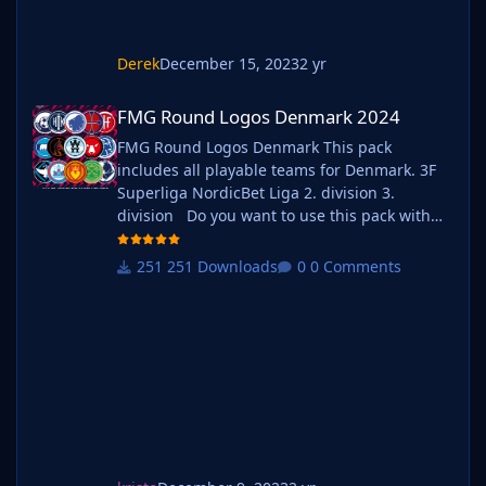
Derek
December 15, 2023
2 yr
FMG Round Logos Denmark 2024
FMG Round Logos Denmark 2024
FMG Round Logos Denmark This pack
includes all playable teams for Denmark. 3F
Superliga NordicBet Liga 2. division 3.
division Do you want to use this pack with
one of our Megapacks? If you want to use this
pack as well as one of our logo megapacks
251 Downloads
0 Comments
simply follow the instructions below. Create a
'logos' folder within your FM graphics folder
Move y