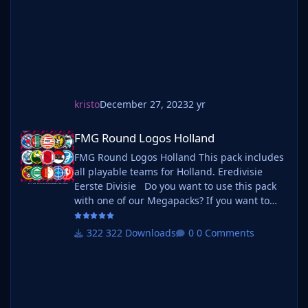
pack with one of our Megapa
kristo
December 27, 2023
2 yr
FMG Round Logos Holland
FMG Round Logos Holland
FMG Round Logos Holland This pack includes
all playable teams for Holland. Eredivisie
Eerste Divisie Do you want to use this pack
with one of our Megapacks? If you want to
use this pack as well as one of our logo
megapacks simply follow the instructions
322 Downloads
0 Comments
below. Create a 'logos' folder within your FM
graphics folder Move your existing megapack
into that folder and place b_ at the start of
the pack name ie. FMG Standard Logos
should now be b_FMG Standa