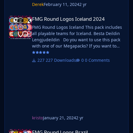
the pack?
Derek
February 11, 2024
2 yr
Yes. If you wish to use the original default logos from
FMG Round Logos Iceland 2024
the FM series simply delete our version in the
FMG Round Logos Iceland 2024
megapack and unzip 'Original Default Logos' file.Our
FMG Round Logos Iceland This pack includes
feelings won't be hurt.
all playable teams for Iceland. Besta Deildin
Lengjudeildin Do you want to use this pack
with one of our Megapacks? If you want to
use this pack as well as one of our logo
megapacks simply follow the instructions
227 Downloads
0 Comments
below. Create a 'logos' folder within your FM
graphics folder Move your existing megapack
into that folder and place b_ at the start of
the pack na
kristo
January 21, 2024
2 yr
FMG Round Logos Brazil
FMG Round Logos Brazil