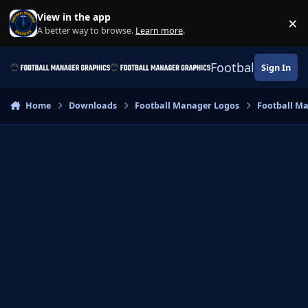
Skip to content
View in the app
×
Di
A better way to browse.
Learn more
.
Football Manage
Sign In
Home
Downloads
Football Manager Logos
Football M