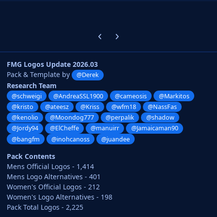
Previous carousel slide
Next carousel slide
FMG Logos Update 2026.03
Pack & Template by
@Derek
Research Team
@schweigi
@AndreaSSL1900
@cameosis
@Markitos
@kristo
@ateesz
@Kriss
@wfm18
@NassFas
@kenolio
@Moondog777
@perpalik
@shadow
@Jordy94
@ElCheffe
@manuirr
@Jamaicaman90
@bangfm
@inohcanoss
@juandee
Pack Contents
Mens Official Logos - 1,414
Mens Logo Alternatives - 401
Women's Official Logos - 212
Women's Logo Alternatives - 198
Pack Total Logos - 2,225