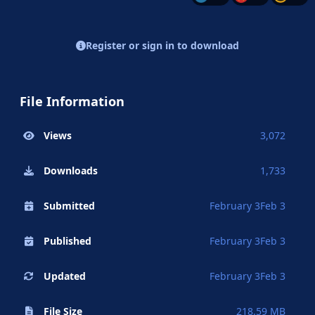
Register or sign in to download
File Information
Views
3,072
Downloads
1,733
Submitted
February 3
Feb 3
Published
February 3
Feb 3
Updated
February 3
Feb 3
File Size
218.59 MB