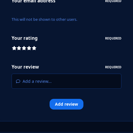
Your email address
REQUIRED
This will not be shown to other users.
Your rating
REQUIRED
Your review
REQUIRED
Add a review...
Add review