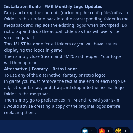
Installation Guide - FMG Monthly Logo Updates
Drag and drop the contents (including the config files) of each
folder in this update pack into the corresponding folder in the
megapack and replace the existing logos when prompted. Do
not drag and drop the actual folders as this will overwrite
your megapack.
This
MUST
be done for all folders or you will have issues
displaying the logos in-game.
Then simply close Steam and FM26 and reopen. Your logos
will then appear.
Alternative | Fantasy | Retro Logos
To use any of the alternative, fantasy or retro logos
in game you must remove the text at the end of each logo i.e.
alt, retro or fantasy and drag and drop into the normal logo
folder in the megapack.
Then simply go to preferences in FM and reload your skin.
I would advise creating a copy of the original logos before
replacing them.
1
1
1