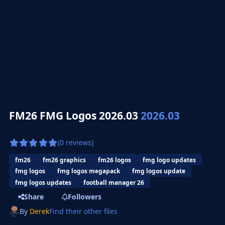
FM26 FMG Logos 2026.03
2026.03
(0 reviews)
fm26
fm26 graphics
fm26 logos
fmg logo updates
fmg logos
fmg logos megapack
fmg logos update
fmg logos updates
football manager 26
Share
Followers
By
Derek
Find their other files