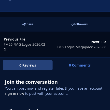
Share
Followers
Previous File
Next File
FM26 FMG Logos 2026.02
FMG Logos Megapack 2026.00
0 Reviews
0 Comments
Join the conversation
You can post now and register later. If you have an account,
sign in now
to post with your account.