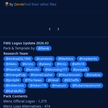
By
Derek
Find their other files
Previous carousel slide
Next carousel slide
FMG Logos Update 2026.02
Pack & Template by
@Derek
Research Team
@AndreaSSL1900
@cameosis
@Markitos
@rioplworks
@Alieks
@kristo
@ateesz
@Kriss
@wfm18
@NassFas
@kenolio
@Moondog777
@perpalik
@OrangePulp
@GameCrasher
@hlourencoam
@shadow
@Jordy94
@The Newic
@Heval
@ElCheffe
@Indietronic
@Seken176
@manuirr
@RubenHaramorim
@Evil-Muffin
Pack Contents
Mens Official Logos - 1,375
Mens Logo Alternatives - 474