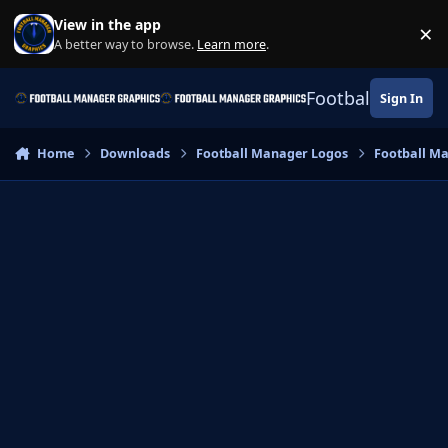
Skip to content
View in the app
×
Di
A better way to browse.
Learn more
.
Football Manage
Sign In
Home
Downloads
Football Manager Logos
Football M