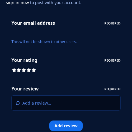
sign in now
to post with your account.
Your email address
REQUIRED
This will not be shown to other users.
Your rating
REQUIRED
Your review
REQUIRED
Add a review...
Add review