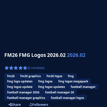
FM26 FMG Logos 2026.02
2026.02
(0 reviews)
fm26
fm26 graphics
fm26 logos
fmg
fmg logo updates
fmg logos
fmg logos megapack
fmg logos update
fmg logos updates
football manager
football manager 2026
football manager 26
football manager graphics
football manager logos
Share
Followers