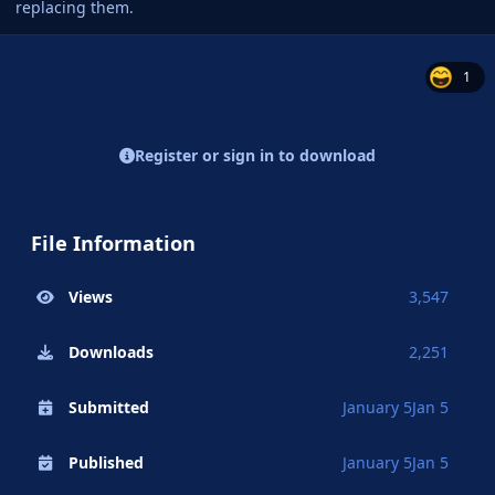
replacing them.
1
Register or sign in to download
File Information
Views
3,547
Downloads
2,251
Submitted
January 5
Jan 5
Published
January 5
Jan 5