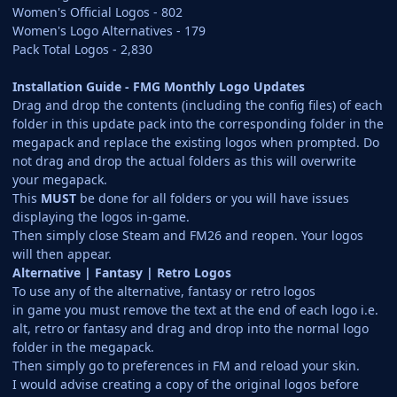
Women's Official Logos - 802
Women's Logo Alternatives - 179
Pack Total Logos - 2,830
Installation Guide - FMG Monthly Logo Updates
Drag and drop the contents (including the config files) of each
folder in this update pack into the corresponding folder in the
megapack and replace the existing logos when prompted. Do
not drag and drop the actual folders as this will overwrite
your megapack.
This
MUST
be done for all folders or you will have issues
displaying the logos in-game.
Then simply close Steam and FM26 and reopen. Your logos
will then appear.
Alternative | Fantasy | Retro Logos
To use any of the alternative, fantasy or retro logos
in game you must remove the text at the end of each logo i.e.
alt, retro or fantasy and drag and drop into the normal logo
folder in the megapack.
Then simply go to preferences in FM and reload your skin.
I would advise creating a copy of the original logos before