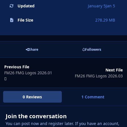
Updated
January 5
Jan 5
File Size
278.29 MB
Share
Followers
Previous File
Next File
FM26 FMG Logos 2026.01
FM26 FMG Logos 2026.03
0 Reviews
1 Comment
Join the conversation
You can post now and register later. If you have an account,