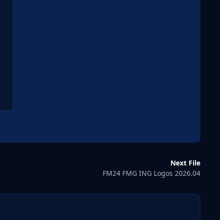
Next File
FM24 FMG ING Logos 2026.04