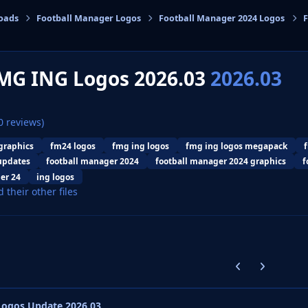
oads
Football Manager Logos
Football Manager 2024 Logos
F
cs
MG ING Logos 2026.03
2026.03
0 reviews)
graphics
fm24 logos
fmg ing logos
fmg ing logos megapack
updates
football manager 2024
football manager 2024 graphics
f
er 24
ing logos
d their other files
Previous carousel
Next carouse
ogos Update 2026.03