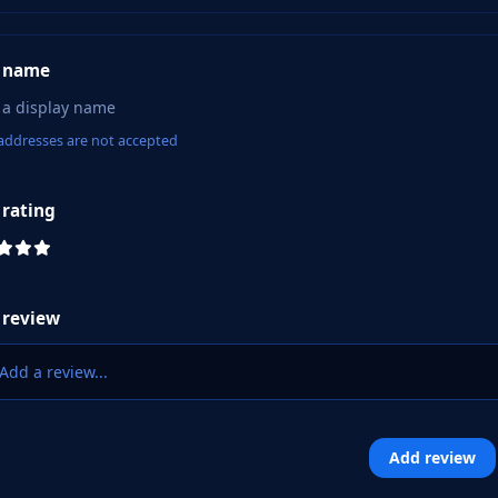
 name
addresses are not accepted
 rating
 review
Add a review...
Add review