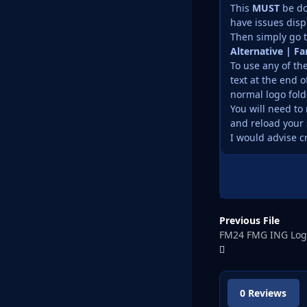
This
MUST
be do
have issues disp
Then simply go t
Alternative | F
To use any of th
text at the end o
normal logo fold
You will need to 
and reload your 
I would advise c
Previous File
FM24 FMG ING Log
0 Reviews