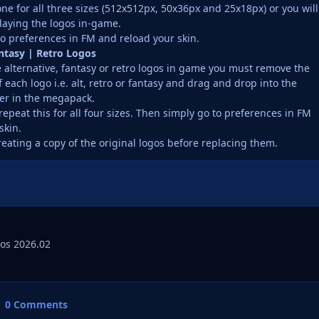
ne for all three sizes (512x512px, 50x36px and 25x18px) or you will
laying the logos in-game.
o preferences in FM and reload your skin.
antasy | Retro Logos
e alternative, fantasy or retro logos in game you must remove the
f each logo i.e. alt, retro or fantasy and drag and drop into the
er in the megapack.
repeat this for all four sizes. Then simply go to preferences in FM
skin.
reating a copy of the original logos before replacing them.
os 2026.02
0 Comments