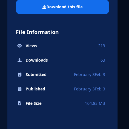
Download this file
File Information
Views
219
Downloads
63
Submitted
February 3
Feb 3
Published
February 3
Feb 3
File Size
164.83 MB