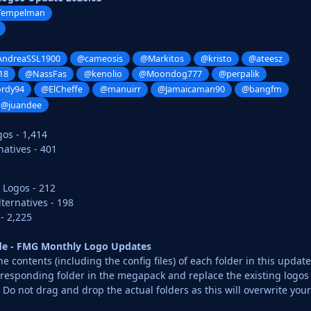
Tempelman
ndreaSSL1900
@cameosis
@Markitos
@kristo
@ateesz
18
@NassFas
@kenolio
@Moondog777
@perpalik
ordy94
@ElCheffe
@manuirr
@Jamaicaman90
@bangfm
@juandee
gos - 1,414
atives - 401
 Logos - 212
ternatives - 198
- 2,225
ide - FMG Monthly Logo Updates
 contents (including the config files) of each folder in this update
rresponding folder in the megapack and replace the existing logos
o not drag and drop the actual folders as this will overwrite your