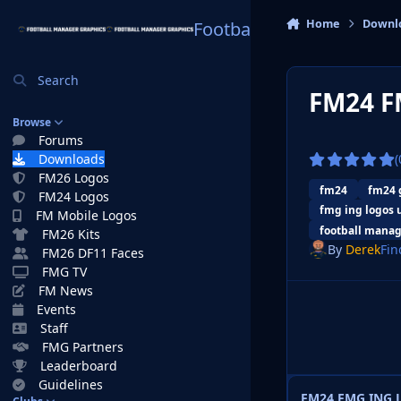
Skip to content
Home
Downl
Football Manager Graphi
Search
FM24 F
Browse
Forums
Downloads
(
FM26 Logos
fm24
fm24 
FM24 Logos
fmg ing logos 
FM Mobile Logos
football manag
FM26 Kits
By
Derek
Fin
FM26 DF11 Faces
FMG TV
FM News
Events
Staff
FMG Partners
Leaderboard
Guidelines
FM24 FMG ING L