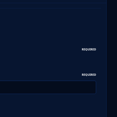
REQUIRED
REQUIRED