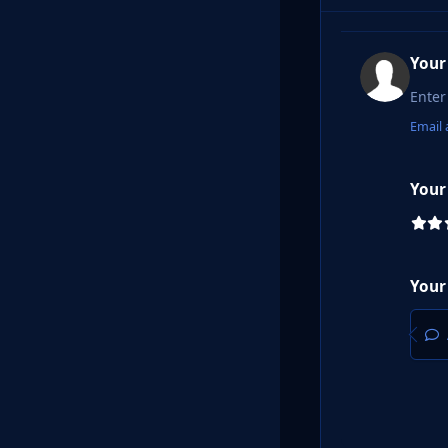
Your
Email 
Your
Your