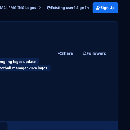
Existing user? Sign In
Sign Up
M24 FMG ING Logos
FM24 FMG ING Logos 2026.03
Share
Followers
fmg ing logos update
ootball manager 2024 logos
 slide
l slide