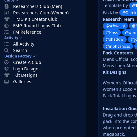
Clubs
Template by
@
Researchers Club (Men)
Pack by
Researchers Club (Women)
@Derek
Research Team
FMG Kit Creator Club
FMG Round Logos Club
@schweigi
@A
FM Reference
@Kriss
@wfm
Activity
@shadow
@J
All Activity
@inohcanoss
Search
Pack Contents
Design Factory
Mens Official Lo
Create A Club
Mens Logo Altern
Logo Designs
Kit Designs
Kit Designs
Galleries
Women's Official
Women's Logo Al
Pack Total Logos 
Installation Gu
Drag and drop the
pack into the co
when prompted. D
megapack.