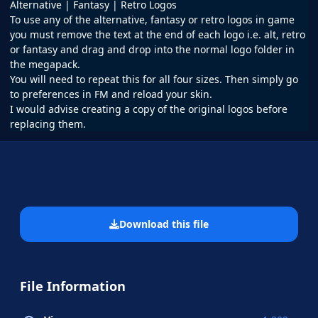
Alternative | Fantasy | Retro Logos
To use any of the alternative, fantasy or retro logos in game
you must remove the text at the end of each logo i.e. alt, retro
or fantasy and drag and drop into the normal logo folder in
the megapack.
You will need to repeat this for all four sizes. Then simply go
to preferences in FM and reload your skin.
I would advise creating a copy of the original logos before
replacing them.
Download this file
File Information