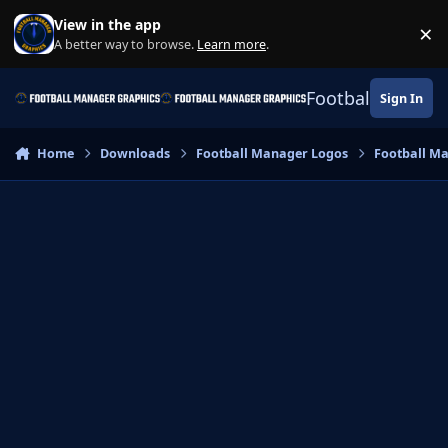
Skip to content
View in the app
×
Di
A better way to browse.
Learn more
.
Football Manage
Sign In
Home
Downloads
Football Manager Logos
Football M