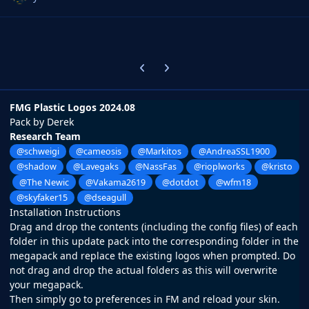
Previous carousel slide
Next carousel slide
FMG Plastic Logos 2024.08
Pack by Derek
Research Team
@schweigi
@cameosis
@Markitos
@AndreaSSL1900
@shadow
@Lavegaks
@NassFas
@rioplworks
@kristo
@The Newic
@Vakama2619
@dotdot
@wfm18
@skyfaker15
@dseagull
Installation Instructions
Drag and drop the contents (including the config files) of each
folder in this update pack into the corresponding folder in the
megapack and replace the existing logos when prompted. Do
not drag and drop the actual folders as this will overwrite
your megapack.
Then simply go to preferences in FM and reload your skin.