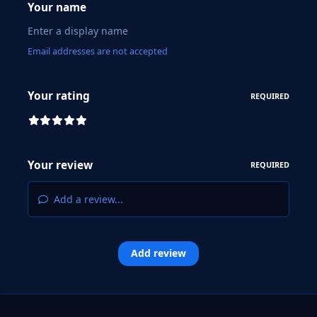
Your name
Email addresses are not accepted
Your rating
REQUIRED
Your review
REQUIRED
Add a review...
Add review