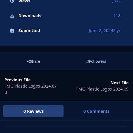
Views
1,302
Downloads
118
Submitted
June 2, 2024
2 yr
Share
Followers
Previous File
Next File
FMG Plastic Logos 2024.07
FMG Plastic Logos 2024.09
0 Reviews
0 Comments