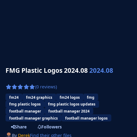
FMG Plastic Logos 2024.08
2024.08
(0 reviews)
fm24
fm24 graphics
fm24 logos
fmg
fmg plastic logos
fmg plastic logos updates
football manager
football manager 2024
football manager graphics
football manager logos
Share
Followers
By
Derek
Find their other files