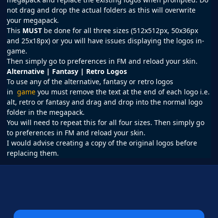
not drag and drop the actual folders as this will overwrite
your megapack.
This
MUST
be done for all three sizes (512x512px, 50x36px
and 25x18px) or you will have issues displaying the logos in-
game.
Then simply go to preferences in
FM
and reload your skin.
Alternative | Fantasy | Retro Logos
To use any of the alternative, fantasy or retro logos
in
game
you must remove the text at the end of each logo i.e.
alt, retro or fantasy and drag and drop into the normal logo
folder in the megapack.
You will need to repeat this for all four sizes. Then simply go
to preferences in FM and reload your skin.
I would advise creating a copy of the original logos before
replacing them.