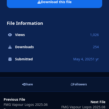
Download this file
File Information
Views
1,026
Downloads
254
Submitted
May 4, 2025
1 yr
Share
Followers
Previous File
Next File
FMG Vapour Logos 2025.06
FMG Vapour Logos 2025.08