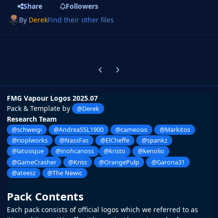
Share
Followers
By
Derek
Find their other files
Previous carousel slide
Next carousel slide
FMG Vapour Logos 2025.07
Pack & Template by
@Derek
Research Team
@schweigi
@AndreaSSL1900
@cameosis
@Markitos
@rioplworks
@NassFas
@ElCheffe
@spankz
@latosique
@inohcanoss
@kristo
@kenolio
@GameCrasher
@Kriss
@OrangePulp
@Garona31
@ateesz
@The Newic
Pack Contents
Each pack consists of official logos which we referred to as