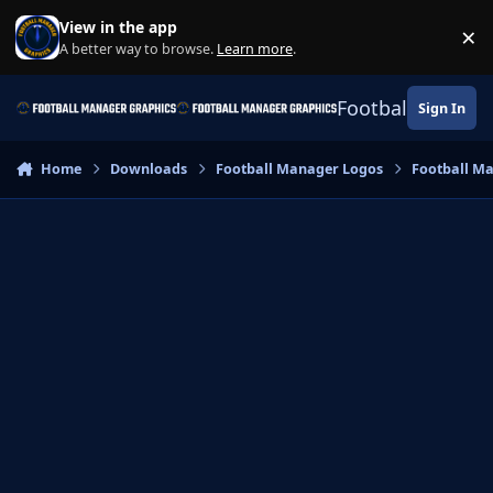
Skip to content
View in the app
×
Di
A better way to browse.
Learn more
.
Football Manage
Sign In
Home
Downloads
Football Manager Logos
Football M