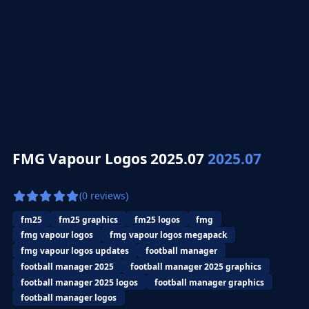
FMG Vapour Logos 2025.07
2025.07
(0 reviews)
fm25
fm25 graphics
fm25 logos
fmg
fmg vapour logos
fmg vapour logos megapack
fmg vapour logos updates
football manager
football manager 2025
football manager 2025 graphics
football manager 2025 logos
football manager graphics
football manager logos