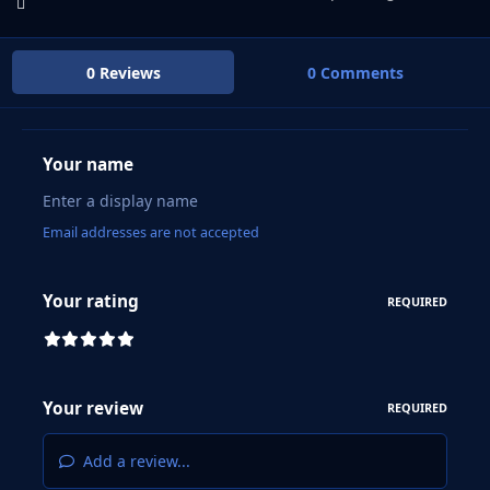
0 Reviews
0 Comments
Your name
Email addresses are not accepted
Your rating
REQUIRED
Your review
REQUIRED
Add a review...