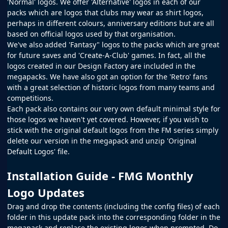
'Normal' logos. We offer 'Alternative' logos in each of our
packs which are logos that clubs may wear as shirt logos,
perhaps in different colours, anniversary editions but are all
based on official logos used by that organisation.
We've also added 'Fantasy" logos to the packs which are great
for future saves and 'Create-A-Club' games. In fact, all the
logos created in our
Design Factory
are included in the
megapacks. We have also got an option for the 'Retro' fans
with a great selection of historic logos from many teams and
competitions.
Each pack also contains our very own default minimal style for
those logos we haven't yet covered. However, if you wish to
stick with the original default logos from the
FM
series simply
delete our version in the megapack and unzip 'Original
Default Logos' file.
Installation Guide - FMG Monthly
Logo Updates
Drag and drop the contents (including the config files) of each
folder in this update pack into the corresponding folder in the
megapack and replace the existing logos when prompted. Do