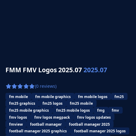
FMM FMV Logos 2025.07
2025.07
(0 reviews)
fm mobile
fm mobile graphics
fm mobile logos
fm25
fm25 graphics
fm25 logos
fm25 mobile
fm25 mobile graphics
fm25 mobile logos
fmg
fmv
fmv logos
fmv logos megpack
fmv logos updates
fmview
football manager
football manager 2025
football manager 2025 graphics
football manager 2025 logos