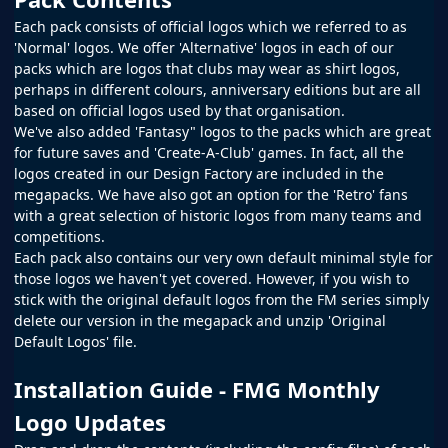
Each pack consists of official logos which we referred to as
'Normal' logos. We offer 'Alternative' logos in each of our
packs which are logos that clubs may wear as shirt logos,
perhaps in different colours, anniversary editions but are all
based on official logos used by that organisation.
We've also added 'Fantasy" logos to the packs which are great
for future saves and 'Create-A-Club' games. In fact, all the
logos created in our
Design Factory
are included in the
megapacks. We have also got an option for the 'Retro' fans
with a great selection of historic logos from many teams and
competitions.
Each pack also contains our very own default minimal style for
those logos we haven't yet covered. However, if you wish to
stick with the original default logos from the
FM
series simply
delete our version in the megapack and unzip 'Original
Default Logos' file.
Installation Guide - FMG Monthly
Logo Updates