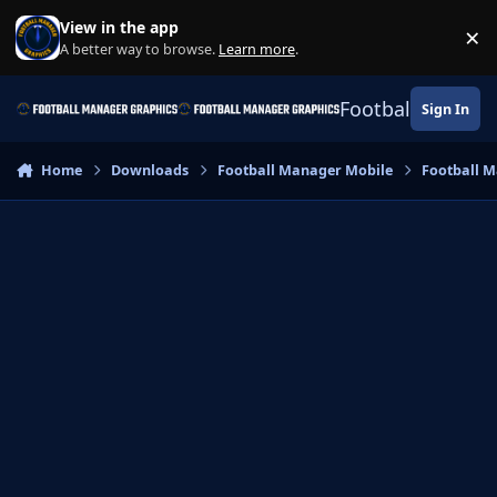
Skip to content
View in the app
×
Di
A better way to browse.
Learn more
.
Football Manage
Sign In
Home
Downloads
Football Manager Mobile
Football M