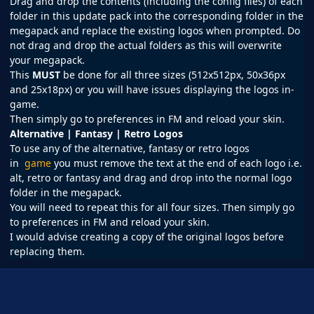
Drag and drop the contents (including the config files) of each
folder in this update pack into the corresponding folder in the
megapack and replace the existing logos when prompted. Do
not drag and drop the actual folders as this will overwrite
your megapack.
This
MUST
be done for all three sizes (512x512px, 50x36px
and 25x18px) or you will have issues displaying the logos in-
game.
Then simply go to preferences in
FM
and reload your skin.
Alternative | Fantasy | Retro Logos
To use any of the alternative, fantasy or retro logos
in
game
you must remove the text at the end of each logo i.e.
alt, retro or fantasy and drag and drop into the normal logo
folder in the megapack.
You will need to repeat this for all four sizes. Then simply go
to preferences in FM and reload your skin.
I would advise creating a copy of the original logos before
replacing them.