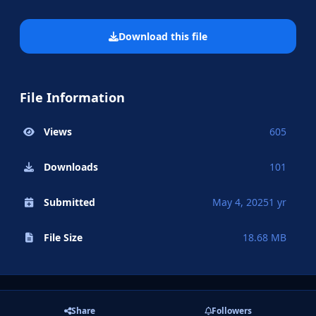
Download this file
File Information
Views
605
Downloads
101
Submitted
May 4, 2025
1 yr
File Size
18.68 MB
Share
Followers