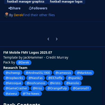
football manager graphics
football manager logos
Share
Followers
By
Derek
Find their other files
Previous carousel slide
Next carousel slide
FM Mobile FMV Logos 2025.07
Template by JackHammer - Credit Murray
Pack by
@Derek
Research Team
@schweigi
@AndreaSSL1900
@cameosis
@Markitos
@rioplworks
@NassFas
@ElCheffe
@spankz
@latosique
@inohcanoss
@kristo
@kenolio
@GameCrasher
@Kriss
@OrangePulp
@Garona31
@ateesz
@The Newic
Pack Contents