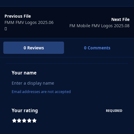
Previous File
Next File
FMM FMV Logos 2025.06
FM Mobile FMV Logos 2025.08
0 Reviews
0 Comments
Your name
Email addresses are not accepted
Your rating
REQUIRED