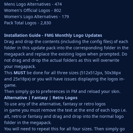
Mens Logo Alternatives - 474
Women's Official Logos - 802
Women's Logo Alternatives - 179
Pack Total Logos - 2,830
Installation Guide - FMG Monthly Logo Updates
Drag and drop the contents (including the config files) of each
folder in this update pack into the corresponding folder in the
megapack and replace the existing logos when prompted. Do
not drag and drop the actual folders as this will overwrite
your megapack.
This
MUST
be done for all three sizes (512x512px, 50x36px
and 25x18px) or you will have issues displaying the logos in-
game.
Then simply go to preferences in FM and reload your skin.
Alternative | Fantasy | Retro Logos
To use any of the alternative, fantasy or retro logos
in game you must remove the text at the end of each logo i.e.
alt, retro or fantasy and drag and drop into the normal logo
folder in the megapack.
You will need to repeat this for all four sizes. Then simply go