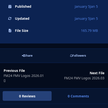
Published
January 5
Jan 5
Updated
January 5
Jan 5
File Size
165.79 MB
Share
Followers
Previous File
Next File
FM24 FMV Logos 2026.01
FM24 FMV Logos 2026.03
0 Reviews
0 Comments