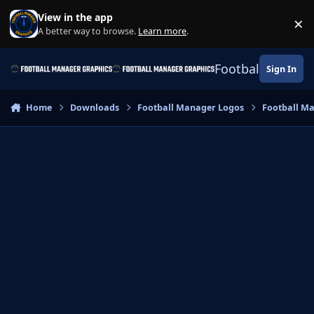
Skip to content
View in the app
×
Di
A better way to browse.
Learn more
.
Football Manage
Sign In
Home
Downloads
Football Manager Logos
Football M