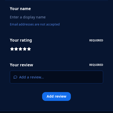
Your name
Email addresses are not accepted
Your rating
REQUIRED
Your review
REQUIRED
Add a review...
Add review