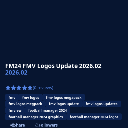
FM24 FMV Logos Update 2026.02
2026.02
(0 reviews)
fmv
fmv logos
fmv logos megapack
fmv logos megpack
fmv logos update
fmv logos updates
fmview
football manager 2024
football manager 2024 graphics
football manager 2024 logos
Share
Followers