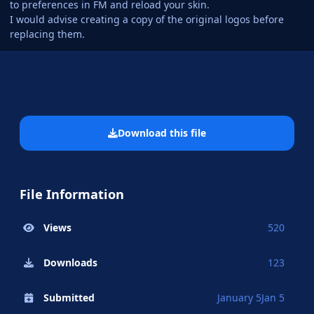
to preferences in FM and reload your skin.
I would advise creating a copy of the original logos before
replacing them.
Download this file
File Information
Views
520
Downloads
123
Submitted
January 5
Jan 5