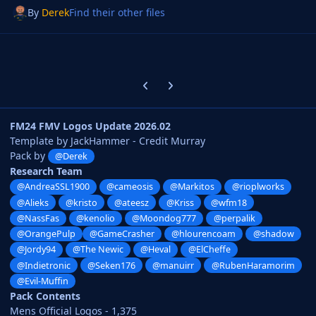
By
Derek
Find their other files
Previous carousel slide
Next carousel slide
FM24 FMV Logos Update 2026.02
Template by JackHammer - Credit Murray
Pack by
@Derek
Research Team
@AndreaSSL1900
@cameosis
@Markitos
@rioplworks
@Alieks
@kristo
@ateesz
@Kriss
@wfm18
@NassFas
@kenolio
@Moondog777
@perpalik
@OrangePulp
@GameCrasher
@hlourencoam
@shadow
@Jordy94
@The Newic
@Heval
@ElCheffe
@Indietronic
@Seken176
@manuirr
@RubenHaramorim
@Evil-Muffin
Pack Contents
Mens Official Logos - 1,375