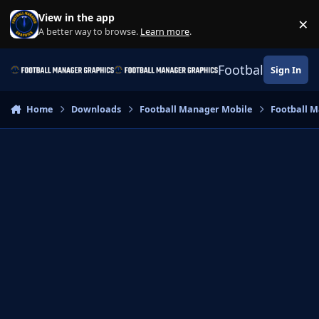
Skip to content
View in the app
×
Di
A better way to browse.
Learn more
.
Football Manage
Sign In
Home
Downloads
Football Manager Mobile
Football M