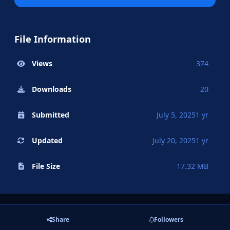
File Information
Views
374
Downloads
20
Submitted
July 5, 2025
1 yr
Updated
July 20, 2025
1 yr
File Size
17.32 MB
Share
Followers