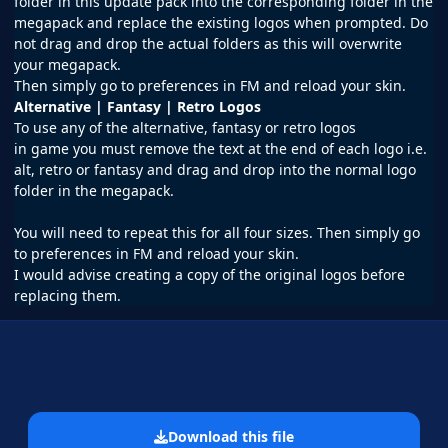
folder in this update pack into the corresponding folder in the
megapack and replace the existing logos when prompted. Do
not drag and drop the actual folders as this will overwrite
your megapack.
Then simply go to preferences in FM and reload your skin.
Alternative | Fantasy | Retro Logos
To use any of the alternative, fantasy or retro logos
in
game
you must remove the text at the end of each logo i.e.
alt, retro or fantasy and drag and drop into the normal logo
folder in the megapack.
You will need to repeat this for all four sizes. Then simply go
to preferences in FM and reload your skin.
I would advise creating a copy of the original logos before
replacing them.
Download this file