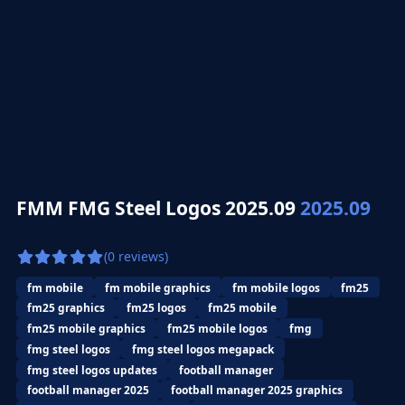
FMM FMG Steel Logos 2025.09
2025.09
(0 reviews)
fm mobile
fm mobile graphics
fm mobile logos
fm25
fm25 graphics
fm25 logos
fm25 mobile
fm25 mobile graphics
fm25 mobile logos
fmg
fmg steel logos
fmg steel logos megapack
fmg steel logos updates
football manager
football manager 2025
football manager 2025 graphics