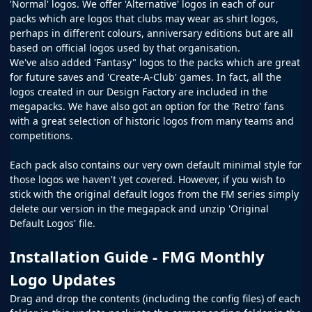
'Normal' logos. We offer 'Alternative' logos in each of our
packs which are logos that clubs may wear as shirt logos,
perhaps in different colours, anniversary editions but are all
based on official logos used by that organisation.
We've also added 'Fantasy" logos to the packs which are great
for future saves and 'Create-A-Club' games. In fact, all the
logos created in our
Design Factory
are included in the
megapacks. We have also got an option for the 'Retro' fans
with a great selection of historic logos from many teams and
competitions.
Each pack also contains our very own default minimal style for
those logos we haven't yet covered. However, if you wish to
stick with the original default logos from the
FM
series simply
delete our version in the megapack and unzip 'Original
Default Logos' file.
Installation Guide - FMG Monthly
Logo Updates
Drag and drop the contents (including the config files) of each