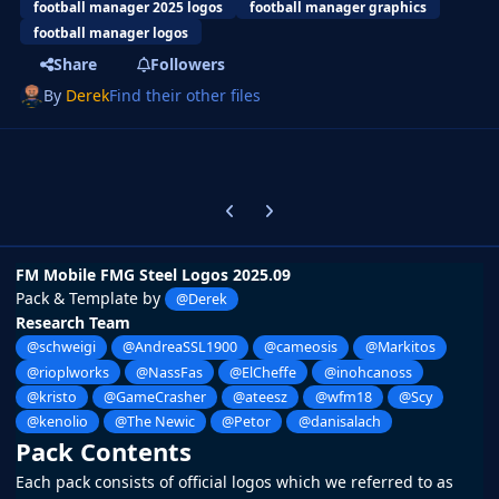
football manager 2025 logos
football manager graphics
football manager logos
Share
Followers
By
Derek
Find their other files
Previous carousel slide
Next carousel slide
FM Mobile FMG Steel Logos 2025.09
Pack & Template by
@Derek
Research Team
@schweigi
@AndreaSSL1900
@cameosis
@Markitos
@rioplworks
@NassFas
@ElCheffe
@inohcanoss
@kristo
@GameCrasher
@ateesz
@wfm18
@Scy
@kenolio
@The Newic
@Petor
@danisalach
Pack Contents
Each pack consists of official logos which we referred to as