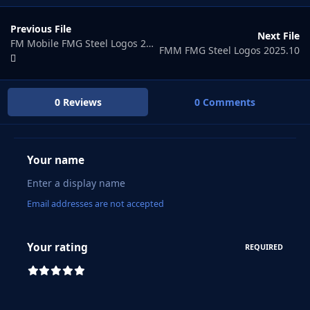
Previous File
Next File
FM Mobile FMG Steel Logos 2025.08
FMM FMG Steel Logos 2025.10
0 Reviews
0 Comments
Your name
Email addresses are not accepted
Your rating
REQUIRED